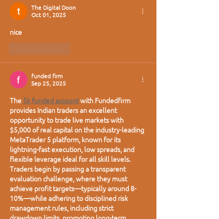
The Digital Doon
Oct 01, 2025
nice
Like
Reply
funded firm
Sep 25, 2025
The 
5k funded account
 with Fundedfirm 
provides Indian traders an excellent 
opportunity to trade live markets with 
$5,000 of real capital on the industry-leading 
MetaTrader 5 platform, known for its 
lightning-fast execution, low spreads, and 
flexible leverage ideal for all skill levels. 
Traders begin by passing a transparent 
evaluation challenge, where they must 
achieve profit targets—typically around 8-
10%—while adhering to disciplined risk 
management rules, including strict 
drawdown limits, promoting long-term 