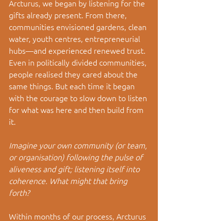
Arcturus, we began by listening for the 
gifts already present. From there, 
communities envisioned gardens, clean 
water, youth centres, entrepreneurial 
hubs—and experienced renewed trust. 
Even in politically divided communities, 
people realised they cared about the 
same things. But each time it began 
with the courage to slow down to listen 
for what was here and then build from 
it.
Imagine your own community (or team, 
or organisation) following the pulse of 
aliveness and gift; listening itself into 
coherence. What might that bring 
forth?
Within months of our process, Arcturus 