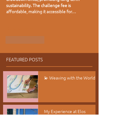
sustainability. The challenge fee is 
affordable, making it accessible for…
Show More
Like
Reply
FEATURED POSTS
💫 Weaving with the World
My Experience at Elos