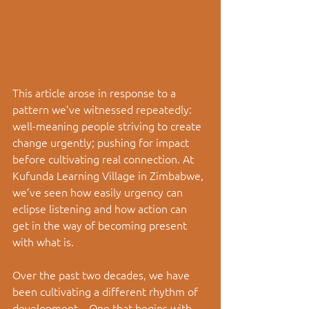
This article arose in response to a 
pattern we’ve witnessed repeatedly: 
well-meaning people striving to create 
change urgently; pushing for impact 
before cultivating real connection. At 
Kufunda Learning Village in Zimbabwe, 
we’ve seen how easily urgency can 
eclipse listening and how action can 
get in the way of becoming present 
with what is.
Over the past two decades, we have 
been cultivating a different rhythm of 
development
—
One that begins with 