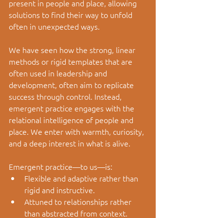
present in people and place, allowing 
solutions to find their way to unfold 
often in unexpected ways.
We have seen how the strong, linear 
methods or rigid templates that are 
often used in leadership and 
development, often aim to replicate 
success through control. Instead, 
emergent practice engages with the 
relational intelligence of people and 
place. We enter with warmth, curiosity, 
and a deep interest in what is alive.
Emergent practice
—
to us
—
is:
Flexible and adaptive rather than 
rigid and instructive.
Attuned to relationships rather 
than abstracted from context.