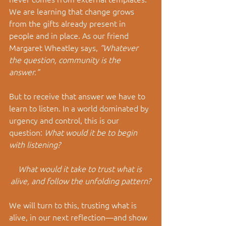
We are learning that change grows 
from the gifts already present in 
people and in place. As our friend 
Margaret Wheatley says, 
“Whatever 
the question, community is the 
answer.” 
But to receive that answer we have to 
learn to listen.
 In
 a world dominated by 
urgency and control, this is our 
question: 
What would it be to begin 
with listening?
What would it take to trust what is 
alive, and follow the unfolding pattern?
We will turn to this, trusting what is 
alive, in our next reflection
—and show 