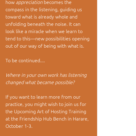
how 
appreciation
 becomes the 
compass in the listening, guiding us 
toward what is already whole and 
unfolding beneath the noise.
 It
 can 
look like a miracle when we learn to 
tend to this
—
n
ew possibilities opening 
out of our way of being with what is. 
To be continued....
Where in your own work has listening 
changed what became possible?
If you want to learn more from our 
practice, you might wish to join us for 
the Upcoming Art of Hosting Training 
at the Friendship Hub Bench in Harare, 
October 1-3.