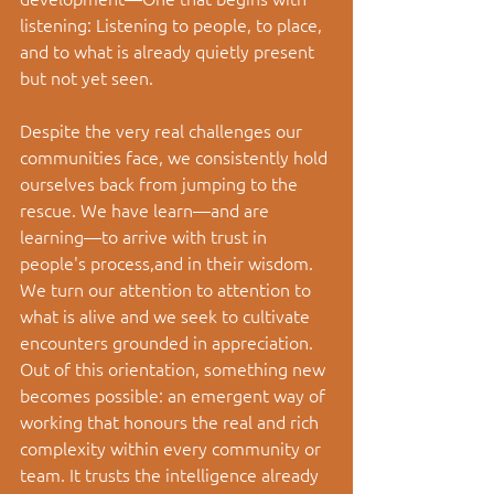
listening: Listening to people, to place, 
and to what is already quietly present 
but not yet seen. 
Despite the very real challenges our 
communities face, we consistently hold 
ourselves back from jumping to the 
rescue. We have learn
—and are 
learning—
to arrive with trust in 
people's process,and in their wisdom. 
We turn our attention to attention to 
what is alive and we seek to cultivate 
encounters grounded in appreciation. 
Out of this orientation, something new 
becomes possible: an emergent way of 
working that honours the real and rich 
complexity within every community or 
team. It trusts the intelligence already 