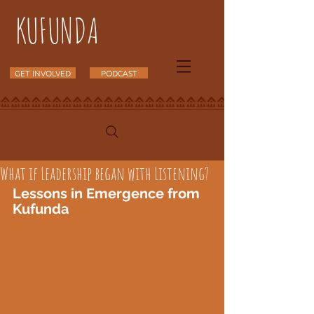
KUFUNDA
GET INVOLVED
PODCAST
What if Leadership began with Listening?
Lessons in Emergence from 
Kufunda