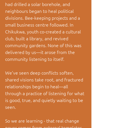
had drilled a solar borehole, and 
neighbours began to heal political 
divisions. Bee-keeping projects and a 
small business centre followed. In 
Chikukwa, youth co-created a cultural 
club, built a library, and revived 
community gardens. None of this was 
delivered by us—it arose from the 
community listening to itself.
We’ve seen deep conflicts soften, 
shared visions take root, and fractured 
relationships begin to heal—all 
through a practice of listening for what 
is good, true, and quietly waiting to be 
seen.
So we are learning - that real change 
never comes from external templates. 