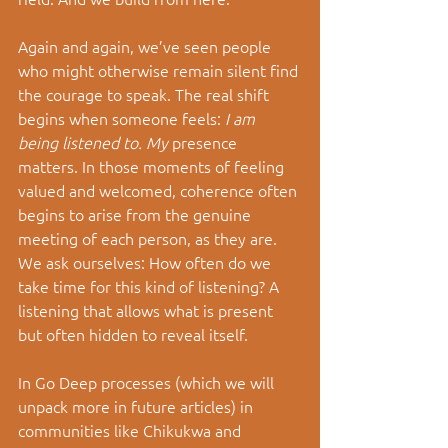
Again and again, we’ve seen people 
who might otherwise remain silent find 
the courage to speak. The real shift 
begins when someone feels: 
I am 
being listened to. My
 presence 
matters. In those moments of feeling 
valued and welcomed, coherence often 
begins to arise from the genuine 
meeting of each person, as they are. 
We ask ourselves: How often do we 
take time for this kind of listening? A 
listening that allows what is present 
but often hidden to reveal itself.
In Go Deep processes (which we will 
unpack more in future articles) in 
communities like Chikukwa and 