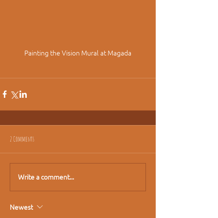
Painting the Vision Mural at Magada
2 Comments
Write a comment...
Newest