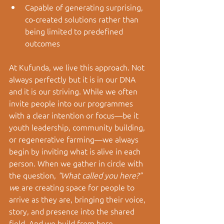
Capable of generating surprising, 
co-created solutions rather than 
being limited to predefined 
outcomes
At Kufunda, we live this approach. Not 
always perfectly but it is in our DNA 
and it is our striving. While we often 
invite people into our programmes 
with a clear intention or focus—be it 
youth leadership, community building, 
or regenerative farming—we always 
begin by inviting what is alive in each 
person. When we gather in circle with 
the question, 
“What called you here?” 
w
e are creating space for people to 
arrive as they are, bringing their voice, 
story, and presence into the shared 
field. And we build from here.