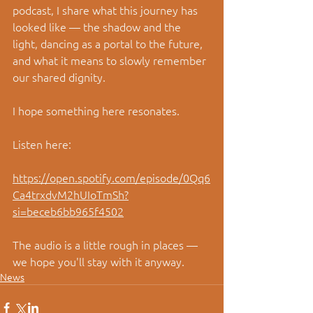
podcast, I share what this journey has 
looked like — the shadow and the 
light, dancing as a portal to the future, 
and what it means to slowly remember 
our shared dignity.
I hope something here resonates.
Listen here:
https://open.spotify.com/episode/0Qq6
Ca4trxdvM2hUIoTmSh?
si=beceb6bb965f4502
The audio is a little rough in places — 
we hope you'll stay with it anyway.
News