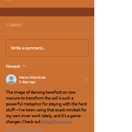
73 Comments
Write a comment...
Newest
Maivis Nkambule
2 days ago
The image of dancing barefoot on cow 
manure to transform the soil is such a 
powerful metaphor for staying with the hard 
stuff—I’ve been using that exact mindset for 
my own inner work lately, and it’s a game-
changer. Check out 
https://hyros.pro
Like
Reply