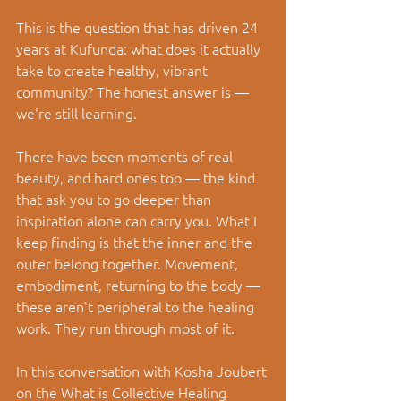
This is the question that has driven 24 
years at Kufunda: what does it actually 
take to create healthy, vibrant 
community? The honest answer is — 
we're still learning.
There have been moments of real 
beauty, and hard ones too — the kind 
that ask you to go deeper than 
inspiration alone can carry you. What I 
keep finding is that the inner and the 
outer belong together. Movement, 
embodiment, returning to the body — 
these aren't peripheral to the healing 
work. They run through most of it.
In this conversation with Kosha Joubert 
on the What is Collective Healing 