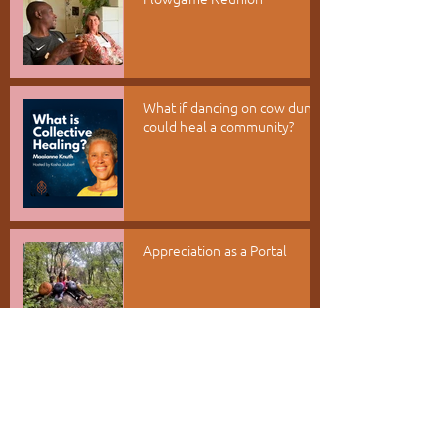
What if dancing on cow dung
could heal a community?
Appreciation as a Portal
Root Into Kufunda - Rise into
your world
RECENT POSTS