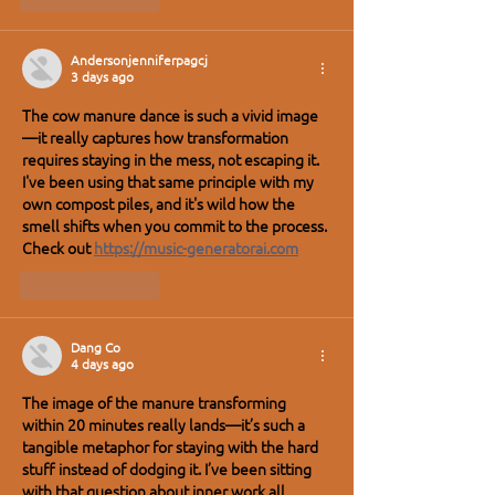
Andersonjenniferpagcj
3 days ago
The cow manure dance is such a vivid image
—it really captures how transformation 
requires staying in the mess, not escaping it. 
I've been using that same principle with my 
own compost piles, and it's wild how the 
smell shifts when you commit to the process. 
Check out 
https://music-generatorai.com
Like
Reply
Dang Co
4 days ago
The image of the manure transforming 
within 20 minutes really lands—it’s such a 
tangible metaphor for staying with the hard 
stuff instead of dodging it. I’ve been sitting 
with that question about inner work all 