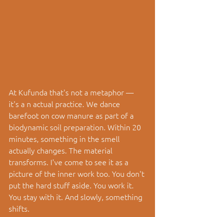
At Kufunda that's not a metaphor — 
it's a n actual practice. We dance 
barefoot on cow manure as part of a 
biodynamic soil preparation. Within 20 
minutes, something in the smell 
actually changes. The material 
transforms. I've come to see it as a 
picture of the inner work too. You don't 
put the hard stuff aside. You work it. 
You stay with it. And slowly, something 
shifts.