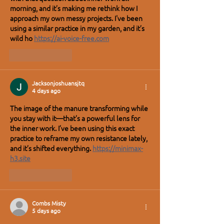
morning, and it’s making me rethink how I 
approach my own messy projects. I've been 
using a similar practice in my garden, and it’s 
wild ho 
https://ai-voice-free.com
Like
Reply
Jacksonjoshuansjtq
4 days ago
The image of the manure transforming while 
you stay with it—that’s a powerful lens for 
the inner work. I’ve been using this exact 
practice to reframe my own resistance lately, 
and it’s shifted everything. 
https://minimax-
h3.site
Like
Reply
Combs Misty
5 days ago