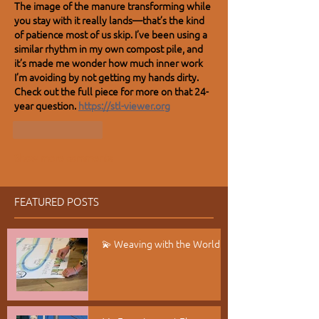
The image of the manure transforming while 
you stay with it really lands—that’s the kind 
of patience most of us skip. I’ve been using a 
similar rhythm in my own compost pile, and 
it’s made me wonder how much inner work 
I’m avoiding by not getting my hands dirty. 
Check out the full piece for more on that 24-
year question. 
https://stl-viewer.org
Like
Reply
Show more comments
FEATURED POSTS
💫 Weaving with the World