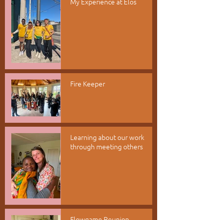
My Experience at Elos
Fire Keeper
Learning about our work
through meeting others
Flowgame Reunion