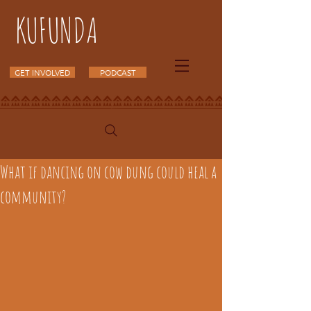
KUFUNDA
GET INVOLVED
PODCAST
What if dancing on cow dung could heal a
community?