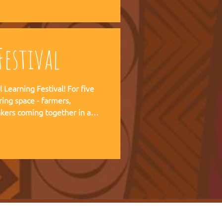
 forward together.
estival
ning Festival! For five
ring space - farmers,
kers coming together in a
pirit of the Art of Hosting,
e practical experience of our
r