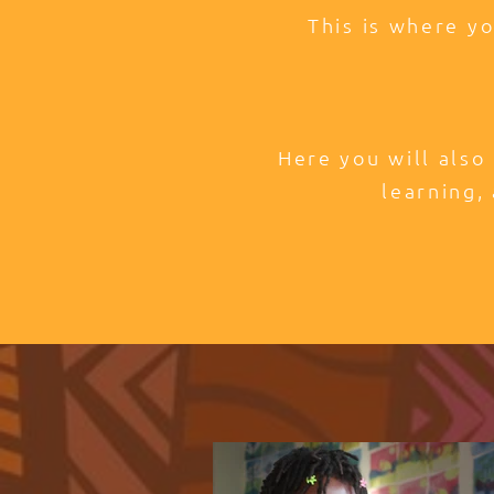
This is where y
Here you will also
learning, 