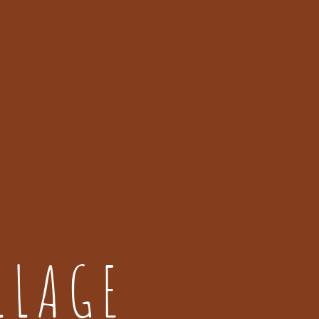
LLAGE