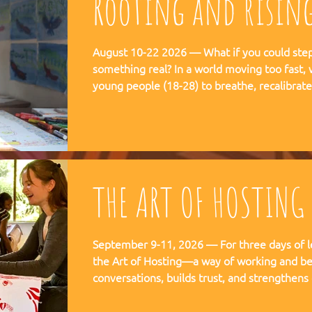
Rooting and risin
August 10-22 2026 — What if you could step 
something real? In a world moving too fast, we're creating space for
young people (18-28) to breathe, recalibra
matters. This is not a conference. This is a
embedded in the rhythms of community life 
Ubuntu is not a concept but a daily practice 
August, 2026
THE ART OF HOSTING
September 9-11, 2026 — For three days of l
the Art of Hosting—a way of working and be
conversations, builds trust, and strengthens
co-create—together. The Art of Hosting offers—a way of working and
leading that draws from collective intellige