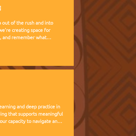
g
out of the rush and into
te, and remember what
 living experience — two weeks
at Kufunda Village, where
cultivated over 21 years.
earning and deep practice in
ing that supports meaningful
 our capacity to navigate and
nce, and helps teams,