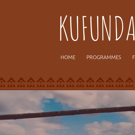
KUFUND
HOME
PROGRAMMES