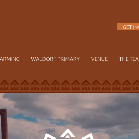
A
GET I
FARMING
WALDORF PRIMARY
VENUE
THE TE