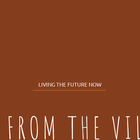
LIVING THE FUTURE NOW
 FROM THE VI