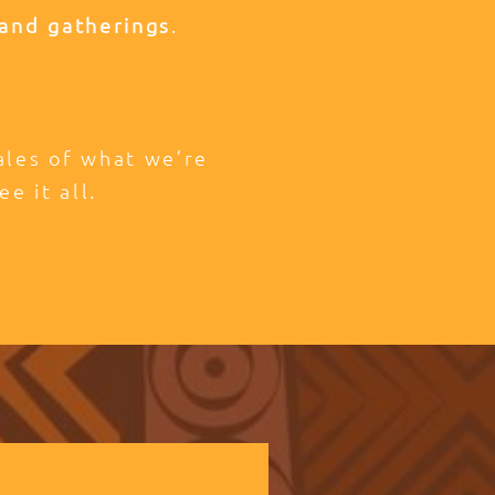
and gatherings
.
tales of what we’re
ee it all.