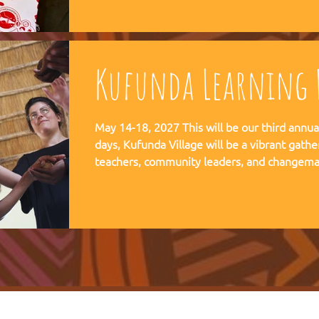
communities, and movements find their way
Kufunda Learning F
May 14-18, 2027 This will be our third annual Lear
days, Kufunda Village will be a vibrant gathe
teachers, community leaders, and changema
festival of learning. At the heart of each learning festival is the weaving
of our three core threads: the collaborative s
the spiritual depth of Anthroposophy, and th
community practices - such as biodynamic fa