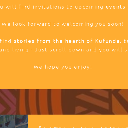
ou will find invitations to upcoming
events 
We look forward to welcoming you soon!
 find
stories from the hearth of Kufunda
, 
and living - Just scroll down and you will s
We hope you enjoy!