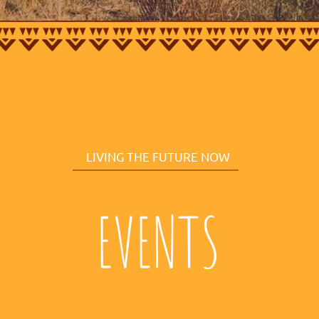
LIVING THE FUTURE NOW
EVENTS