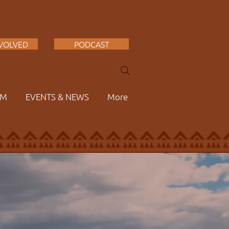
NVOLVED
PODCAST
AM
EVENTS & NEWS
More