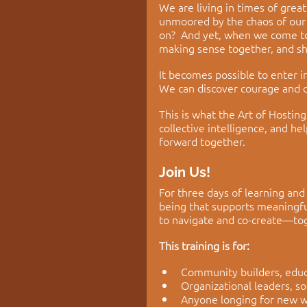
We are living in times of grea
unmoored by the chaos of our 
on?  And yet, when we come tog
making sense together, and s
It becomes possible to enter i
We can discover courage and c
This is what the Art of Hosti
collective intelligence, and 
forward together. 
Join Us! 
For three days of learning and
being that supports meaningful
to navigate and co-create—to
This training is for:
Community builders, educat
Organizational leaders, s
Anyone longing for new w