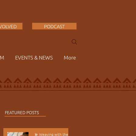
NVOLVED
PODCAST
AM
EVENTS & NEWS
More
FEATURED POSTS
💫 Weaving with the