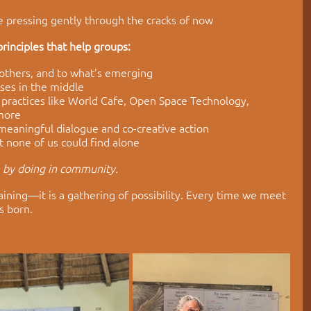
 pressing gently through the cracks of now
rinciples that help groups:
 others, and to what’s emerging
ses in the middle
 practices like World Cafe, Open Space Technology, 
 more
 meaningful dialogue and co-creative action
at none of us could find alone
n by doing in community.
aining—it is a gathering of possibility. Every time we meet 
s born. 