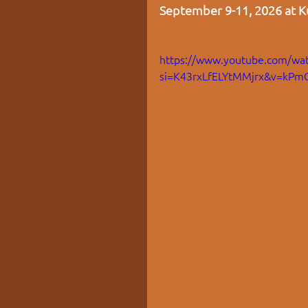
September 9-11, 2026 at Ku
https://www.youtube.com/wat
si=K43rxLfELYtMMjrx&v=kPm