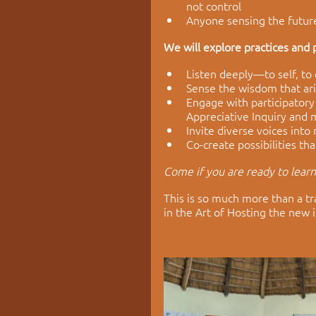
not control
Anyone sensing the future
We will explore practices and p
Listen deeply—to self, to
Sense the wisdom that ari
Engage with participatory
Appreciative Inquiry and
Invite diverse voices into
Co-create possibilities th
Come if you are ready to lear
This is so much more than a tr
in the Art of Hosting the new i