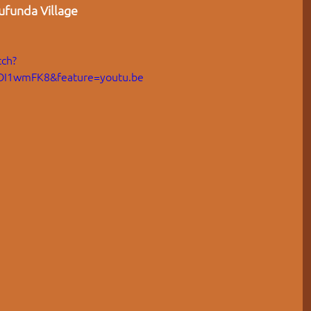
funda Village  
ch?
OI1wmFK8&feature=youtu.be