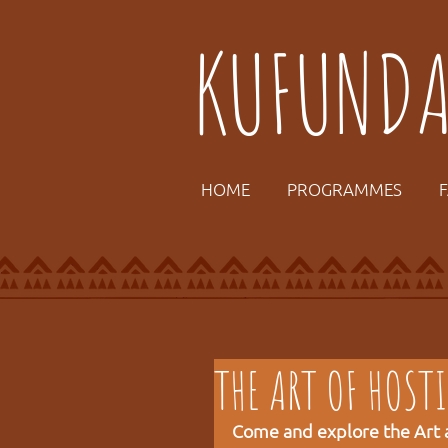
KUFUND
HOME
PROGRAMMES
THE ART OF HOST
Come and explore the Art a