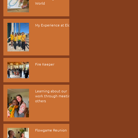
World
My Experience at Elos
Fire Keeper
Learning about our
work through meeting
others
Flowgame Reunion