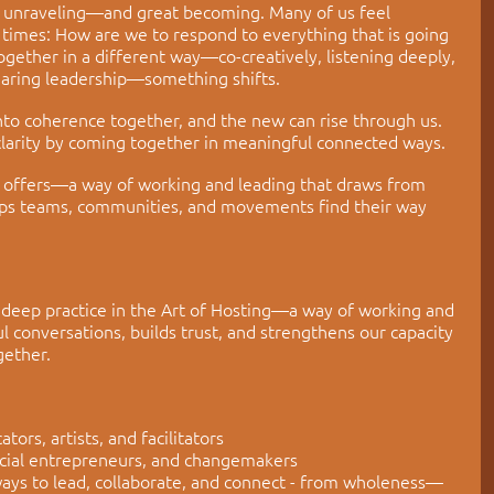
t unraveling
—
and great becoming. Many of us feel 
times: How are we to respond to everything that is going 
ether in a different way—co-creatively, listening deeply, 
haring leadership—something shifts.
nto coherence together, and the new can rise through us. 
larity by coming together in meaningful connected ways.
ng offers—a way of working and leading that draws from 
helps teams, communities, and movements find their way 
 deep practice in the Art of Hosting—a way of working and 
 conversations, builds trust, and strengthens our capacity 
gether.
ors, artists, and facilitators
ocial entrepreneurs, and changemakers
ays to lead, collaborate, and connect - from wholeness—