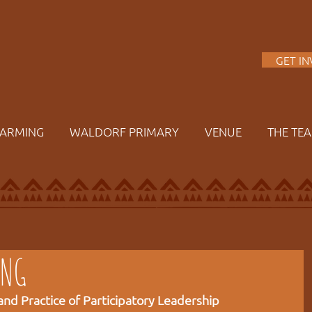
A
GET I
FARMING
WALDORF PRIMARY
VENUE
THE TE
ING
nd Practice of Participatory Leadership