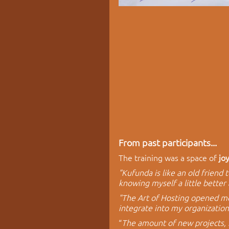
From past participants...
The training was a space of 
jo
"Kufunda is like an old friend 
knowing myself a little better 
"The Art of Hosting opened me u
integrate into my organizatio
“
The amount of new projects, 