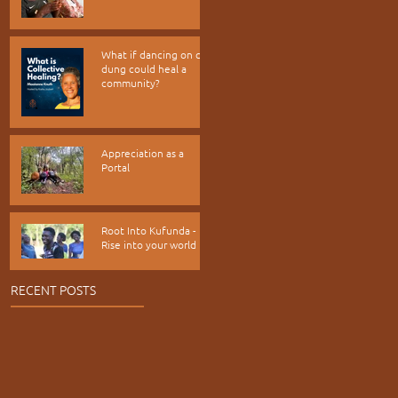
What if dancing on cow
dung could heal a
community?
Appreciation as a
Portal
Root Into Kufunda -
Rise into your world
RECENT POSTS