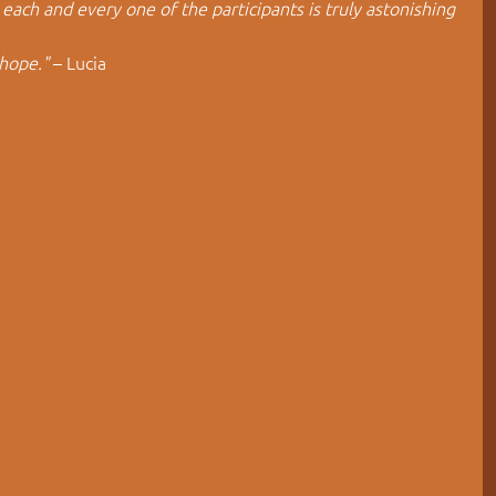
each and every one of the participants is truly astonishing 
hope."
 – Lucia