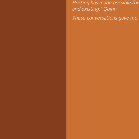
Hosting has made possible for 
and exciting.” Quinn
These conversations gave me 