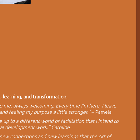
y, learning, and transformation
. 
to me, always welcoming. Every time I'm here, I leave 
and feeling my purpose a little stronger."
 – Pamela
p to a different world of facilitation that I intend to 
nal development work.” Caroline
new connections and new learnings that the Art of 