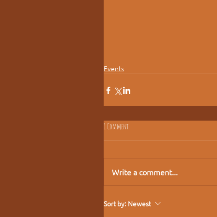
Events
1 Comment
Write a comment...
Sort by:
Newest