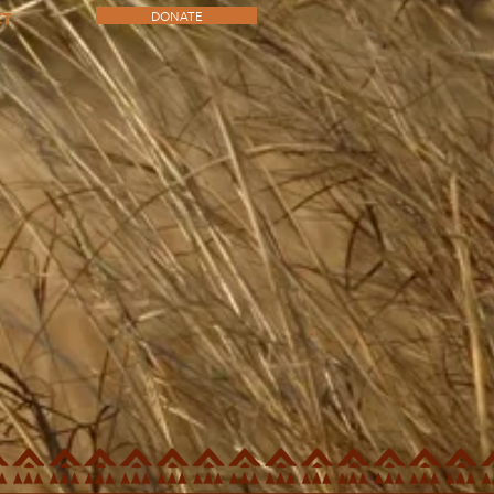
DONATE
CT