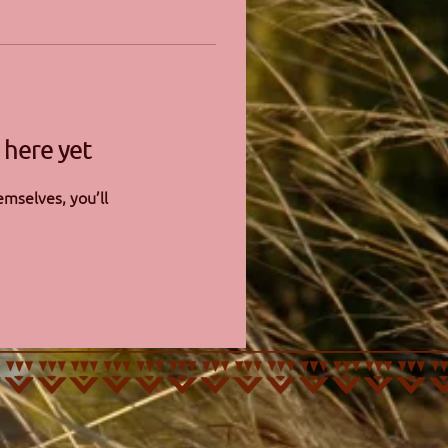
 here yet
mselves, you’ll