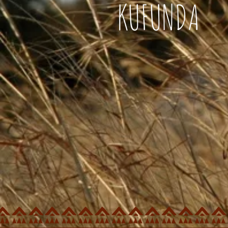
KUFUNDA