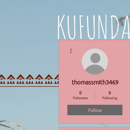
KUFUND
More actions
HOME
PROGRAMMES
thomassmith3469
0
0
Followers
Following
Follow