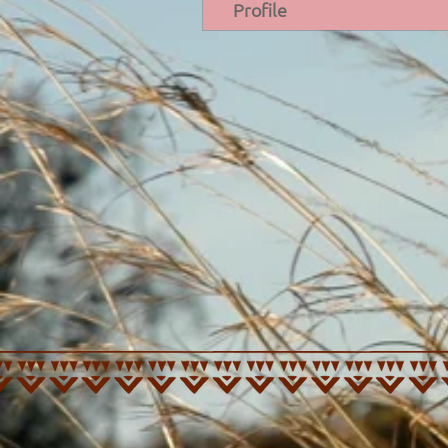
Profile