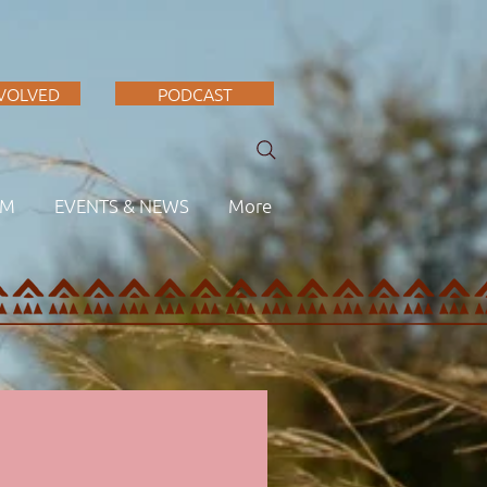
NVOLVED
PODCAST
AM
EVENTS & NEWS
More