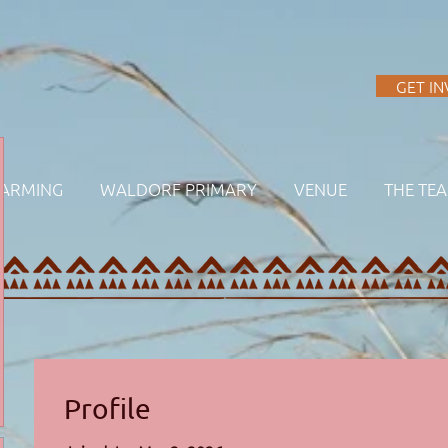
A
GET I
FARMING
WALDORF PRIMARY
VENUE
THE TE
Profile