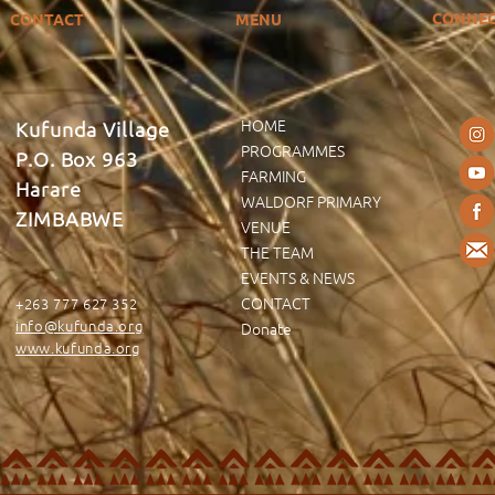
CONNE
CONTACT
MENU
HOME
Kufunda Village
PROGRAMMES
P.O. Box 963
FARMING
Harare
WALDORF PRIMARY
ZIMBABWE
VENUE
THE TEAM
EVENTS & NEWS
CONTACT
+263 777 627 352
info@kufunda.org
Donate
www.kufunda.org