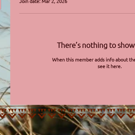
Join date: Mar 2, 2026
There’s nothing to show
When this member adds info about the
see it here.