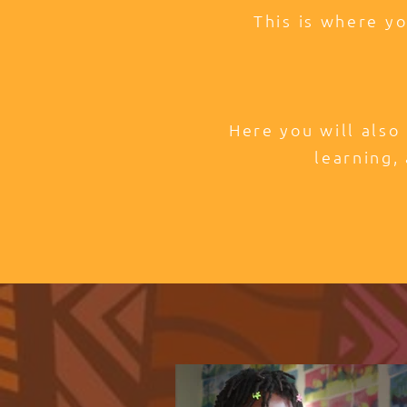
This is where y
Here you will also
learning, 