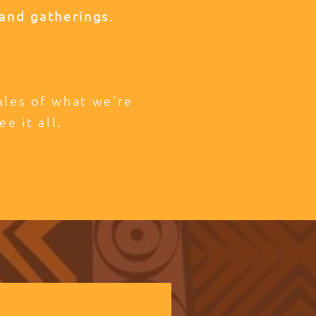
and gatherings
.
tales of what we’re
ee it all.