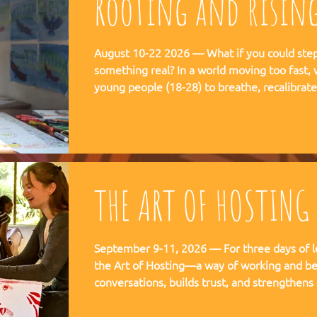
Rooting and risin
August 10-22 2026 — What if you could step 
something real? In a world moving too fast, we're creating space for
young people (18-28) to breathe, recalibra
matters. This is not a conference. This is a
embedded in the rhythms of community life 
Ubuntu is not a concept but a daily practice 
August, 2026
THE ART OF HOSTING
September 9-11, 2026 — For three days of l
the Art of Hosting—a way of working and be
conversations, builds trust, and strengthens
co-create—together. The Art of Hosting offers—a way of working and
leading that draws from collective intellige