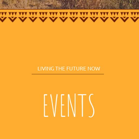
LIVING THE FUTURE NOW
EVENTS