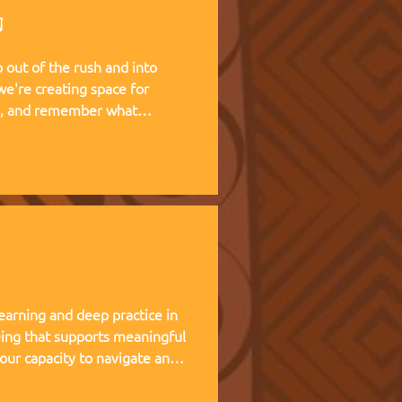
g
out of the rush and into
te, and remember what
 living experience — two weeks
at Kufunda Village, where
cultivated over 21 years.
earning and deep practice in
ing that supports meaningful
 our capacity to navigate and
nce, and helps teams,