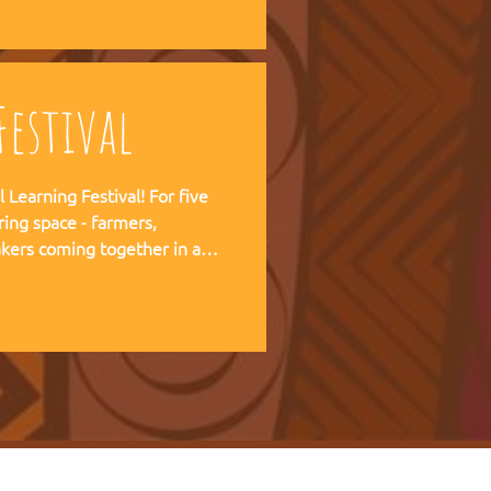
 forward together.
estival
ning Festival! For five
ring space - farmers,
kers coming together in a
pirit of the Art of Hosting,
e practical experience of our
r