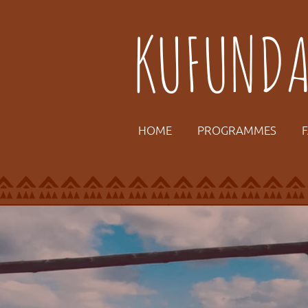
KUFUND
HOME
PROGRAMMES