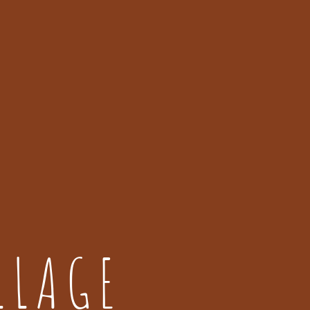
LLAGE