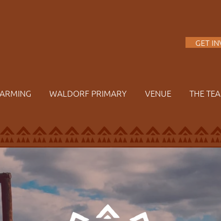
A
GET I
FARMING
WALDORF PRIMARY
VENUE
THE TE