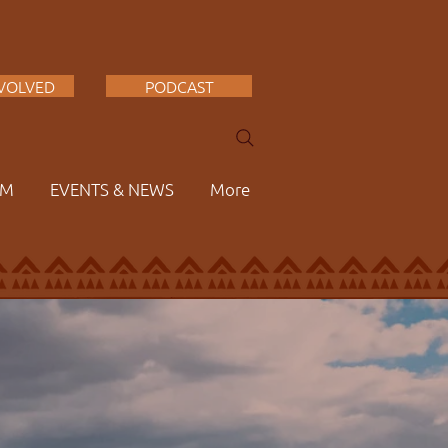
NVOLVED
PODCAST
AM
EVENTS & NEWS
More