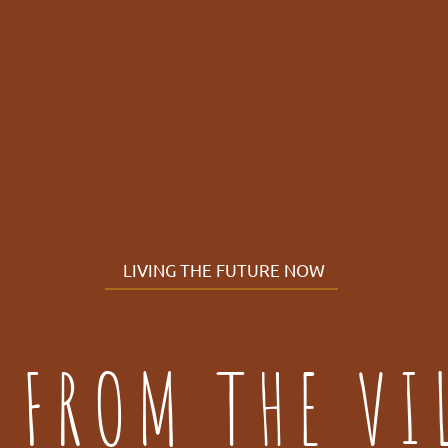
LIVING THE FUTURE NOW
 FROM THE VI