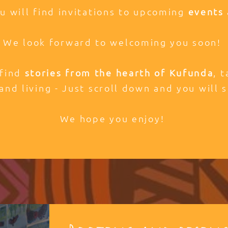
ou will find invitations to upcoming
events 
We look forward to welcoming you soon!
 find
stories from the hearth of Kufunda
, 
and living - Just scroll down and you will s
We hope you enjoy!