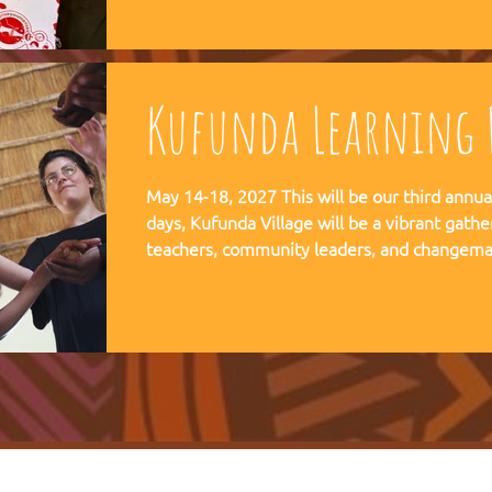
communities, and movements find their way
Kufunda Learning F
May 14-18, 2027 This will be our third annual Lear
days, Kufunda Village will be a vibrant gathe
teachers, community leaders, and changema
festival of learning. At the heart of each learning festival is the weaving
of our three core threads: the collaborative s
the spiritual depth of Anthroposophy, and th
community practices - such as biodynamic fa