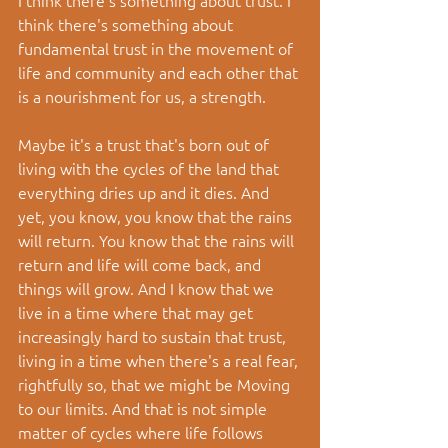
think there's something about 
fundamental trust in the movement of 
life and community and each other that 
is a nourishment for us, a strength.
Maybe it's a trust that's born out of 
living with the cycles of the land that 
everything dries up and it dies. And 
yet, you know, you know that the rains 
will return. You know that the rains will 
return and life will come back, and 
things will grow. And I know that we 
live in a time where that may get 
increasingly hard to sustain that trust, 
living in a time when there's a real fear, 
rightfully so, that we might be Moving 
to our limits. And that is not simple 
matter of cycles where life follows 