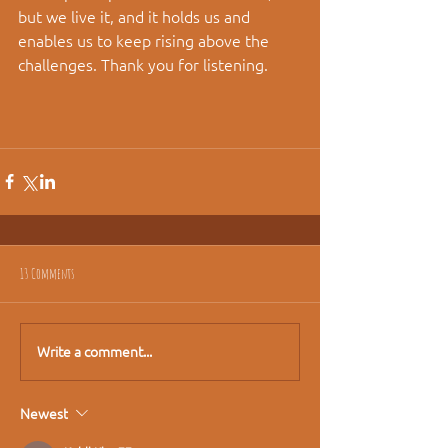
but we live it, and it holds us and 
enables us to keep rising above the 
challenges. Thank you for listening.
13 Comments
Write a comment...
Newest