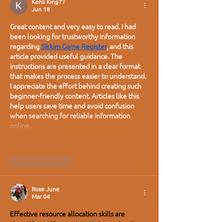
Kohli King77
Jun 18
Great content and very easy to read. I had 
been looking for trustworthy information 
regarding 
Sikkim Game Register
, and this 
article provided useful guidance. The 
instructions are presented in a clear format 
that makes the process easier to understand. 
I appreciate the effort behind creating such 
beginner-friendly content. Articles like this 
help users save time and avoid confusion 
when searching for reliable information 
online.
Show More
Like
Reply
Rose June
Mar 04
Effective resource allocation skills are 