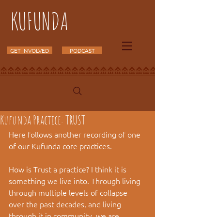
KUFUNDA
GET INVOLVED
PODCAST
Kufunda Practice: TRUST
Here follows another recording of one 
of our Kufunda core practices.
How is Trust a practice? I think it is 
something we live into. Through living 
through multiple levels of collapse 
over the past decades, and living 
through it in community, we are 