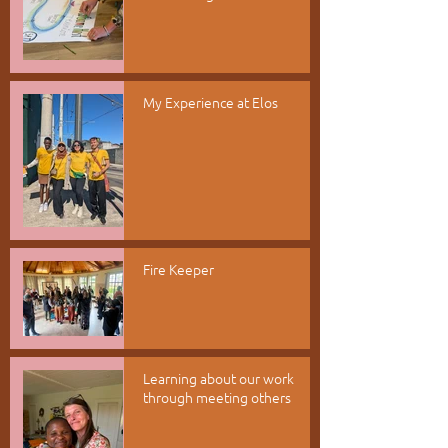
My Experience at Elos
Fire Keeper
Learning about our work
through meeting others