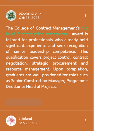
blooming pink
Oct 23, 2025
The College of Contract Management’s 
nvq 
level 7 construction management
 award is 
tailored for professionals who already hold 
significant experience and seek recognition 
of senior leadership competence. This 
qualification covers project control, contract 
negotiation, strategic procurement and 
resource management. Upon completion, 
graduates are well positioned for roles such 
as Senior Construction Manager, Programme 
Director or Head of Projects.
Like
Reply
lillieland
Sep 23, 2025