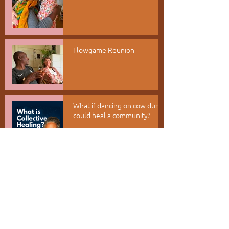
Flowgame Reunion
What if dancing on cow dung
could heal a community?
Appreciation as a Portal