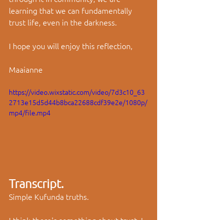
learning that we can fundamentally 
trust life, even in the darkness.
I hope you will enjoy this reflection,
Maaianne
https://video.wixstatic.com/video/7d3c10_63
2713e15d5d44b8bca22688cdf39e2e/1080p/
mp4/file.mp4
Transcript.
Simple Kufunda truths. 
I think there's something about trust. I 