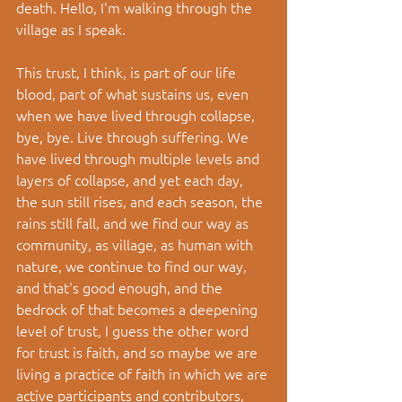
death. Hello, I'm walking through the 
village as I speak.
This trust, I think, is part of our life 
blood, part of what sustains us, even 
when we have lived through collapse, 
bye, bye. Live through suffering. We 
have lived through multiple levels and 
layers of collapse, and yet each day, 
the sun still rises, and each season, the 
rains still fall, and we find our way as 
community, as village, as human with 
nature, we continue to find our way, 
and that's good enough, and the 
bedrock of that becomes a deepening 
level of trust, I guess the other word 
for trust is faith, and so maybe we are 
living a practice of faith in which we are 
active participants and contributors, 