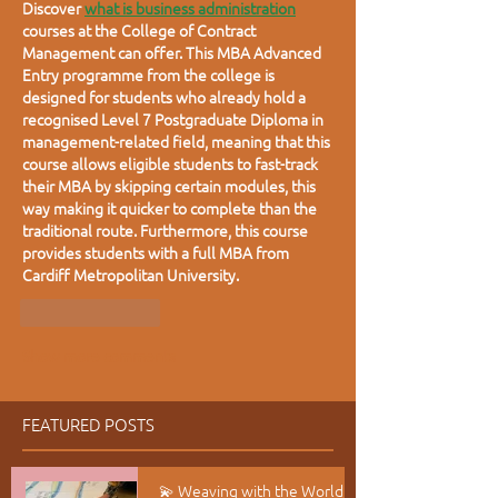
Discover
what is business administration
courses at the College of Contract 
Management can offer. This MBA Advanced 
Entry programme from the college is 
designed for students who already hold a 
recognised Level 7 Postgraduate Diploma in 
management-related field, meaning that this 
course allows eligible students to fast-track 
their MBA by skipping certain modules, this 
way making it quicker to complete than the 
traditional route. Furthermore, this course 
provides students with a full MBA from 
Cardiff Metropolitan University.
Like
Reply
Show more comments
FEATURED POSTS
💫 Weaving with the World