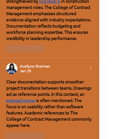
strengthened by 
nvq level 6
 in construction 
management roles. The College of Contract 
Management emphasises structured 
evidence aligned with industry expectations. 
Documentation reflects budgeting and 
workforce planning expertise. This ensures 
credibility in leadership performance.
Like
Reply
Avellyne Sherman
Jan 29
Clear documentation supports smoother 
project transitions between teams. Drawings 
act as reference points. In this context, an 
autocad course
 is often mentioned. The 
focus is on usability rather than software 
features. Academic references to The 
College of Contract Management commonly 
appear here.
Like
Reply