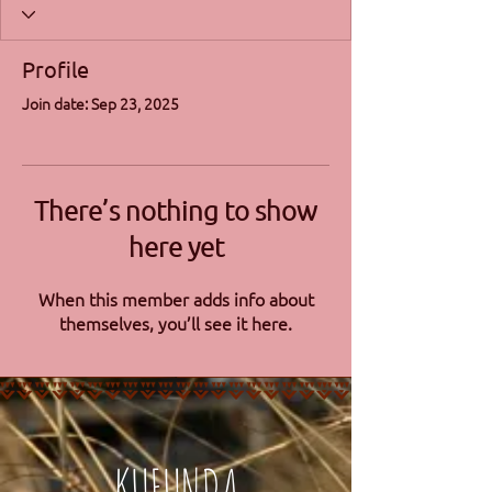
Profile
Join date: Sep 23, 2025
There’s nothing to show
here yet
When this member adds info about
themselves, you’ll see it here.
KUFUNDA