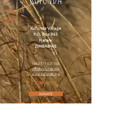
CONTACT
MENU
Kufunda Village
P.O. Box 963
Harare
ZIMBABWE
+263 777 627 352
info@kufunda.org
www.kufunda.org
CONNECT
DONATE