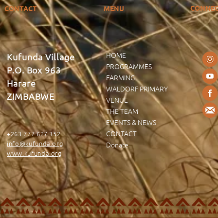
CONNE
CONTACT
MENU
HOME
Kufunda Village
PROGRAMMES
P.O. Box 963
FARMING
Harare
WALDORF PRIMARY
ZIMBABWE
VENUE
THE TEAM
EVENTS & NEWS
CONTACT
+263 777 627 352
info@kufunda.org
Donate
www.kufunda.org