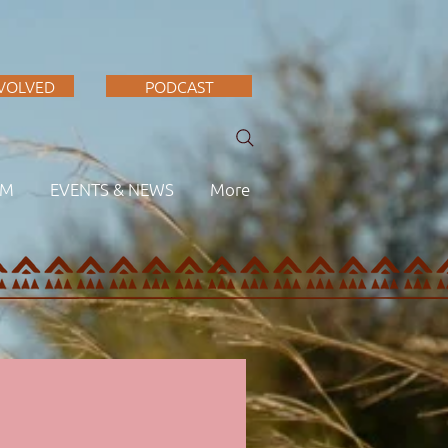
NVOLVED
PODCAST
AM
EVENTS & NEWS
More