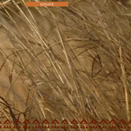
DONATE
CT