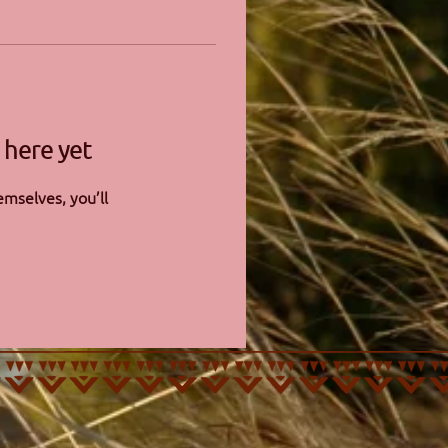
 here yet
mselves, you’ll