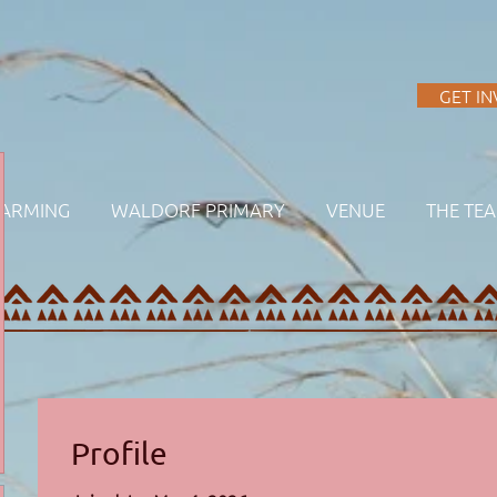
A
GET I
FARMING
WALDORF PRIMARY
VENUE
THE TE
Profile