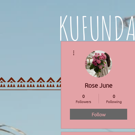
KUFUND
More actions
HOME
PROGRAMMES
Rose June
0
0
Followers
Following
Follow