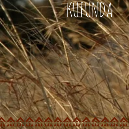
KUFUNDA