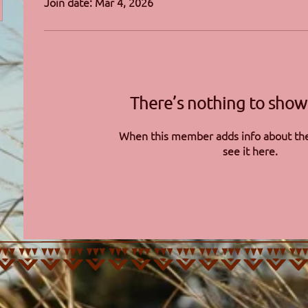
Join date: Mar 4, 2026
There’s nothing to show
When this member adds info about the
see it here.