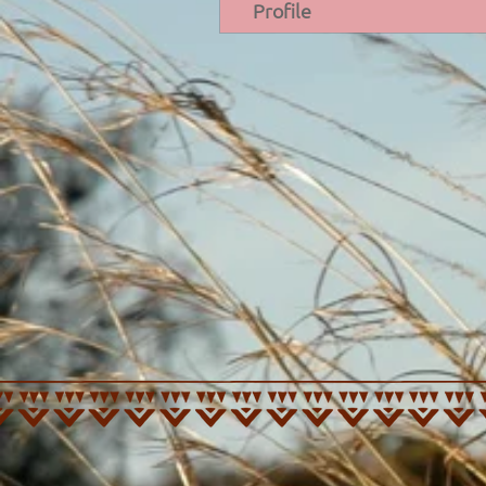
Profile