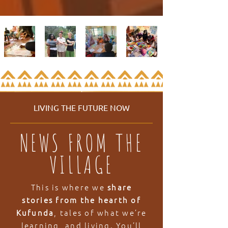
LIVING THE FUTURE NOW
NEWS FROM THE
VILLAGE
This is where we
share
stories from the hearth of
Kufunda
, tales of what we’re
learning, and living. You’ll