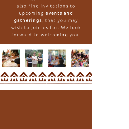
also find invitations to
upcoming
events and
gatherings
, that you may
wish to join us for. We look
forward to welcoming you.