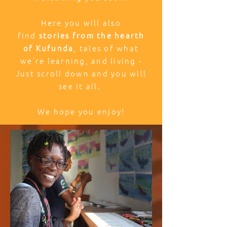
Here you will also
find
stories from the hearth
of Kufunda
, tales of what
we’re learning, and living -
Just scroll down and you will
see it all.
We hope you enjoy!