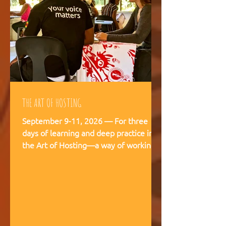
THE ART OF HOSTING
September 9-11, 2026 — For three
days of learning and deep practice in
the Art of Hosting—a way of working
and being that supports meaningful
conversations, builds trust, and
strengthens our capacity to navigate
and co-create—together. The Art of
Hosting offers—a way of working and
leading that draws from collective