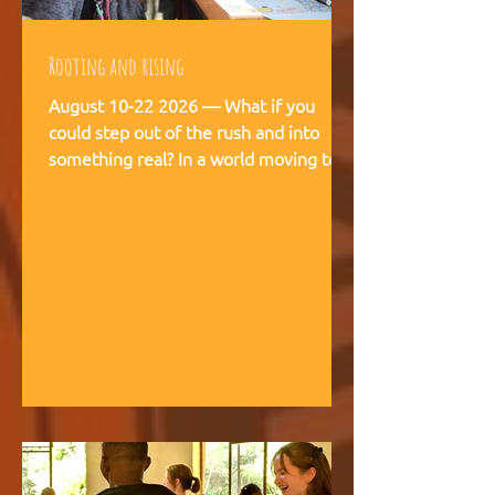
Rooting and rising
August 10-22 2026 — What if you
could step out of the rush and into
something real? In a world moving too
fast, we're creating space for young
people (18-28) to breathe, recalibrate,
and remember what matters. This is
not a conference. This is a living
experience — two weeks embedded in
the rhythms of community life at
Kufunda Village, where Ubuntu is not a
concept but a daily practice cultivated
over 21 years. August, 2026