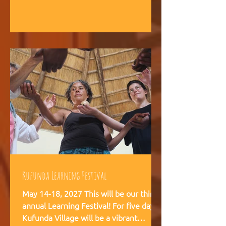
intelligence, and helps teams,
communities, and movements find
their way forward together.
Kufunda Learning Festival
May 14-18, 2027 This will be our third
annual Learning Festival! For five days,
Kufunda Village will be a vibrant