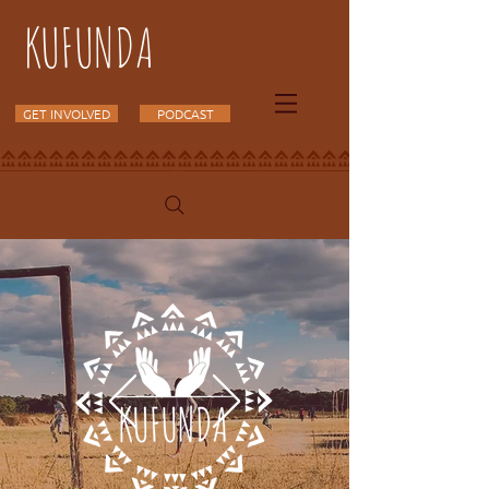
KUFUNDA
GET INVOLVED
PODCAST