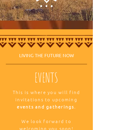
LIVING THE FUTURE NOW
EVENTS
This is where you will find
invitations to upcoming
events and gatherings
.
We look forward to
welcoming you soon!