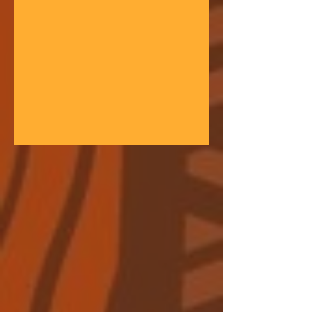
gathering space - farmers, teachers,
community leaders, and changemakers
coming together in a festival of
learning. At the heart of each learning
festival is the weaving of our three
core threads: the collaborative spirit of
the Art of Hosting, the spiritual depth
of Anthroposophy, and the practical
experience of our community practices
- such as biodynamic far