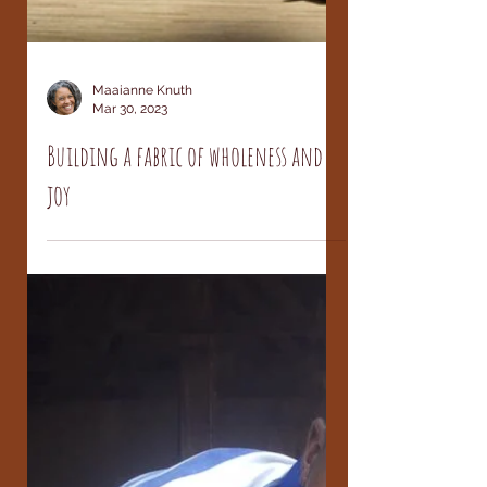
Maaianne Knuth
Mar 30, 2023
Building a fabric of wholeness and
joy