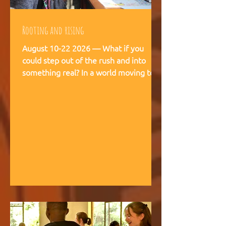
Rooting and rising
August 10-22 2026 — What if you
could step out of the rush and into
something real? In a world moving too
fast, we're creating space for young
people (18-28) to breathe, recalibrate,
and remember what matters. This is
not a conference. This is a living
experience — two weeks embedded in
the rhythms of community life at
Kufunda Village, where Ubuntu is not a
concept but a daily practice cultivated
over 21 years. August, 2026