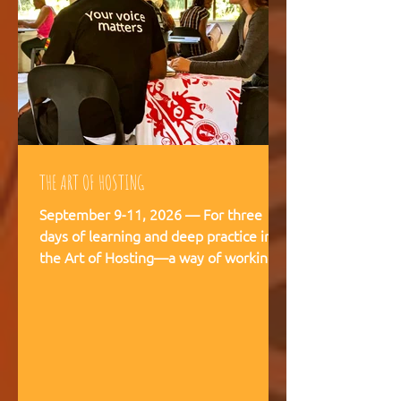
THE ART OF HOSTING
September 9-11, 2026 — For three
days of learning and deep practice in
the Art of Hosting—a way of working
and being that supports meaningful
conversations, builds trust, and
strengthens our capacity to navigate
and co-create—together. The Art of
Hosting offers—a way of working and
leading that draws from collective