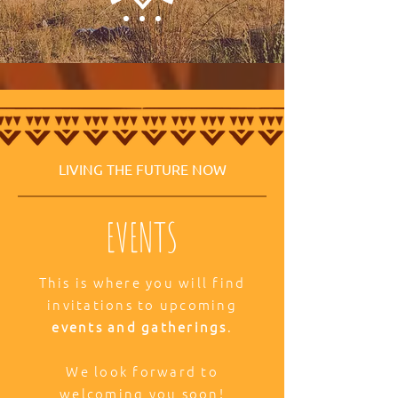
LIVING THE FUTURE NOW
EVENTS
This is where you will find
invitations to upcoming
events and gatherings
.
We look forward to
welcoming you soon!