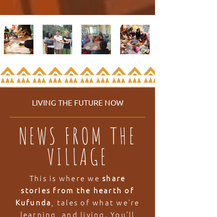
LIVING THE FUTURE NOW
NEWS FROM THE
VILLAGE
This is where we
share
stories from the hearth of
Kufunda
, tales of what we’re
learning, and living. You’ll