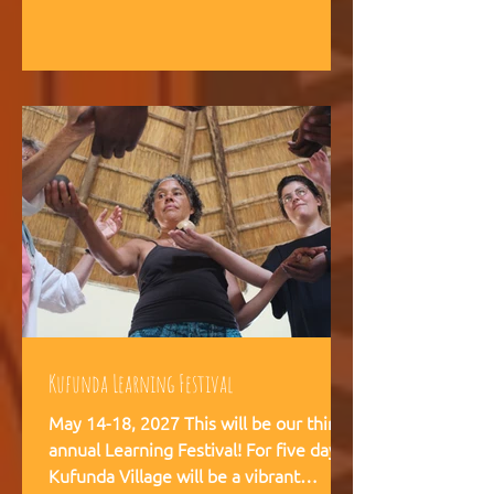
intelligence, and helps teams,
communities, and movements find
their way forward together.
Kufunda Learning Festival
May 14-18, 2027 This will be our third
annual Learning Festival! For five days,
Kufunda Village will be a vibrant