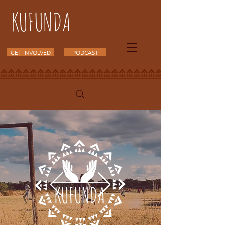
KUFUNDA
GET INVOLVED
PODCAST