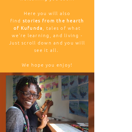
Here you will also
find
stories from the hearth
of Kufunda
, tales of what
we’re learning, and living -
Just scroll down and you will
see it all.
We hope you enjoy!