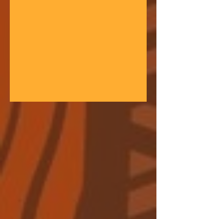
gathering space - farmers, teachers,
community leaders, and changemakers
coming together in a festival of
learning. At the heart of each learning
festival is the weaving of our three
core threads: the collaborative spirit of
the Art of Hosting, the spiritual depth
of Anthroposophy, and the practical
experience of our community practices
- such as biodynamic far