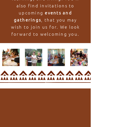
also find invitations to
upcoming
events and
gatherings
, that you may
wish to join us for. We look
forward to welcoming you.