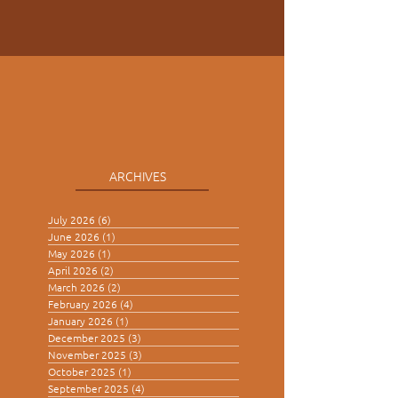
ARCHIVES
July 2026
(6)
6 posts
June 2026
(1)
1 post
May 2026
(1)
1 post
April 2026
(2)
2 posts
March 2026
(2)
2 posts