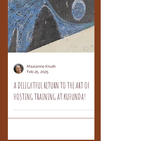
Maaianne Knuth
Feb 25, 2025
A DELIGHTFUL RETURN TO THE ART OF
HOSTING TRAINING AT KUFUNDA!