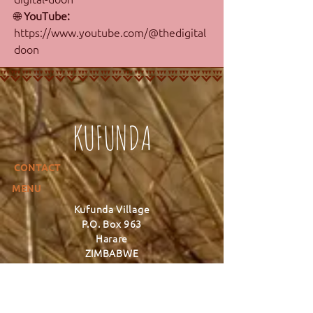
🌐 
YouTube: 
https://www.youtube.com/@thedigital
doon
KUFUNDA
CONTACT
MENU
Kufunda Village
P.O. Box 963
Harare
ZIMBABWE
+263 777 627 352
info@kufunda.org