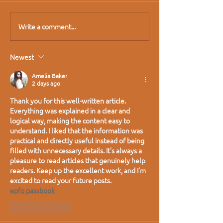
Write a comment...
Newest
Amelia Baker
2 days ago
Thank you for this well-written article. 
Everything was explained in a clear and 
logical way, making the content easy to 
understand. I liked that the information was 
practical and directly useful instead of being 
filled with unnecessary details. It’s always a 
pleasure to read articles that genuinely help 
readers. Keep up the excellent work, and I’m 
excited to read your future posts.
epfo passbook
Like
Reply