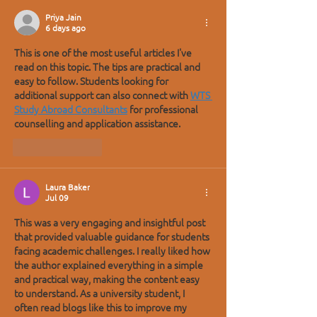
Priya Jain
6 days ago
This is one of the most useful articles I've 
read on this topic. The tips are practical and 
easy to follow. Students looking for 
additional support can also connect with 
WTS 
Study Abroad Consultants
 for professional 
counselling and application assistance.
Like
Reply
Laura Baker
Jul 09
This was a very engaging and insightful post 
that provided valuable guidance for students 
facing academic challenges. I really liked how 
the author explained everything in a simple 
and practical way, making the content easy 
to understand. As a university student, I 
often read blogs like this to improve my 