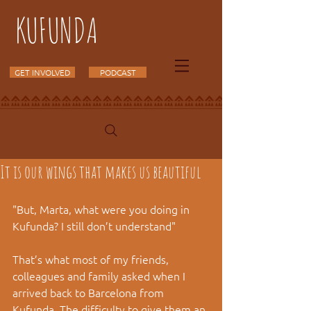
KUFUNDA
GET INVOLVED
PODCAST
It is our wings that makes us beautiful
"But, Marta, what were you doing in 
Kufunda? I still don’t understand" 
That’s what most of my friends, 
colleagues and family asked when I 
arrived back to Barcelona from 
Kufunda. The difficulty to give them an 