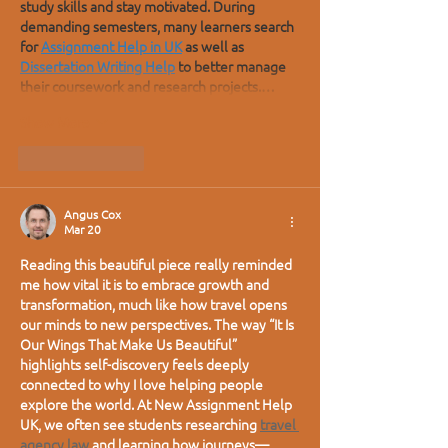
study skills and stay motivated. During 
demanding semesters, many learners search 
for 
Assignment Help in UK
 as well as 
Dissertation Writing Help
 to better manage 
their coursework and research projects.…
Show More
Like
Reply
Angus Cox
Mar 20
Reading this beautiful piece really reminded 
me how vital it is to embrace growth and 
transformation, much like how travel opens 
our minds to new perspectives. The way “It Is 
Our Wings That Make Us Beautiful” 
highlights self-discovery feels deeply 
connected to why I love helping people 
explore the world. At New Assignment Help 
UK, we often see students researching 
travel 
agency law
 and learning how journeys—