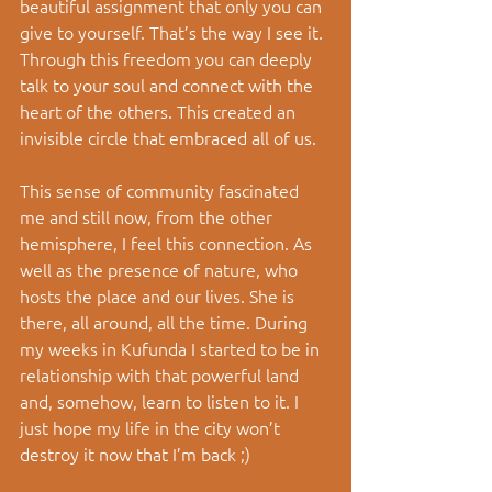
beautiful assignment that only you can 
give to yourself. That’s the way I see it. 
Through this freedom you can deeply 
talk to your soul and connect with the 
heart of the others. This created an 
invisible circle that embraced all of us. 
This sense of community fascinated 
me and still now, from the other 
hemisphere, I feel this connection. As 
well as the presence of nature, who 
hosts the place and our lives. She is 
there, all around, all the time. During 
my weeks in Kufunda I started to be in 
relationship with that powerful land 
and, somehow, learn to listen to it. I 
just hope my life in the city won’t 
destroy it now that I’m back ;) 