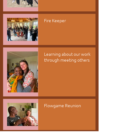
Fire Keeper
Learning about our work
through meeting others
Flowgame Reunion