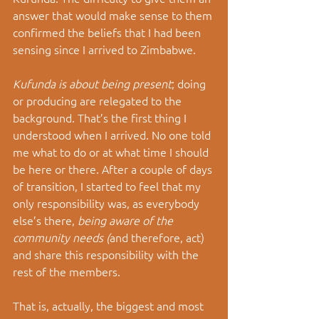
answer that would make sense to them 
confirmed the beliefs that I had been 
sensing since I arrived to Zimbabwe. 
Kufunda is about being present
; doing 
or producing are relegated to the 
background. That’s the first thing I 
understood when I arrived. No one told 
me what to do or at what time I should 
be here or there. After a couple of days 
of transition, I started to feel that my 
only responsibility was, as everybody 
else’s there, 
being aware of the 
community needs (
and therefore, act) 
and share this responsibility with the 
rest of the members. 
That is, actually, the biggest and most 