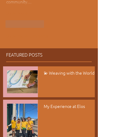
community…
Show More
Like
Reply
Show more comments
FEATURED POSTS
💫 Weaving with the World
My Experience at Elos