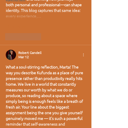
both personal and professional—can shape 
identity. This blog captures that same idea: 
every experience,…
Show More
Like
Reply
Robert Gandell
Mar 12
What a soul-stirring reflection, Marta! The 
way you describe Kufunda as a place of pure 
presence rather than productivity really hits 
home. We live in a world that constantly 
measures our worth by what we do or 
produce, so reading about a space where 
simply being is enough feels like a breath of 
fresh air. Your line about the biggest 
assignment being the one you give yourself 
genuinely moved me — it's such a powerful 
reminder that self-awareness and 