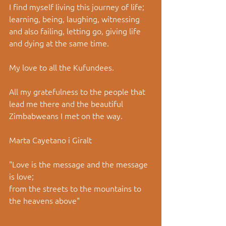
I find myself living this journey of life; 
learning, being, laughing, witnessing 
and also failing, letting go, giving life 
and dying at the same time. 
My love to all the Kufundees. 
All my gratefulness to the people that 
lead me there and the beautiful 
Zimbabweans I met on the way. 
Marta Cayetano i Giralt 
"Love is the message and the message 
is love; 
from the streets to the mountains to 
the heavens above" 