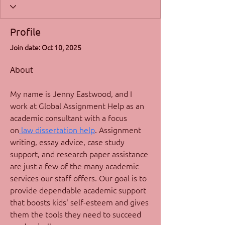
Profile
Join date: Oct 10, 2025
About
My name is Jenny Eastwood, and I 
work at Global Assignment Help as an 
academic consultant with a focus 
on
 law dissertation help
. Assignment 
writing, essay advice, case study 
support, and research paper assistance 
are just a few of the many academic 
services our staff offers. Our goal is to 
provide dependable academic support 
that boosts kids' self-esteem and gives 
them the tools they need to succeed 