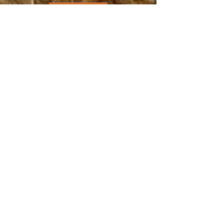
DONATE