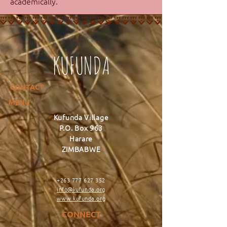
academically.
KUFUNDA
CONTACT
MENU
Kufunda Village
P.O. Box 963
Harare
ZIMBABWE
+263 777 627 352
info@kufunda.org
www.kufunda.org
CONNECT