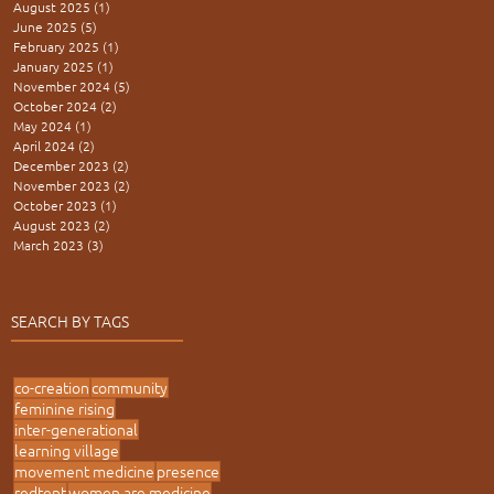
August 2025
(1)
1 post
June 2025
(5)
5 posts
February 2025
(1)
1 post
January 2025
(1)
1 post
November 2024
(5)
5 posts
October 2024
(2)
2 posts
May 2024
(1)
1 post
April 2024
(2)
2 posts
December 2023
(2)
2 posts
November 2023
(2)
2 posts
October 2023
(1)
1 post
August 2023
(2)
2 posts
March 2023
(3)
3 posts
SEARCH BY TAGS
co-creation
community
feminine rising
inter-generational
learning village
movement medicine
presence
redtent
women are medicine