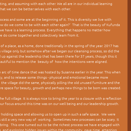
ng, and assuming with each other. We all are in our individual learning 
that we can be better selves with each other. 
cess and some are at the beginning of it. This is diversity we live with 
w do we come to be with each other again?’  That is the beauty of Kufunda 
 we have is a learning process. Everything that happens no matter how  
we do come together and collectively learn from it.
of a place, as a home, done traditionally in the spring of the year. 2017 has 
s village only but somehow after we began our cleansing process, so did the 
up against the leadership that has been there for 37 years, though this it 
 beautiful to mention the  beauty of  how the intentions were aligned.
the arc of time dance that was hosted by Susanna earlier in the year. This when 
y, and to release some things - physical and emotional became more 
he village did the same, physically pilling the old unused furniture and the 
ore space for beauty, growth and perhaps new things to be born was created.
 full village. It is always nice to bring the year to a closure with a reflection 
our focus around this time was on our well being and our leadership growth. 
 holding space and allowing us to open up in such a safe space.  We were 
 still a very new way of  working.  Sometimes new processes can be scary. It 
 bring.  This one turned out to be the richest process we have engaged with 
ng  and exploring hidden issues within the community, gave time, attention 