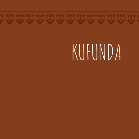
KUFUNDA