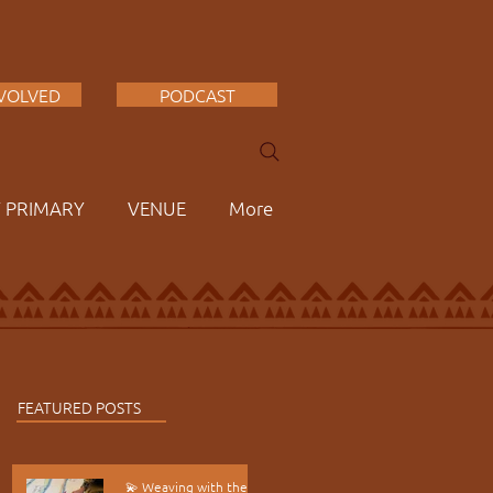
NVOLVED
PODCAST
F PRIMARY
VENUE
More
FEATURED POSTS
💫 Weaving with the