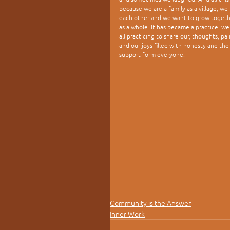
because we are a family as a village, we 
each other and we want to grow togeth
as a whole. It has became a practice, we
all practicing to share our, thoughts, pai
and our joys filled with honesty and the
support form everyone.
Community is the Answer
Inner Work