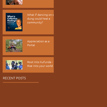
What if dancing on cow
dung could heal a
community?
Appreciation as a
Portal
Root Into Kufunda -
Rise into your world
RECENT POSTS