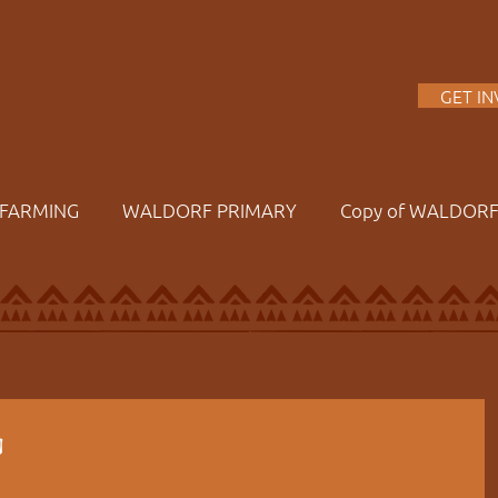
A
GET I
FARMING
WALDORF PRIMARY
Copy of WALDOR
g