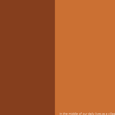
In the middle of our daily lives as a vil