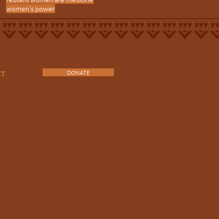
women's power
DONATE
CT