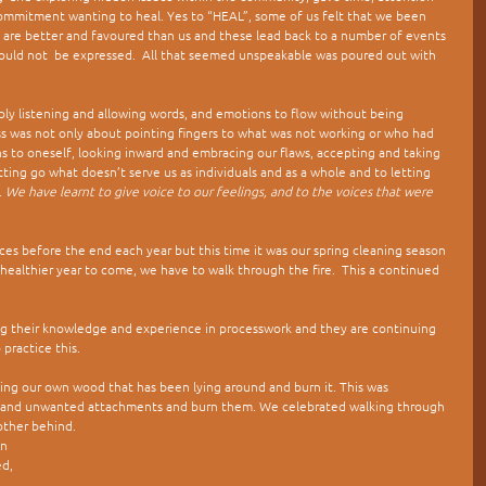
commitment wanting to heal. Yes to “HEAL”, some of us felt that we been 
 are better and favoured than us and these lead back to a number of events 
ould not  be expressed.  All that seemed unspeakable was poured out with 
ly listening and allowing words, and emotions to flow without being 
cess was not only about pointing fingers to what was not working or who had 
ns to oneself, looking inward and embracing our flaws, accepting and taking 
etting go what doesn’t serve us as individuals and as a whole and to letting 
 
We have learnt to give voice to our feelings, and to the voices that were 
ces before the end each year but this time it was our spring cleaning season 
 healthier year to come, we have to walk through the fire.  This a continued 
 their knowledge and experience in processwork and they are continuing 
 practice this.
ecting our own wood that has been lying around and burn it. This was 
ws and unwanted attachments and burn them. We celebrated walking through 
other behind.
n 
d, 
 