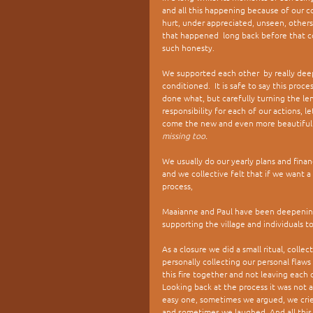
and all this happening because of our 
hurt, under appreciated, unseen, others
that happened  long back before that c
such honesty. 
We supported each other  by really deep
conditioned.  It is safe to say this pro
done what, but carefully turning the le
responsibility for each of our actions, l
come the new and even more beautiful.
missing too.
We usually do our yearly plans and finan
and we collective felt that if we want a
process, 
Maaianne and Paul have been deepening
supporting the village and individuals to
As a closure we did a small ritual, coll
personally collecting our personal fla
this fire together and not leaving each 
Looking back at the process it was not a
easy one, sometimes we argued, we crie
and sometimes we laughed. And all this