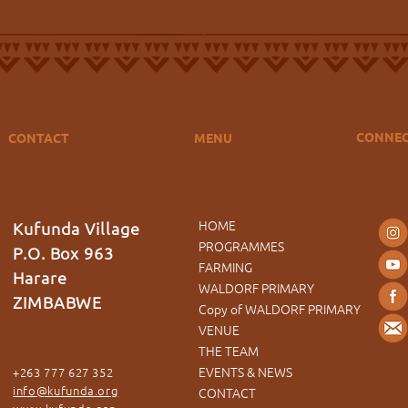
CONNE
CONTACT
MENU
HOME
Kufunda Village
PROGRAMMES
P.O. Box 963
FARMING
Harare
WALDORF PRIMARY
ZIMBABWE
Copy of WALDORF PRIMARY
VENUE
THE TEAM
EVENTS & NEWS
+263 777 627 352
info@kufunda.org
CONTACT