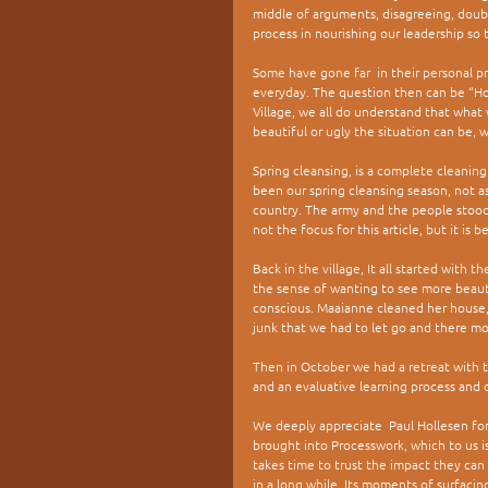
middle of arguments, disagreeing, doubti
process in nourishing our leadership so 
Some have gone far  in their personal pro
everyday. The question then can be “Ho
Village, we all do understand that what
beautiful or ugly the situation can be, 
Spring cleansing, is a complete cleaning 
been our spring cleansing season, not a
country. The army and the people stood 
not the focus for this article, but it is
Back in the village, It all started with 
the sense of wanting to see more beaut
conscious. Maaianne cleaned her house, t
junk that we had to let go and there m
Then in October we had a retreat with the
and an evaluative learning process and 
We deeply appreciate  Paul Hollesen for
brought into Processwork, which to us is
takes time to trust the impact they can
in a long while. Its moments of surfaci