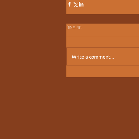
Comments
Write a comment...