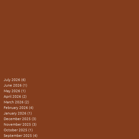
July 2026
(6)
6 posts
June 2026
(1)
1 post
May 2026
(1)
1 post
April 2026
(2)
2 posts
March 2026
(2)
2 posts
February 2026
(4)
4 posts
January 2026
(1)
1 post
December 2025
(3)
3 posts
November 2025
(3)
3 posts
October 2025
(1)
1 post
September 2025
(4)
4 posts