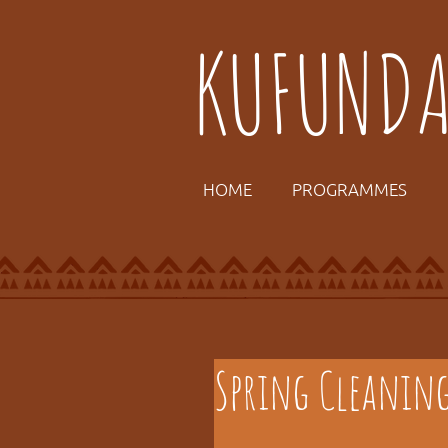
KUFUND
HOME
PROGRAMMES
Spring Cleanin