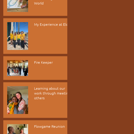
World
My Experience at Elos
Fire Keeper
Learning about our
work through meeting
others
Flowgame Reunion