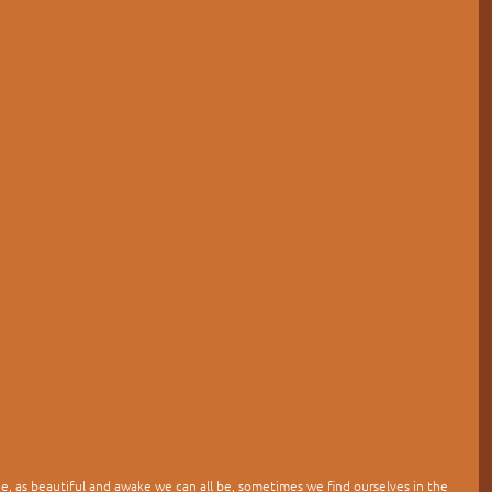
lage, as beautiful and awake we can all be, sometimes we find ourselves in the 