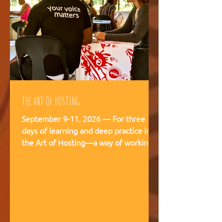
THE ART OF HOSTING
September 9-11, 2026 — For three
days of learning and deep practice in
the Art of Hosting—a way of working
and being that supports meaningful
conversations, builds trust, and
strengthens our capacity to navigate
and co-create—together. The Art of
Hosting offers—a way of working and
leading that draws from collective