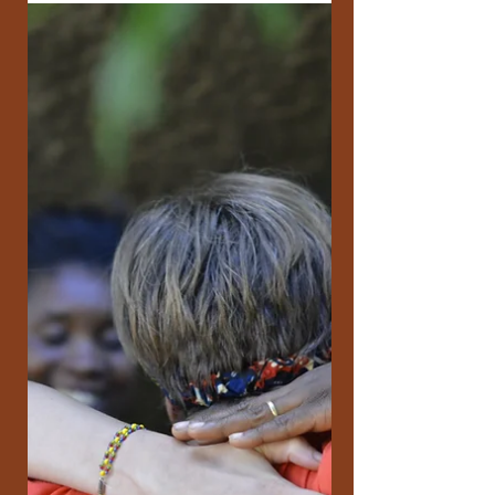
All My Relations