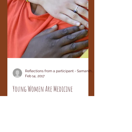
Reflections from a participant - Samantha LeBrun
Feb 14, 2017
Young Women Are Medicine