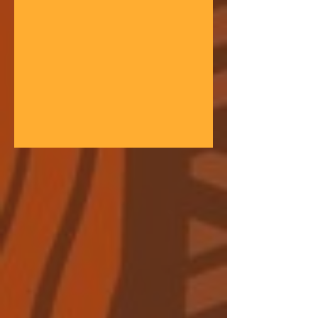
gathering space - farmers, teachers,
community leaders, and changemakers
coming together in a festival of
learning. At the heart of each learning
festival is the weaving of our three
core threads: the collaborative spirit of
the Art of Hosting, the spiritual depth
of Anthroposophy, and the practical
experience of our community practices
- such as biodynamic far