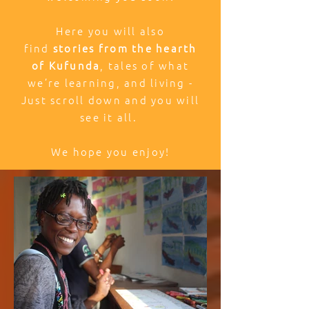
Here you will also
find
stories from the hearth
of Kufunda
, tales of what
we’re learning, and living -
Just scroll down and you will
see it all.
We hope you enjoy!