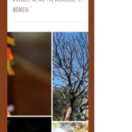
a healer. We are the medicine, us
women."