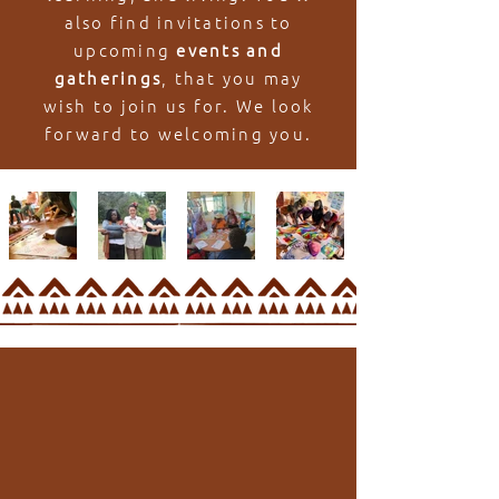
also find invitations to
upcoming
events and
gatherings
, that you may
wish to join us for. We look
forward to welcoming you.