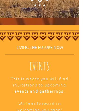
LIVING THE FUTURE NOW
EVENTS
This is where you will find
invitations to upcoming
events and gatherings
.
We look forward to
welcoming you soon!