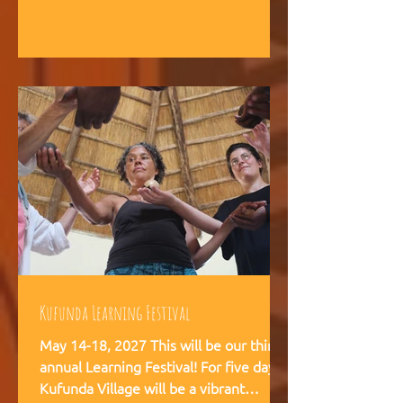
intelligence, and helps teams,
communities, and movements find
their way forward together.
Kufunda Learning Festival
May 14-18, 2027 This will be our third
annual Learning Festival! For five days,
Kufunda Village will be a vibrant