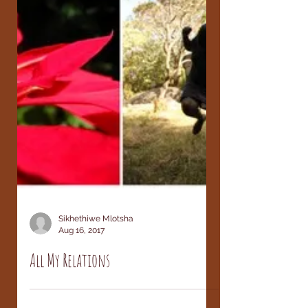
Sikhethiwe Mlotsha
Aug 16, 2017