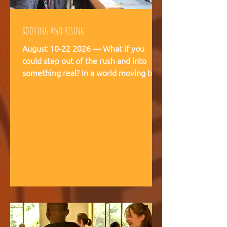
Rooting and rising
August 10-22 2026 — What if you
could step out of the rush and into
something real? In a world moving too
fast, we're creating space for young
people (18-28) to breathe, recalibrate,
and remember what matters. This is
not a conference. This is a living
experience — two weeks embedded in
the rhythms of community life at
Kufunda Village, where Ubuntu is not a
concept but a daily practice cultivated
over 21 years. August, 2026