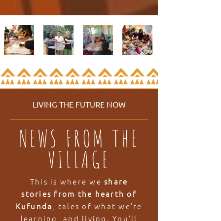
LIVING THE FUTURE NOW
NEWS FROM THE
VILLAGE
This is where we
share
stories from the hearth of
Kufunda
, tales of what we’re
learning, and living. You’ll