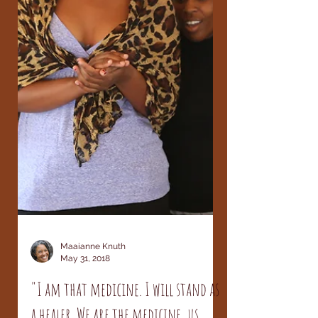
Maaianne Knuth
May 31, 2018
"I am that medicine. I will stand as