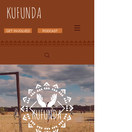
KUFUNDA
GET INVOLVED
PODCAST