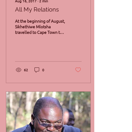
Aug 16, 2017
∙
2
min
All My Relations
At the beginning of August,
Sikhethiwe Mlotsha
travelled to Cape Town to
join a constellations
workshop with Francesca
Mason Boring and...
62
0