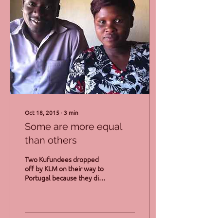
Oct 18, 2015
∙
3
min
Some are more equal
than others
Two Kufundees dropped
off by KLM on their way to
Portugal because they did
not have the right papers.
No support was offered by
the...