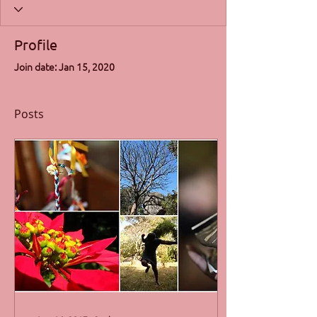
Profile
Join date: Jan 15, 2020
Posts