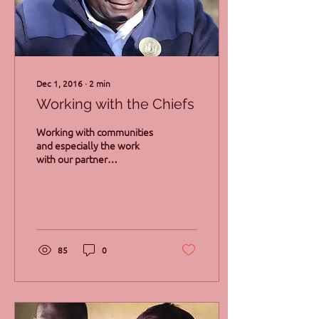
Dec 1, 2016
∙
2
min
Working with the Chiefs
Working with communities
and especially the work
with our partner
communities that have
been travelling with us
through up’s and down’s...
85
0