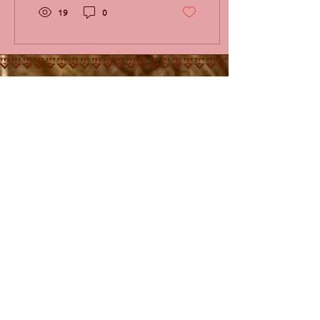
19
0
KUFUNDA
CONTACT
MENU
Kufunda Village
P.O. Box 963
Harare
ZIMBABWE
+263 777 627 352
info@kufunda.org
www.kufunda.org