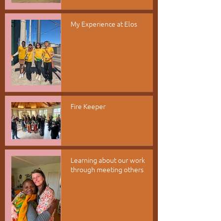
My Experience at Elos
Fire Keeper
Learning about our work
through meeting others