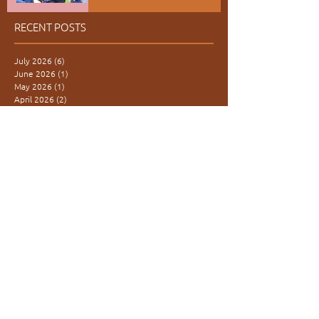
RECENT POSTS
July 2026
(6)
6 posts
June 2026
(1)
1 post
May 2026
(1)
1 post
April 2026
(2)
2 posts
March 2026
(2)
2 posts
February 2026
(4)
4 posts
January 2026
(1)
1 post
December 2025
(3)
3 posts
November 2025
(3)
3 posts
October 2025
(1)
1 post
September 2025
(4)
4 posts
August 2025
(1)
1 post
June 2025
(5)
5 posts
February 2025
(1)
1 post
January 2025
(1)
1 post
November 2024
(5)
5 posts
October 2024
(2)
2 posts
May 2024
(1)
1 post
April 2024
(2)
2 posts
December 2023
(2)
2 posts
November 2023
(2)
2 posts