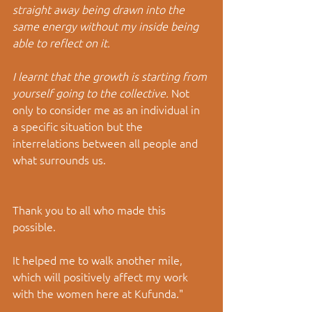
straight away being drawn into the 
same energy without my inside being 
able to reflect on it.
I learnt that the growth is starting from 
yourself going to the collective.
 Not 
only to consider me as an individual in 
a specific situation but the 
interrelations between all people and 
what surrounds us.
Thank you to all who made this 
possible.
It helped me to walk another mile, 
which will positively affect my work 
with the women here at Kufunda."