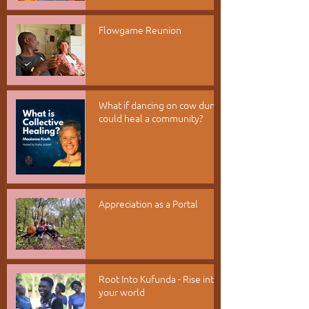
Flowgame Reunion
What if dancing on cow dung
could heal a community?
Appreciation as a Portal
Root Into Kufunda - Rise into
your world