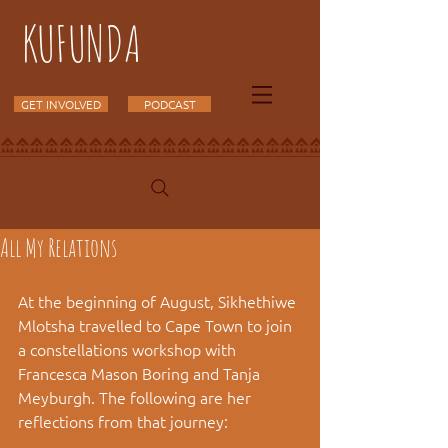
KUFUNDA
GET INVOLVED
PODCAST
All My Relations
At the beginning of August, Sikhethiwe 
Mlotsha travelled to Cape Town to join 
a constellations workshop with 
Francesca Mason Boring and Tanja 
Meyburgh. The following are her 
reflections from that journey: