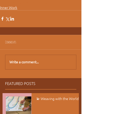
#slowingdown
#healing
Inner Work
Comments
Write a comment...
FEATURED POSTS
💫 Weaving with the World