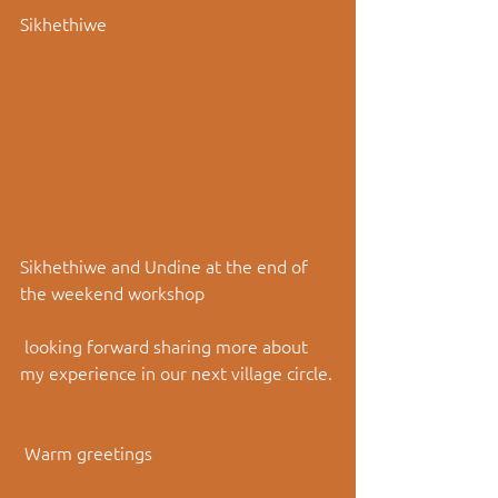
Sikhethiwe
Sikhethiwe and Undine at the end of 
the weekend workshop
 looking forward sharing more about 
my experience in our next village circle.
 Warm greetings
#womenaremedicine
#constellations