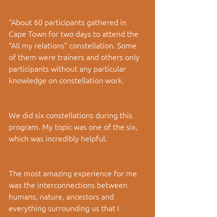
"About 60 participants gathered in 
Cape Town for two days to attend the 
“All my relations” constellation. Some 
of them were trainers and others only 
participants without any particular 
knowledge on constellation work.
We did six constellations during this 
program. My topic was one of the six, 
which was incredibly helpful.
The most amazing experience for me 
was the interconnections between 
humans, nature, ancestors and 
everything surrounding us that I 