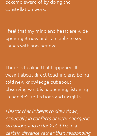
became aware of by doing the 
constellation work.
I feel that my mind and heart are wide 
open right now and I am able to see 
things with another eye.
There is healing that happened. It 
wasn’t about direct teaching and being 
told new knowledge but about 
observing what is happening, listening 
to people’s reflections and insights.
I learnt that it helps to slow down, 
especially in conflicts or very energetic 
situations and to look at it from a 
certain distance rather than responding 