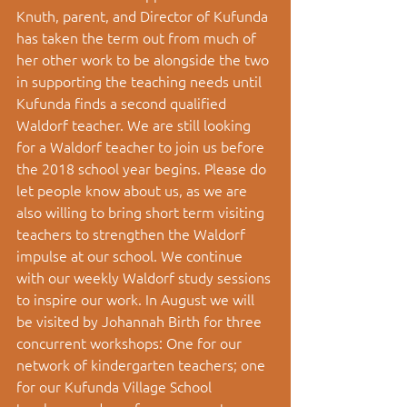
Knuth, parent, and Director of Kufunda 
has taken the term out from much of 
her other work to be alongside the two 
in supporting the teaching needs until 
Kufunda finds a second qualified 
Waldorf teacher. We are still looking 
for a Waldorf teacher to join us before 
the 2018 school year begins. Please do 
let people know about us, as we are 
also willing to bring short term visiting 
teachers to strengthen the Waldorf 
impulse at our school. We continue 
with our weekly Waldorf study sessions 
to inspire our work. In August we will 
be visited by Johannah Birth for three 
concurrent workshops: One for our 
network of kindergarten teachers; one 
for our Kufunda Village School 