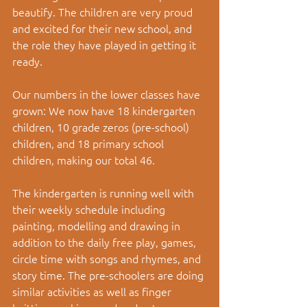
beautify. The children are very proud 
and excited for their new school, and 
the role they have played in getting it 
ready.
Our numbers in the lower classes have 
grown: We now have 18 kindergarten 
children, 10 grade zeros (pre-school) 
children, and 18 primary school 
children, making our total 46. 
The kindergarten is running well with 
their weekly schedule including 
painting, modelling and drawing in 
addition to the daily free play, games, 
circle time with songs and rhymes, and 
story time. The pre-schoolers are doing 
similar activities as well as finger 