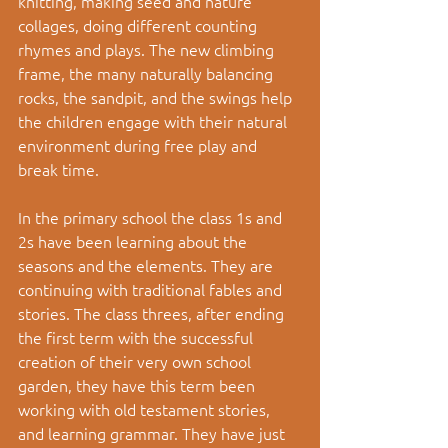
knitting, making seed and nature 
collages, doing different counting 
rhymes and plays. The new climbing 
frame, the many naturally balancing 
rocks, the sandpit, and the swings help 
the children engage with their natural 
environment during free play and 
break time.  
In the primary school the class 1s and 
2s have been learning about the 
seasons and the elements. They are 
continuing with traditional fables and 
stories. The class threes, after ending 
the first term with the successful 
creation of their very own school 
garden, they have this term been 
working with old testament stories, 
and learning grammar. They have just 