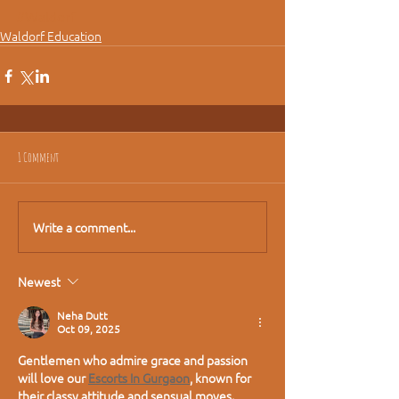
#Waldorf
Waldorf Education
1 Comment
Write a comment...
Newest
Neha Dutt
Oct 09, 2025
Gentlemen who admire grace and passion 
will love our 
Escorts In Gurgaon
, known for 
their classy attitude and sensual moves. 