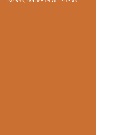
teachers, and one for our parents.