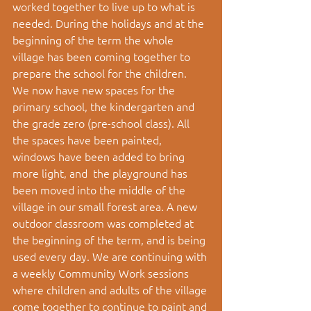
worked together to live up to what is 
needed. During the holidays and at the 
beginning of the term the whole 
village has been coming together to 
prepare the school for the children.  
We now have new spaces for the 
primary school, the kindergarten and 
the grade zero (pre-school class). All 
the spaces have been painted, 
windows have been added to bring 
more light, and  the playground has 
been moved into the middle of the 
village in our small forest area. A new 
outdoor classroom was completed at 
the beginning of the term, and is being 
used every day. We are continuing with 
a weekly Community Work sessions 
where children and adults of the village 
come together to continue to paint and 