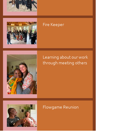
Fire Keeper
Learning about our work
through meeting others
Flowgame Reunion