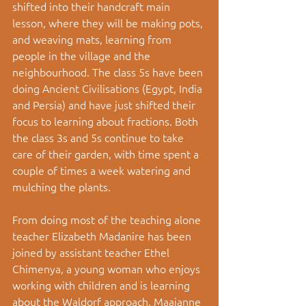
shifted into their handcraft main 
lesson, where they will be making pots, 
and weaving mats, learning from 
people in the village and the 
neighbourhood. The class 5s have been 
doing Ancient Civilisations (Egypt, India 
and Persia) and have just shifted their 
focus to learning about fractions. Both 
the class 3s and 5s continue to take 
care of their garden, with time spent a 
couple of times a week watering and 
mulching the plants.
From doing most of the teaching alone 
teacher Elizabeth Madanire has been 
joined by assistant teacher Ethel 
Chimenya, a young woman who enjoys 
working with children and is learning 
about the Waldorf approach. Maaianne 