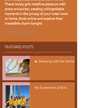
These lovely girls redefine pleasure with 
every encounter, creating unforgettable 
moments in the privacy of your hotel room 
or home. Book online and explore their 
irresistible charm tonight.
Like
Reply
FEATURED POSTS
💫 Weaving with the World
My Experience at Elos