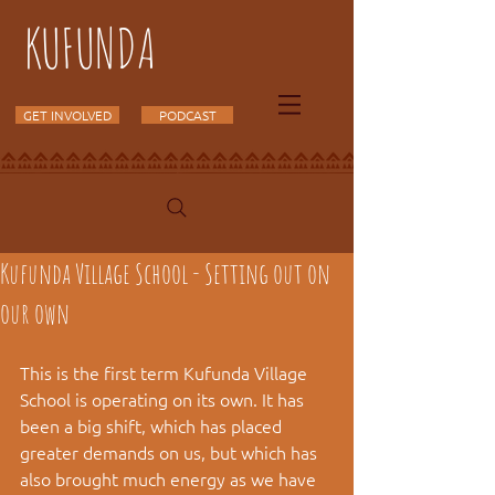
KUFUNDA
GET INVOLVED
PODCAST
Kufunda Village School - Setting out on
our own
This is the first term Kufunda Village 
School is operating on its own. It has 
been a big shift, which has placed 
greater demands on us, but which has 
also brought much energy as we have 