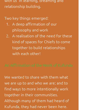
with us  in learning, dreaming and 
relationship building.
Two key things emerged:  
A deep affirmation of our 
philosophy and work  
A realisation of the need for these 
kind of spaces for Chiefs to come 
together to build relationships 
with each other! 
An Affirmation of the Work of Kufunda
We wanted to share with them what 
we are up to and who we are; and to 
find ways to more intentionally work 
together in their communities. 
Although many of them had heard of 
Kufunda, they had never been here.