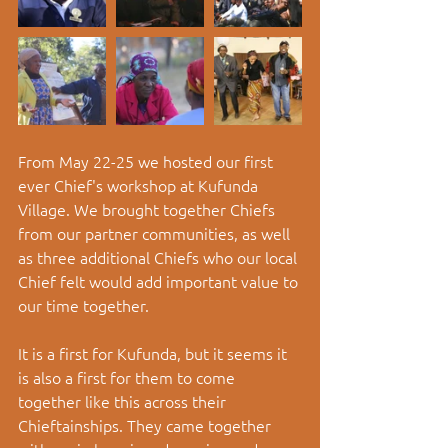
From May 22-25 we hosted our first 
ever Chief's workshop at Kufunda 
Village. We brought together Chiefs 
from our partner communities, as well 
as three additional Chiefs who our local 
Chief felt would add important value to 
our time together. 
It is a first for Kufunda, but it seems it 
is also a first for them to come 
together like this across their 
Chieftainships. They came together 