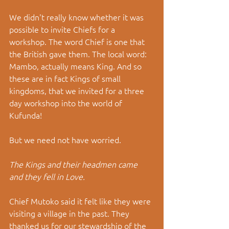
We didn't really know whether it was 
possible to invite Chiefs for a 
workshop. The word Chief is one that 
the British gave them. The local word: 
Mambo, actually means King. And so 
these are in fact Kings of small 
kingdoms, that we invited for a three 
day workshop into the world of 
Kufunda!
But we need not have worried.
The Kings and their headmen came 
and they fell in Love.
Chief Mutoko said it felt like they were 
visiting a village in the past. They 
thanked us for our stewardship of the 