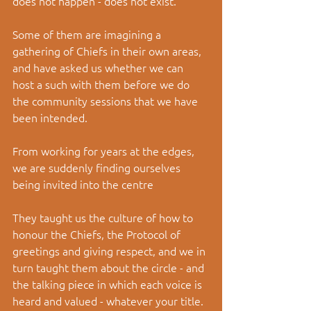
does not happen - does not exist. 
Some of them are imagining a 
gathering of Chiefs in their own areas, 
and have asked us whether we can 
host a such with them before we do 
the community sessions that we have 
been intended.
From working for years at the edges, 
we are suddenly finding ourselves 
being invited into the centre  
They taught us the culture of how to 
honour the Chiefs, the Protocol of 
greetings and giving respect, and we in 
turn taught them about the circle - and 
the talking piece in which each voice is 
heard and valued - whatever your title. 