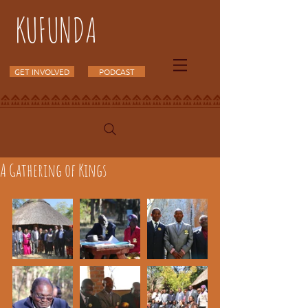
KUFUNDA
GET INVOLVED
PODCAST
A Gathering of Kings