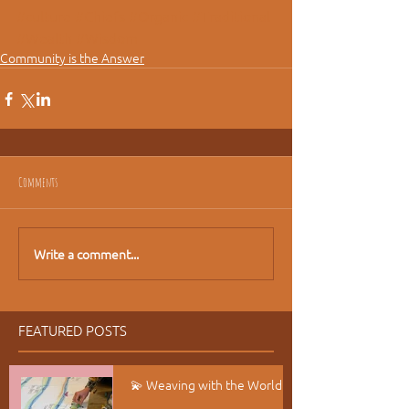
#culture
#Chiefs
#Organic
#Traditional
#Wealth
#Wisdom
Community is the Answer
Comments
Write a comment...
FEATURED POSTS
💫 Weaving with the World