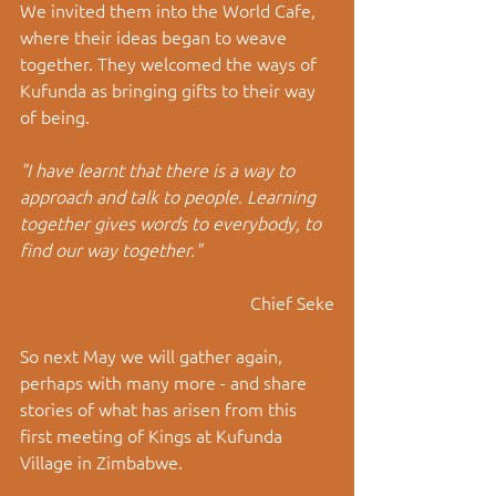
We invited them into the World Cafe, 
where their ideas began to weave 
together. They welcomed the ways of 
Kufunda as bringing gifts to their way 
of being. 
"I have learnt that there is a way to 
approach and talk to people. Learning 
together gives words to everybody, to 
find our way together."
Chief Seke
So next May we will gather again, 
perhaps with many more - and share 
stories of what has arisen from this 
first meeting of Kings at Kufunda 
Village in Zimbabwe.