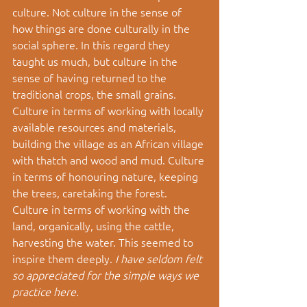
culture. Not culture in the sense of 
how things are done culturally in the 
social sphere. In this regard they 
taught us much, but culture in the 
sense of having returned to the 
traditional crops, the small grains. 
Culture in terms of working with locally 
available resources and materials, 
building the village as an African village 
with thatch and wood and mud. Culture 
in terms of honouring nature, keeping 
the trees, caretaking the forest. 
Culture in terms of working with the 
land, organically, using the cattle, 
harvesting the water. This seemed to 
inspire them deeply. 
I have seldom felt 
so appreciated for the simple ways we 
practice here.