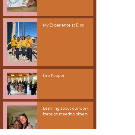
My Experience at Elos
Fire Keeper
Learning about our work
through meeting others