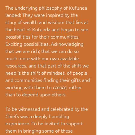
The underlying philosophy of Kufunda 
landed: They were inspired by the 
story of wealth and wisdom that lies at 
the heart of Kufunda and began to see 
possibilities for their communities. 
Exciting possibilities. Acknowledging 
that we are rich; that we can do so 
much more with our own available 
resources, and that part of the shift we 
need is the shift of mindset, of people 
and communities finding their gifts and 
working with them to 
create
; rather 
than to depend upon others. 
To be witnessed and celebrated by the 
Chiefs was a deeply humbling 
experience. To be invited to support 
them in bringing some of these 