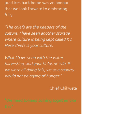
practices back home was an honour 
that we look forward to embracing 
fully. 
"The chiefs are the keepers of the 
culture. I have seen another storage 
where culture is being kept called KV. 
Here chiefs is your culture.
What I have seen with the water 
harvesting, and your fields of zvio. If 
we were all doing this, we as a country 
would not be crying of hunger."
Chief Chikwata
"We need to keep coming together like 
this"