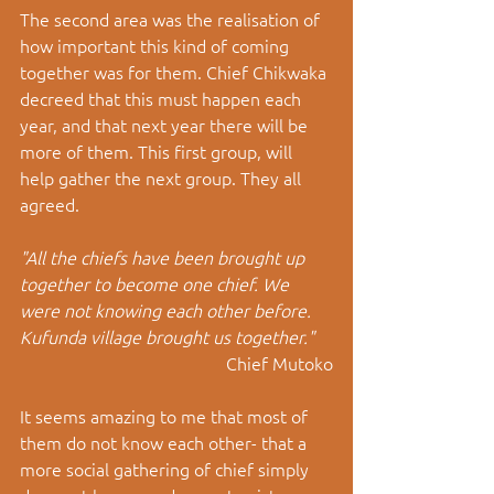
The second area was the realisation of 
how important this kind of coming 
together was for them. Chief Chikwaka 
decreed that this must happen each 
year, and that next year there will be 
more of them. This first group, will 
help gather the next group. They all 
agreed. 
"All the chiefs have been brought up 
together to become one chief. We 
were not knowing each other before. 
Kufunda village brought us together."
Chief Mutoko
It seems amazing to me that most of 
them do not know each other- that a 
more social gathering of chief simply 