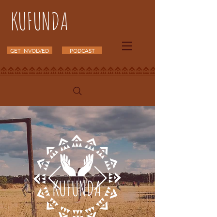
KUFUNDA
GET INVOLVED
PODCAST