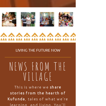
LIVING THE FUTURE NOW
NEWS FROM THE
VILLAGE
This is where we
share
stories from the hearth of
Kufunda
, tales of what we’re
learning, and living. You’ll