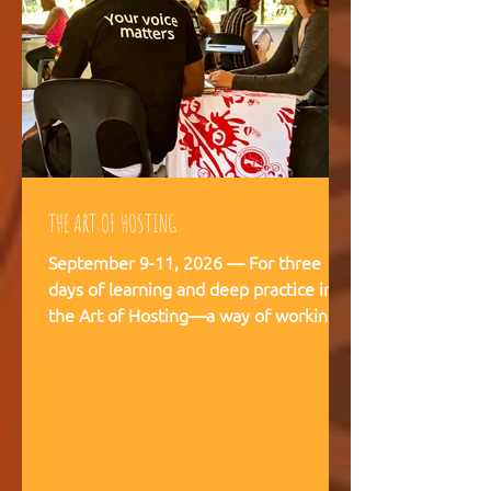
THE ART OF HOSTING
September 9-11, 2026 — For three
days of learning and deep practice in
the Art of Hosting—a way of working
and being that supports meaningful
conversations, builds trust, and
strengthens our capacity to navigate
and co-create—together. The Art of
Hosting offers—a way of working and
leading that draws from collective