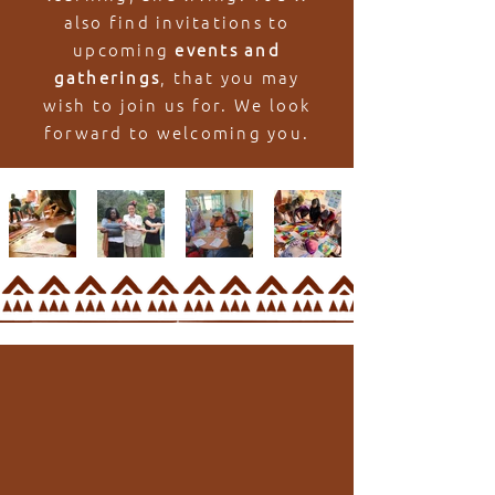
also find invitations to
upcoming
events and
gatherings
, that you may
wish to join us for. We look
forward to welcoming you.