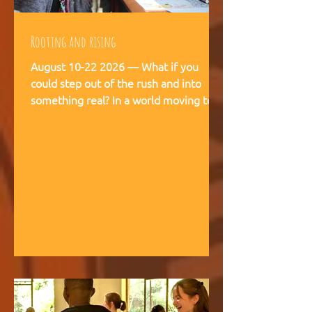
Rooting and rising
August 10-22 2026 — What if you
could step out of the rush and into
something real? In a world moving too
fast, we're creating space for young
people (18-28) to breathe, recalibrate,
and remember what matters. This is
not a conference. This is a living
experience — two weeks embedded in
the rhythms of community life at
Kufunda Village, where Ubuntu is not a
concept but a daily practice cultivated
over 21 years. August, 2026