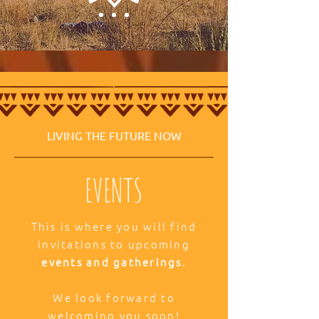
LIVING THE FUTURE NOW
EVENTS
This is where you will find
invitations to upcoming
events and gatherings
.
We look forward to
welcoming you soon!