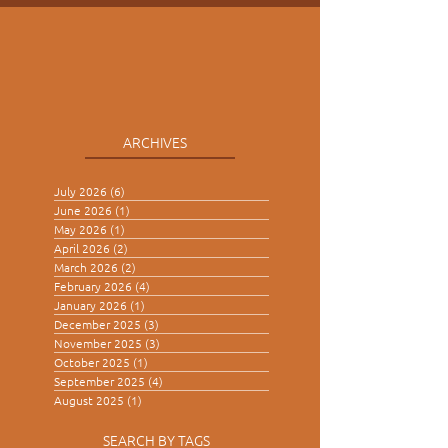
A Gathering of Kings
ARCHIVES
July 2026
(6)
6 posts
June 2026
(1)
1 post