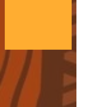
gathering space - farmers, teachers,
community leaders, and changemakers
coming together in a festival of
learning. At the heart of each learning
festival is the weaving of our three
core threads: the collaborative spirit of
the Art of Hosting, the spiritual depth
of Anthroposophy, and the practical
experience of our community practices
- such as biodynamic far