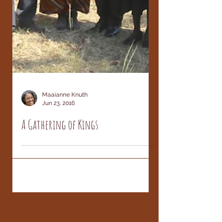
Maaianne Knuth
Jun 23, 2016