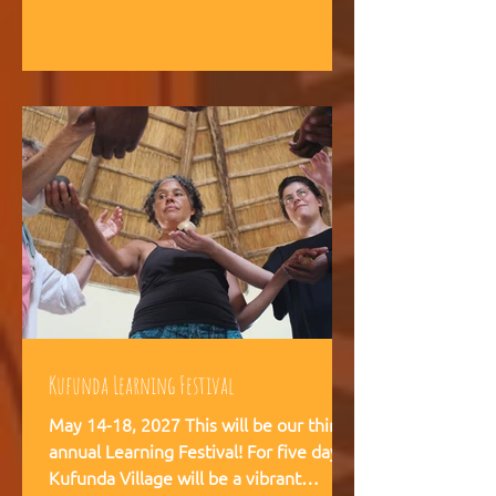
intelligence, and helps teams,
communities, and movements find
their way forward together.
Kufunda Learning Festival
May 14-18, 2027 This will be our third
annual Learning Festival! For five days,
Kufunda Village will be a vibrant