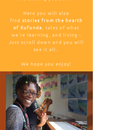
Here you will also
find
stories from the hearth
of Kufunda
, tales of what
we’re learning, and living -
Just scroll down and you will
see it all.
We hope you enjoy!