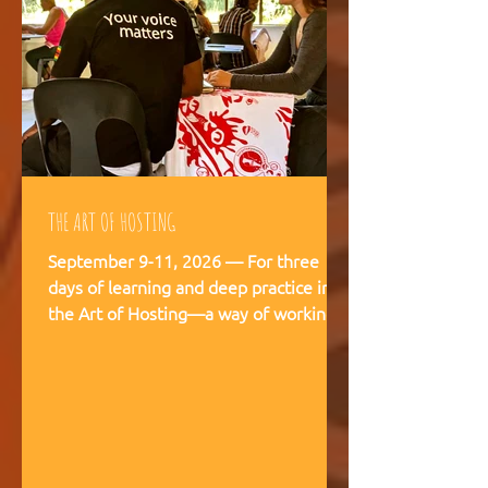
THE ART OF HOSTING
September 9-11, 2026 — For three
days of learning and deep practice in
the Art of Hosting—a way of working
and being that supports meaningful
conversations, builds trust, and
strengthens our capacity to navigate
and co-create—together. The Art of
Hosting offers—a way of working and
leading that draws from collective