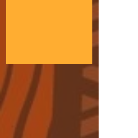
gathering space - farmers, teachers,
community leaders, and changemakers
coming together in a festival of
learning. At the heart of each learning
festival is the weaving of our three
core threads: the collaborative spirit of
the Art of Hosting, the spiritual depth
of Anthroposophy, and the practical
experience of our community practices
- such as biodynamic far