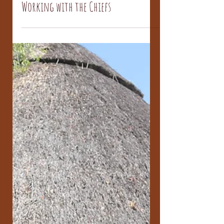
Sikhethiwe Mlotsha
Dec 1, 2016
Working with the Chiefs