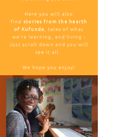
Here you will also
find
stories from the hearth
of Kufunda
, tales of what
we’re learning, and living -
Just scroll down and you will
see it all.
We hope you enjoy!