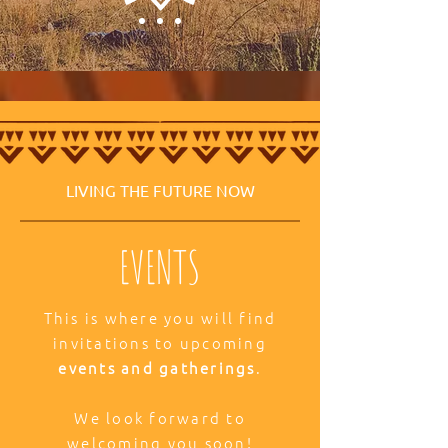
LIVING THE FUTURE NOW
EVENTS
This is where you will find
invitations to upcoming
events and gatherings
.
We look forward to
welcoming you soon!