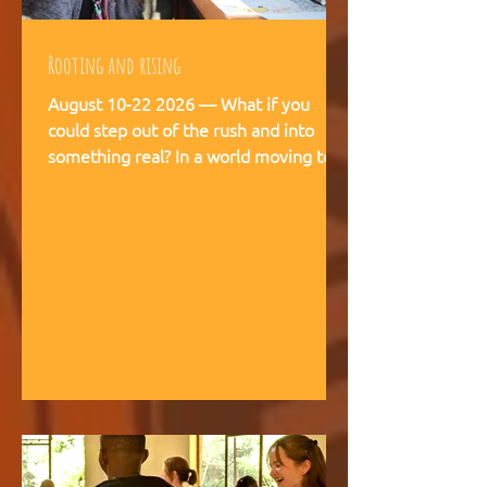
Rooting and rising
August 10-22 2026 — What if you
could step out of the rush and into
something real? In a world moving too
fast, we're creating space for young
people (18-28) to breathe, recalibrate,
and remember what matters. This is
not a conference. This is a living
experience — two weeks embedded in
the rhythms of community life at
Kufunda Village, where Ubuntu is not a
concept but a daily practice cultivated
over 21 years. August, 2026