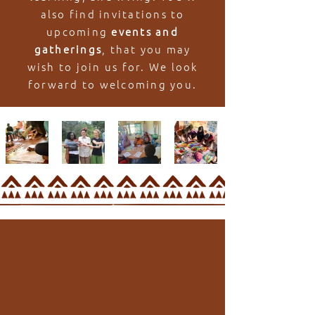
also find invitations to
upcoming
events and
gatherings
, that you may
wish to join us for. We look
forward to welcoming you.