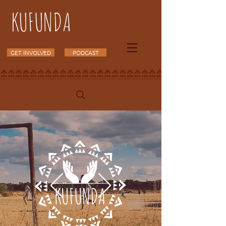
KUFUNDA
GET INVOLVED
PODCAST