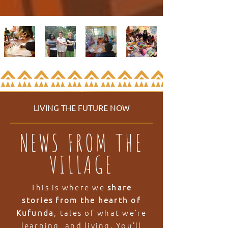
LIVING THE FUTURE NOW
NEWS FROM THE
VILLAGE
This is where we
share
stories from the hearth of
Kufunda
, tales of what we’re
learning, and living. You’ll