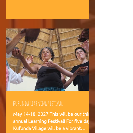
intelligence, and helps teams,
communities, and movements find
their way forward together.
Kufunda Learning Festival
May 14-18, 2027 This will be our third
annual Learning Festival! For five days,
Kufunda Village will be a vibrant