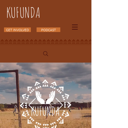
KUFUNDA
GET INVOLVED
PODCAST