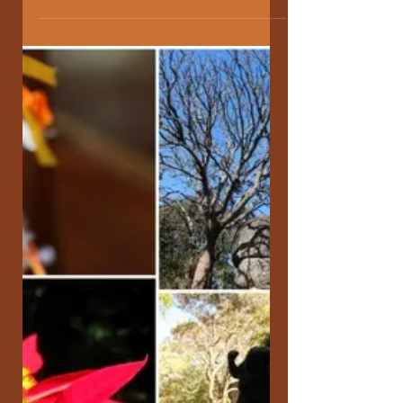
the Art of Hosting. Learning to
walk the Chaordic Path