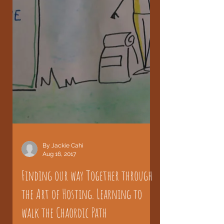
By Jackie Cahi
Aug 16, 2017
Finding our way Together through