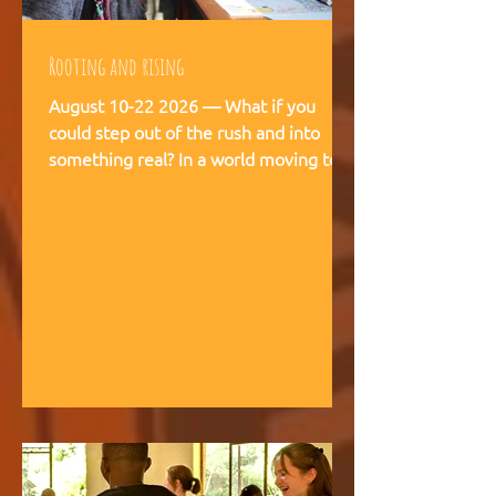
Rooting and rising
August 10-22 2026 — What if you
could step out of the rush and into
something real? In a world moving too
fast, we're creating space for young
people (18-28) to breathe, recalibrate,
and remember what matters. This is
not a conference. This is a living
experience — two weeks embedded in
the rhythms of community life at
Kufunda Village, where Ubuntu is not a
concept but a daily practice cultivated
over 21 years. August, 2026