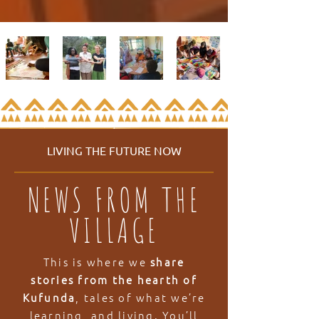
LIVING THE FUTURE NOW
NEWS FROM THE
VILLAGE
This is where we
share
stories from the hearth of
Kufunda
, tales of what we’re
learning, and living. You’ll