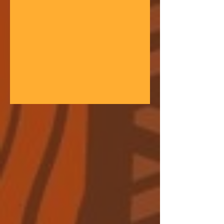
gathering space - farmers, teachers,
community leaders, and changemakers
coming together in a festival of
learning. At the heart of each learning
festival is the weaving of our three
core threads: the collaborative spirit of
the Art of Hosting, the spiritual depth
of Anthroposophy, and the practical
experience of our community practices
- such as biodynamic far