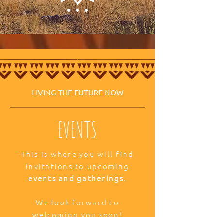
LIVING THE FUTURE NOW
EVENTS
This is where you will find
invitations to upcoming
events and gatherings
.
We look forward to
welcoming you soon!