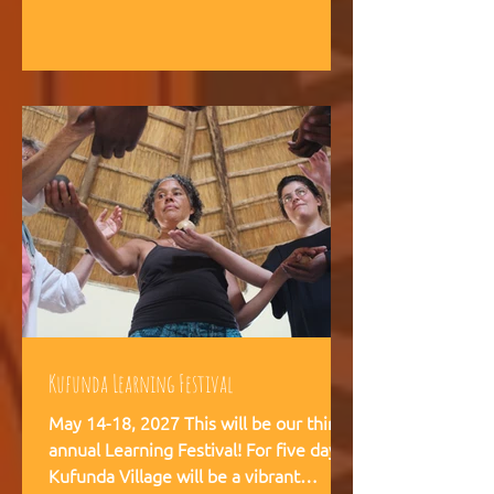
intelligence, and helps teams,
communities, and movements find
their way forward together.
Kufunda Learning Festival
May 14-18, 2027 This will be our third
annual Learning Festival! For five days,
Kufunda Village will be a vibrant