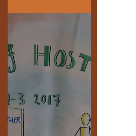
The Joy Revolution