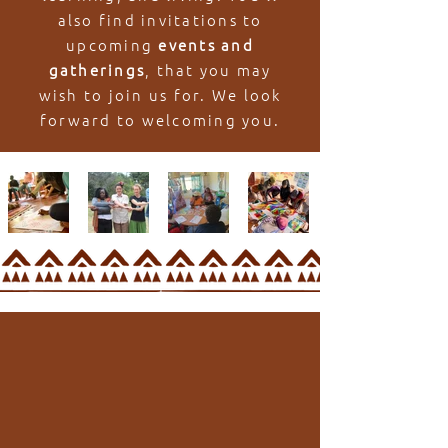
also find invitations to
upcoming
events and
gatherings
, that you may
wish to join us for. We look
forward to welcoming you.