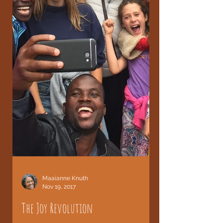
Maaianne Knuth
Nov 19, 2017