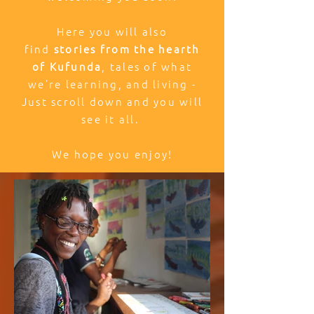
Here you will also
find
stories from the hearth
of Kufunda
, tales of what
we’re learning, and living -
Just scroll down and you will
see it all.
We hope you enjoy!