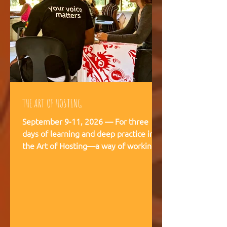
THE ART OF HOSTING
September 9-11, 2026 — For three
days of learning and deep practice in
the Art of Hosting—a way of working
and being that supports meaningful
conversations, builds trust, and
strengthens our capacity to navigate
and co-create—together. The Art of
Hosting offers—a way of working and
leading that draws from collective