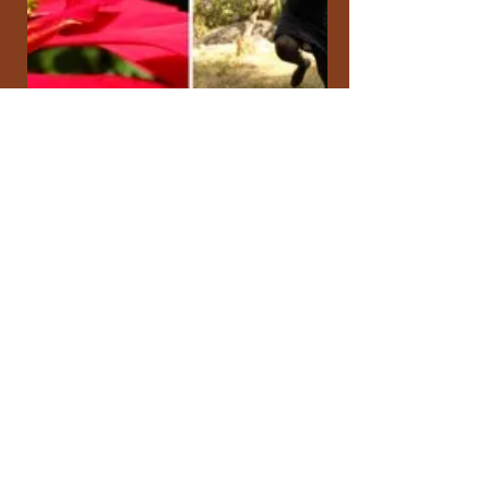
Sikhethiwe Mlotsha
Aug 16, 2017
All My Relations