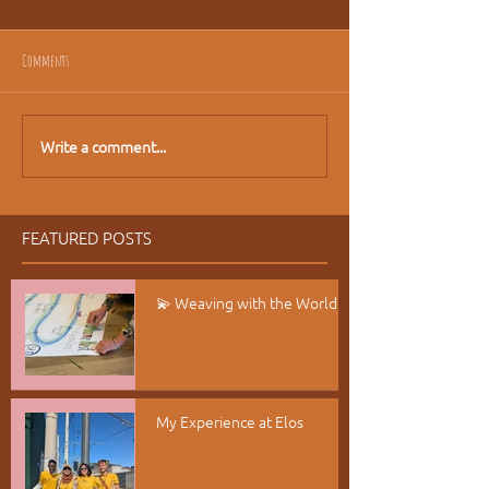
Comments
Write a comment...
FEATURED POSTS
💫 Weaving with the World
My Experience at Elos