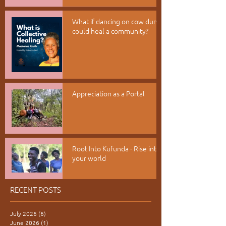
What if dancing on cow dung
could heal a community?
Appreciation as a Portal
Root Into Kufunda - Rise into
your world
RECENT POSTS
July 2026
(6)
6 posts
June 2026
(1)
1 post