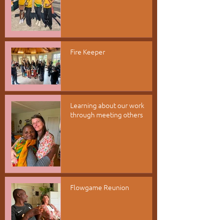
Fire Keeper
Learning about our work
through meeting others
Flowgame Reunion