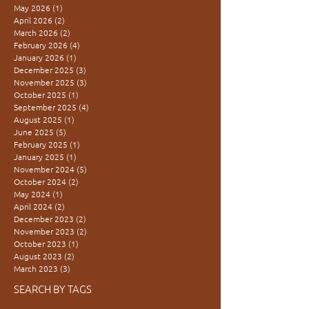
May 2026
(1)
1 post
April 2026
(2)
2 posts
March 2026
(2)
2 posts
February 2026
(4)
4 posts
January 2026
(1)
1 post
December 2025
(3)
3 posts
November 2025
(3)
3 posts
October 2025
(1)
1 post
September 2025
(4)
4 posts
August 2025
(1)
1 post
June 2025
(5)
5 posts
February 2025
(1)
1 post
January 2025
(1)
1 post
November 2024
(5)
5 posts
October 2024
(2)
2 posts
May 2024
(1)
1 post
April 2024
(2)
2 posts
December 2023
(2)
2 posts
November 2023
(2)
2 posts
October 2023
(1)
1 post
August 2023
(2)
2 posts
March 2023
(3)
3 posts
SEARCH BY TAGS