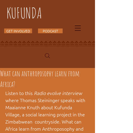
KUFUNDA
GET INVOLVED
PODCAST
What can anthroposophy learn from
Africa?
Listen to this 
Radio evolve interview
where Thomas Steininger speaks with  
Maaianne Knuth about Kufunda 
Village, a social learning project in the 
Zimbabwean  countryside. What can 
Africa learn from Anthroposophy and 