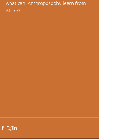
what can  Anthroposophy learn from 
Africa? 
Listen to the Interview