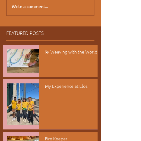
Write a comment...
FEATURED POSTS
💫 Weaving with the World
My Experience at Elos
Fire Keeper