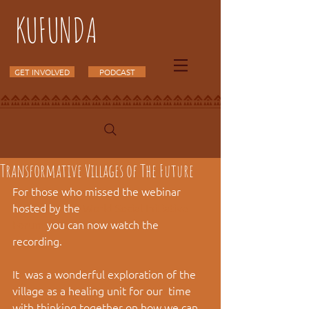
KUFUNDA
GET INVOLVED
PODCAST
Transformative Villages of The Future
For those who missed the webinar 
hosted by the 
World Social Initiative 
Forum
 you can now watch the 
recording.
It  was a wonderful exploration of the 
village as a healing unit for our  time 
with thinking together on how we can 