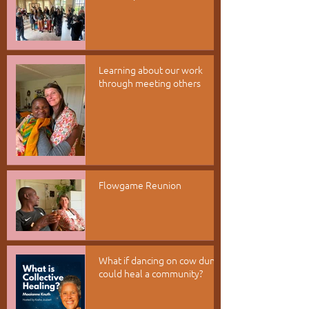
Learning about our work
through meeting others
Flowgame Reunion
What if dancing on cow dung
could heal a community?