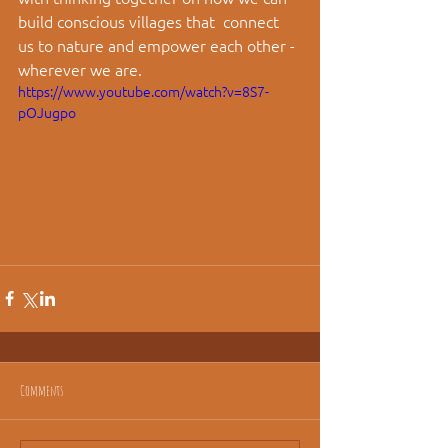
build conscious villages that  connect 
us to nature and empower each other - 
wherever we are.
https://www.youtube.com/watch?v=8S7-
pOJugpo
Comments