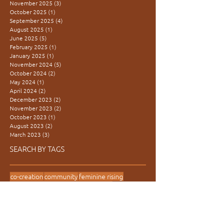
November 2025
(3)
3 posts
October 2025
(1)
1 post
September 2025
(4)
4 posts
August 2025
(1)
1 post
June 2025
(5)
5 posts
February 2025
(1)
1 post
January 2025
(1)
1 post
November 2024
(5)
5 posts
October 2024
(2)
2 posts
May 2024
(1)
1 post
April 2024
(2)
2 posts
December 2023
(2)
2 posts
November 2023
(2)
2 posts
October 2023
(1)
1 post
August 2023
(2)
2 posts
March 2023
(3)
3 posts
SEARCH BY TAGS
co-creation
community
feminine rising
inter-generational
learning village
movement medicine
presence
redtent
women are medicine
women's power