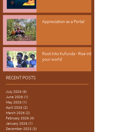
Appreciation as a Portal
Root Into Kufunda - Rise into
your world
RECENT POSTS
July 2026
(6)
6 posts
June 2026
(1)
1 post
May 2026
(1)
1 post
April 2026
(2)
2 posts
March 2026
(2)
2 posts
February 2026
(4)
4 posts
January 2026
(1)
1 post
December 2025
(3)
3 posts