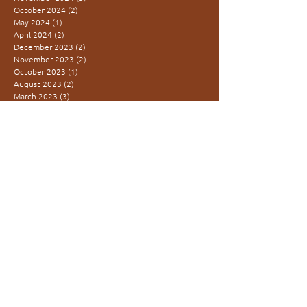
October 2024
(2)
2 posts
May 2024
(1)
1 post
April 2024
(2)
2 posts
December 2023
(2)
2 posts
November 2023
(2)
2 posts
October 2023
(1)
1 post
August 2023
(2)
2 posts
March 2023
(3)
3 posts
SEARCH BY TAGS
co-creation
community
feminine rising
inter-generational
learning village
movement medicine
presence
redtent
women are medicine
women's power
KUFUNDA