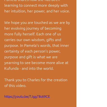
learning to connect more deeply with 
her intuition, her power, and her voice.
We hope you are touched as we are by 
her evolving journey of becoming 
more fully herself. Each one of us 
carries our own wisdom, gifts and 
purpose. In Pamela's words, that inner 
certainty of each person's power, 
purpose and gift is what we are 
yearning to see become more alive at 
Kufunda - and into the world. 
Thank you to Charles for the creation 
of this video. 
https://youtu.be/7Jgg78c69CE