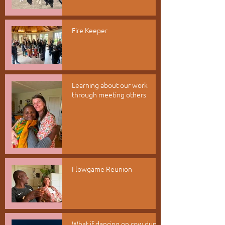
Fire Keeper
Learning about our work
through meeting others
Flowgame Reunion
What if dancing on cow dung