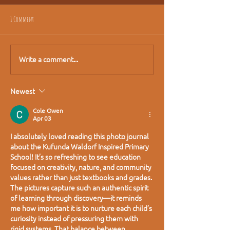
1 Comment
Write a comment...
Newest
Cole Owen
Apr 03
I absolutely loved reading this photo journal 
about the Kufunda Waldorf Inspired Primary 
School! It’s so refreshing to see education 
focused on creativity, nature, and community 
values rather than just textbooks and grades. 
The pictures capture such an authentic spirit 
of learning through discovery—it reminds 
me how important it is to nurture each child’s 
curiosity instead of pressuring them with 
rigid systems. That balance between 