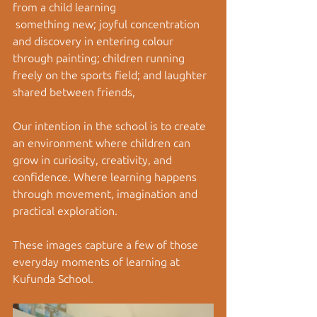
from a child learning
 something new; joyful concentration 
and discovery in entering colour 
through painting; children running 
freely on the sports field; and laughter 
shared between friends, 
Our intention in the school is to create 
an environment where children can 
grow in curiosity, creativity, and 
confidence. Where learning happens 
through movement, imagination and 
practical exploration.
These images capture a few of those 
everyday moments of learning at 
Kufunda School.