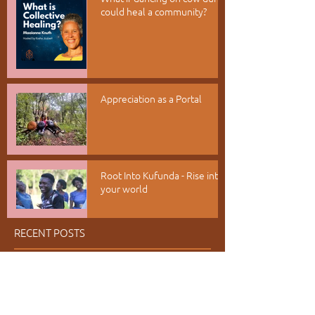
could heal a community?
Appreciation as a Portal
Root Into Kufunda - Rise into
your world
RECENT POSTS
July 2026
(6)
6 posts
June 2026
(1)
1 post
May 2026
(1)
1 post
April 2026
(2)
2 posts