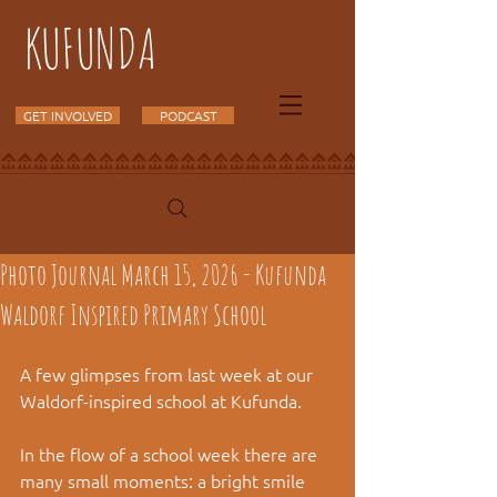
KUFUNDA
GET INVOLVED
PODCAST
Photo Journal March 15, 2026 - Kufunda
Waldorf Inspired Primary School
A few glimpses from last week at our 
Waldorf-inspired school at Kufunda.
In the flow of a school week there are 
many small moments: a bright smile 