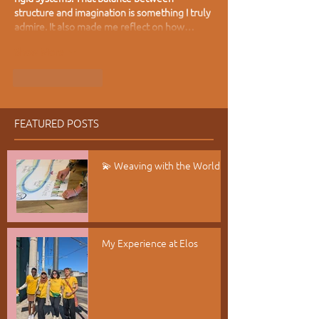
structure and imagination is something I truly 
admire. It also made me reflect on how…
Show More
Like
Reply
FEATURED POSTS
💫 Weaving with the World
My Experience at Elos