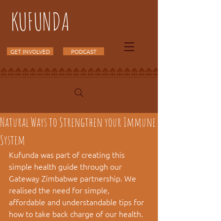
KUFUNDA
GET INVOLVED
PODCAST
Natural Ways to Strengthen your Immune
System
Kufunda was part of creating this 
simple health guide through our 
Gateway Zimbabwe partnership. We 
realised the need for simple, 
affordable and understandable tips for 
how to take back charge of our health. 