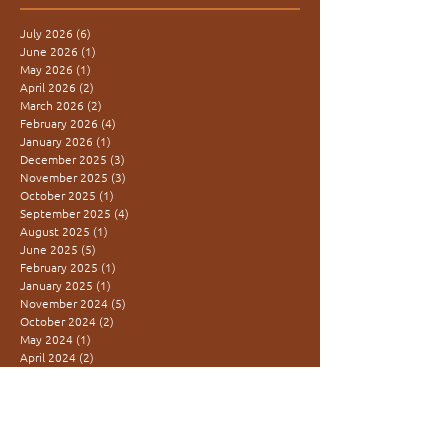
July 2026
(6)
6 posts
June 2026
(1)
1 post
May 2026
(1)
1 post
April 2026
(2)
2 posts
March 2026
(2)
2 posts
February 2026
(4)
4 posts
January 2026
(1)
1 post
December 2025
(3)
3 posts
November 2025
(3)
3 posts
October 2025
(1)
1 post
September 2025
(4)
4 posts
August 2025
(1)
1 post
June 2025
(5)
5 posts
February 2025
(1)
1 post
January 2025
(1)
1 post
November 2024
(5)
5 posts
October 2024
(2)
2 posts
May 2024
(1)
1 post
April 2024
(2)
2 posts
December 2023
(2)
2 posts
November 2023
(2)
2 posts
October 2023
(1)
1 post
August 2023
(2)
2 posts
March 2023
(3)
3 posts