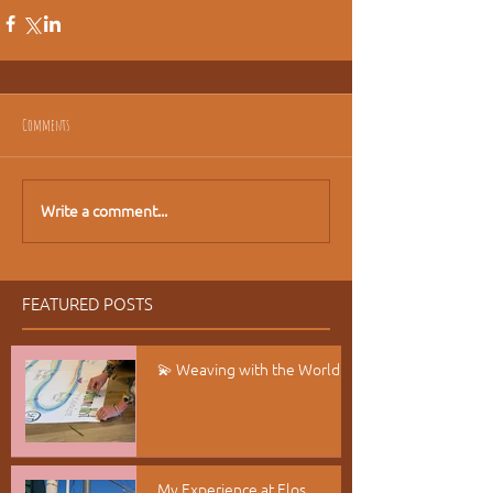
Comments
Write a comment...
FEATURED POSTS
💫 Weaving with the World
My Experience at Elos