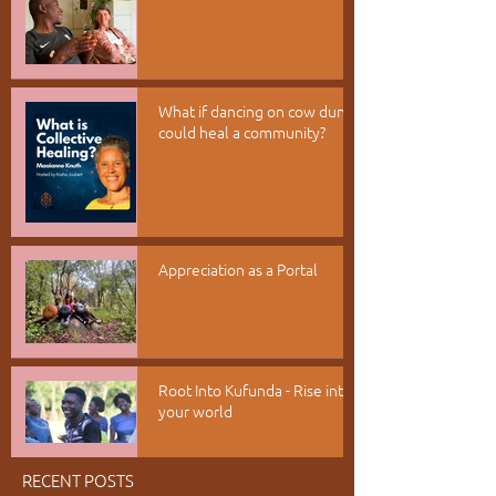
What if dancing on cow dung
could heal a community?
Appreciation as a Portal
Root Into Kufunda - Rise into
your world
RECENT POSTS