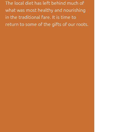
The local diet has left behind much of 
what was most healthy and nourishing 
in the traditional fare. It is time to 
return to some of the gifts of our roots.