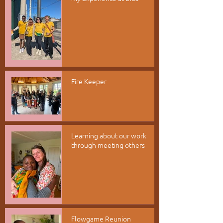
Fire Keeper
Learning about our work
through meeting others
Flowgame Reunion