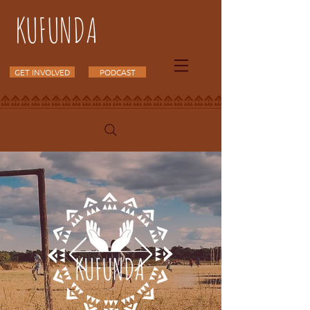
KUFUNDA
GET INVOLVED
PODCAST