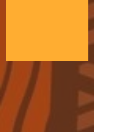
gathering space - farmers, teachers,
community leaders, and changemakers
coming together in a festival of
learning. At the heart of each learning
festival is the weaving of our three
core threads: the collaborative spirit of
the Art of Hosting, the spiritual depth
of Anthroposophy, and the practical
experience of our community practices
- such as biodynamic far