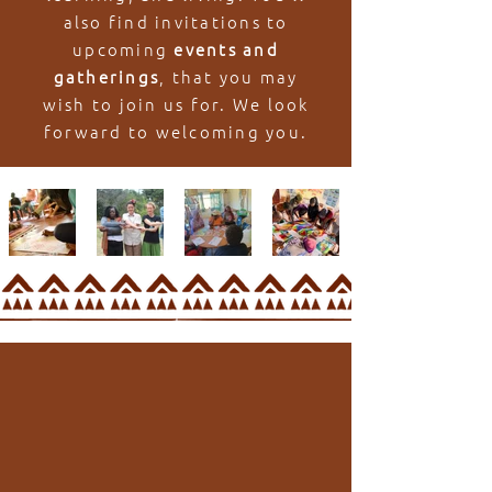
also find invitations to
upcoming
events and
gatherings
, that you may
wish to join us for. We look
forward to welcoming you.