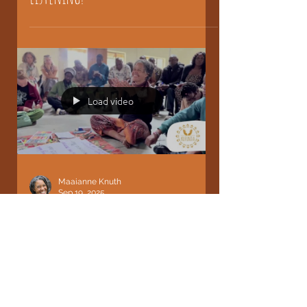
What if Leadership began with
Listening?
Load video
Maaianne Knuth
Sep 19, 2025
The Path and practice of
Appreciation