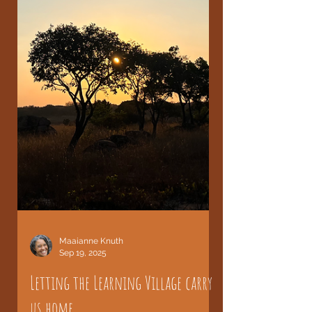
Maaianne Knuth
Sep 19, 2025
Letting the Learning Village carry