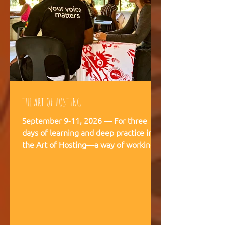
THE ART OF HOSTING
September 9-11, 2026 — For three
days of learning and deep practice in
the Art of Hosting—a way of working
and being that supports meaningful
conversations, builds trust, and
strengthens our capacity to navigate
and co-create—together. The Art of
Hosting offers—a way of working and
leading that draws from collective