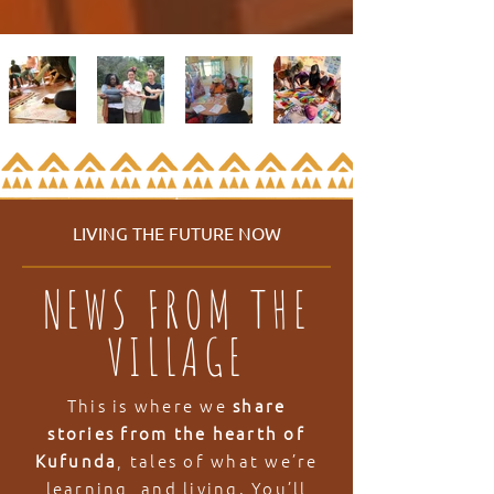
LIVING THE FUTURE NOW
NEWS FROM THE
VILLAGE
This is where we
share
stories from the hearth of
Kufunda
, tales of what we’re
learning, and living. You’ll