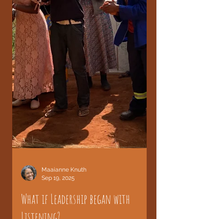
Maaianne Knuth
Sep 19, 2025