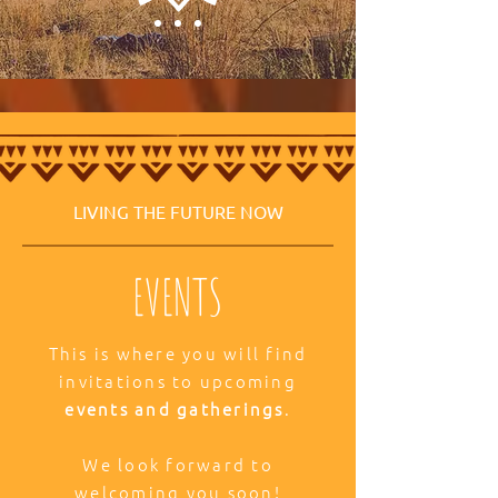
LIVING THE FUTURE NOW
EVENTS
This is where you will find
invitations to upcoming
events and gatherings
.
We look forward to
welcoming you soon!