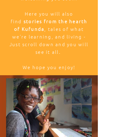
Here you will also
find
stories from the hearth
of Kufunda
, tales of what
we’re learning, and living -
Just scroll down and you will
see it all.
We hope you enjoy!