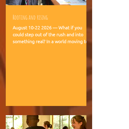
Rooting and rising
August 10-22 2026 — What if you
could step out of the rush and into
something real? In a world moving too
fast, we're creating space for young
people (18-28) to breathe, recalibrate,
and remember what matters. This is
not a conference. This is a living
experience — two weeks embedded in
the rhythms of community life at
Kufunda Village, where Ubuntu is not a
concept but a daily practice cultivated
over 21 years. August, 2026