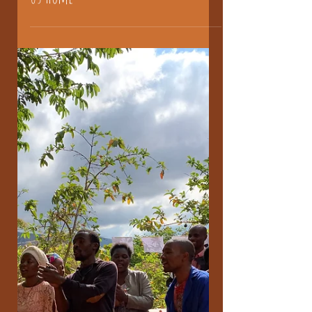
us home