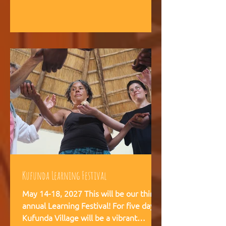
intelligence, and helps teams,
communities, and movements find
their way forward together.
Kufunda Learning Festival
May 14-18, 2027 This will be our third
annual Learning Festival! For five days,
Kufunda Village will be a vibrant