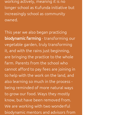
working actively, meaning it is no 
longer school as Kufunda initiative but 
increasingly school as community 
owned. 
This year we also began practicing 
biodynamic farming 
- transforming our 
vegetable garden, truly transforming 
it, and with the rains just beginning, 
are bringing the practice to the whole 
farm. Parents from the school who 
cannot afford to pay fees are joining in 
to help with the work on the land, and 
also learning so much in the process - 
being reminded of more natural ways 
to grow our food. Ways they mostly 
know, but have been removed from. 
We are working with two wonderful 
biodynamic mentors and advisors from 