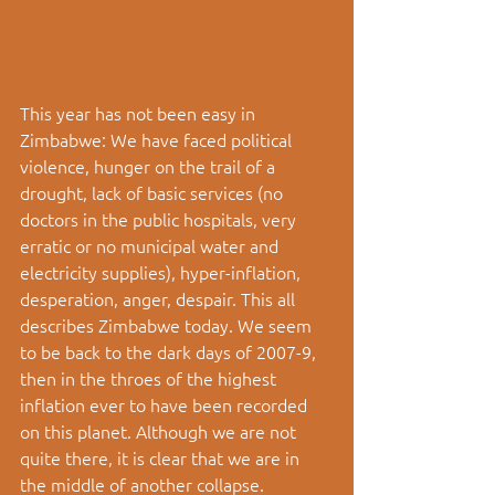
This year has not been easy in 
Zimbabwe: We have faced political 
violence, hunger on the trail of a 
drought, lack of basic services (no 
doctors in the public hospitals, very 
erratic or no municipal water and 
electricity supplies), hyper-inflation, 
desperation, anger, despair. This all 
describes Zimbabwe today. We seem 
to be back to the dark days of 2007-9, 
then in the throes of the highest 
inflation ever to have been recorded 
on this planet. Although we are not 
quite there, it is clear that we are in 
the middle of another collapse. 