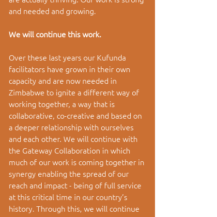
and needed and growing. 
We will continue this work. 
Over these last years our Kufunda 
facilitators have grown in their own 
capacity and are now needed in 
Zimbabwe to ignite a different way of 
working together, a way that is 
collaborative, co-creative and based on 
a deeper relationship with ourselves 
and each other. We will continue with 
the Gateway Collaboration in which 
much of our work is coming together in 
synergy enabling the spread of our 
reach and impact - being of full service 
at this critical time in our country’s 
history. Through this, we will continue 