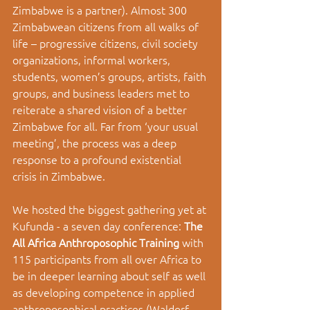
Zimbabwe is a partner). Almost 300 
Zimbabwean citizens from all walks of 
life – progressive citizens, civil society 
organizations, informal workers, 
students, women’s groups, artists, faith 
groups, and business leaders met to 
reiterate a shared vision of a better 
Zimbabwe for all. Far from ‘your usual 
meeting’, the process was a deep 
response to a profound existential 
crisis in Zimbabwe. 
We hosted the biggest gathering yet at 
Kufunda - a seven day conference: 
The 
All Africa Anthroposophic Training 
with 
115 participants from all over Africa to 
be in deeper learning about self as well 
as developing competence in applied 
anthroposophical practices (Waldorf 