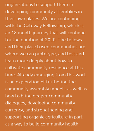
organizations to support them in 
developing community assemblies in 
their own places. We are continuing 
with the Gateway Fellowship, which is 
an 18 month journey that will continue 
for the duration of 2020. The fellows 
and their place based communities are 
where we can prototype, and test and 
learn more deeply about how to 
cultivate community resilience at this 
time. Already emerging from this work 
is an exploration of furthering the 
community assembly model - as well as 
how to bring deeper community 
dialogues; developing community 
currency, and strengthening and 
supporting organic agriculture in part 
as a way to build community health. 