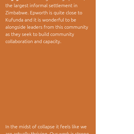
the largest informal settlement in 
Zimbabwe. Epworth is quite close to 
Kufunda and it is wonderful to be 
alongside leaders from this community 
as they seek to build community 
collaboration and capacity. 
In the midst of collapse it feels like we 
are actually thriving. Our work is strong 