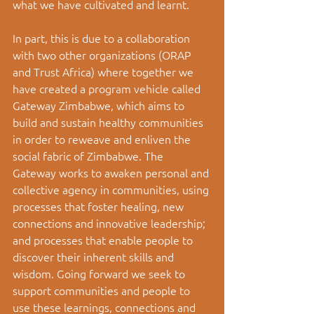
what we have cultivated and learnt. 
In part, this is due to a collaboration 
with two other organizations (ORAP 
and Trust Africa) where together we 
have created a program vehicle called 
Gateway Zimbabwe, which aims to 
build and sustain healthy communities 
in order to reweave and enliven the 
social fabric of Zimbabwe. The 
Gateway works to awaken personal and 
collective agency in communities, using 
processes that foster healing, new 
connections and innovative leadership; 
and processes that enable people to 
discover their inherent skills and 
wisdom. Going forward we seek to 
support communities and people to 
use these learnings, connections and 