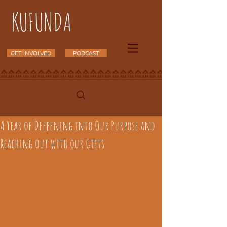
KUFUNDA
GET INVOLVED
PODCAST
A Year of Deepening into Our Purpose and
Reaching out with our Gifts