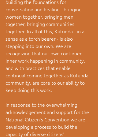
building the foundations for 
conversation and healing - bringing 
women together, bringing men 
together, bringing communities 
together. In all of this, Kufunda - in a 
sense as a torch bearer - is also 
stepping into our own. We are 
recognizing that our own continued 
inner work happening in community, 
and with practices that enable 
continual coming together as Kufunda 
community, are core to our ability to 
keep doing this work. 
In response to the overwhelming 
acknowledgement and support for the 
National Citizen’s Convention we are 
developing a process to build the 
capacity of diverse citizens’ 