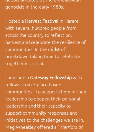
genocide in the early 1980s. 
Hosted a 
Harvest Festival 
in Harare 
with several hundred people from 
across the country to reflect on, 
harvest and celebrate the resilience of 
communities. In the midst of 
breakdown taking time to celebrate 
together is critical. 
Launched a 
Gateway Fellowship 
with 
fellows from 5 place based 
communities - to support them in their 
leadership to deepen their personal 
leadership and their capacity to 
support community responses and 
initiatives to the challenges we are in. 
Meg Wheatley offered a '
Warriors of 