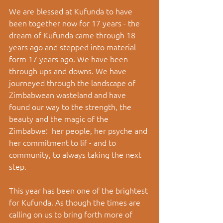
We are blessed at Kufunda to have 
been together now for 17 years - the 
dream of Kufunda came through 18 
years ago and stepped into material 
form 17 years ago. We have been 
through ups and downs. We have 
journeyed through the landscape of 
Zimbabwean wasteland and have 
found our way to the strength, the 
beauty and the magic of the 
Zimbabwe:  her people, her psyche and 
her commitment to lif - and to 
community, to always taking the next 
step. 
This year has been one of the brightest 
for Kufunda. As though the times are 
calling on us to bring forth more of 