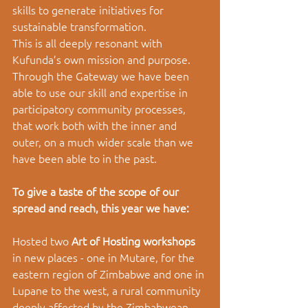
skills to generate initiatives for 
sustainable transformation. 
This is all deeply resonant with 
Kufunda’s own mission and purpose. 
Through the Gateway we have been 
able to use our skill and expertise in 
participatory community processes, 
that work both with the inner and 
outer, on a much wider scale than we 
have been able to in the past. 
To give a taste of the scope of our 
spread and reach, this year we have: 
Hosted two 
Art of Hosting workshops 
in new places - one in Mutare, for the 
eastern region of Zimbabwe and one in 
Lupane to the west, a rural community 
deeply affected by the Zimbabwean 