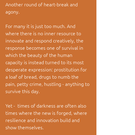
Another round of heart-break and 
agony. 
For many it is just too much. And 
where there is no inner resource to 
innovate and respond creatively, the 
response becomes one of survival in 
which the beauty of the human 
capacity is instead turned to its most 
desperate expression: prostitution for 
a loaf of bread, drugs to numb the 
pain, petty crime, hustling - anything to 
survive this day. 
Yet -  times of darkness are often also 
times where the new is forged, where 
resilience and innovation build and 
show themselves. 