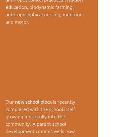
education, biodynamic farming, 
anthroposophical nursing, medicine, 
and more). 
Our 
new school block 
is recently 
completed with the school itself 
growing more fully into the 
community. A parent school 
development committee is now 