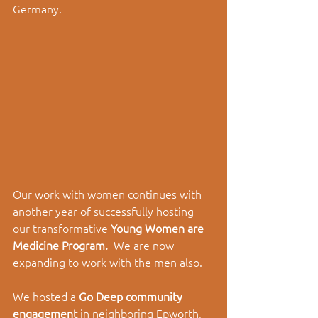
Germany. 
Our work with women continues with 
another year of successfully hosting 
our transformative 
Young Women are 
Medicine Program.  
We are now 
expanding to work with the men also. 
We hosted a 
Go Deep community 
engagement 
in neighboring Epworth, 