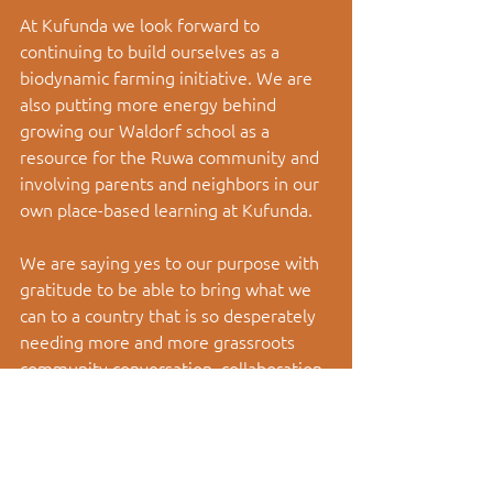
At Kufunda we look forward to 
continuing to build ourselves as a 
biodynamic farming initiative. We are 
also putting more energy behind 
growing our Waldorf school as a 
resource for the Ruwa community and 
involving parents and neighbors in our 
own place-based learning at Kufunda. 
We are saying yes to our purpose with 
gratitude to be able to bring what we 
can to a country that is so desperately 
needing more and more grassroots 
community conversation, collaboration 
and co- creation. 
Community is the Answer