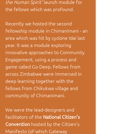
the Human Spirit’ 
launch module for 
the fellows which was profound. 
Recently we hosted the second 
fellowship module in Chimanimani - an 
area which was hit by cyclone Idai last 
year. It was a module exploring 
innovative approaches to Community 
Engagement, using a process and 
game called Go Deep. Fellows from 
across Zimbabwe were immersed in 
deep learning together with the 
fellows from Chikukwa village and 
community of Chimanimani. 
We were the lead-designers and 
facilitators of the 
National Citizen’s 
Convention 
hosted by the Citizen’s 
Manifesto (of which Gateway 