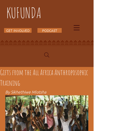
KUFUNDA
GET INVOLVED
PODCAST
Gifts from the All Africa Anthroposophic
Training
By Sikhethiwe Mlotsha 