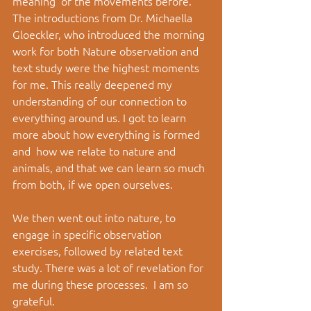
meaning  of the movements before. 
The introductions from Dr. Michaella 
Gloeckler, who introduced the morning 
work for both Nature observation and 
text study were the highest moments 
for me. This really deepened my 
understanding of our connection to 
everything around us. I got to learn 
more about how everything is formed 
and  how we relate to nature and 
animals, and that we can learn so much 
from both, if we open ourselves. 
We then went out into nature, to 
engage in specific observation 
exercises, followed by related text 
study. There was a lot of revelation for 
me during these processes.  I am so 
grateful.