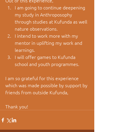
Out of this experience, 
I am going to continue deepening 
my study in Anthroposophy 
through studies at Kufunda as well 
nature observations.
I intend to work more with my 
mentor in uplifting my work and 
learnings.
I will offer games to Kufunda 
school and youth programmes.
I am so grateful for this experience 
which was made possible by support by 
friends from outside Kufunda, 
Thank you!