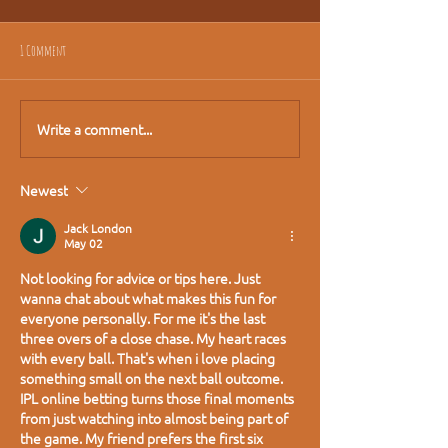
1 Comment
Write a comment...
Newest
Jack London
May 02
Not looking for advice or tips here. Just 
wanna chat about what makes this fun for 
everyone personally. For me it's the last 
three overs of a close chase. My heart races 
with every ball. That's when i love placing 
something small on the next ball outcome. 
IPL online betting
 turns those final moments 
from just watching into almost being part of 
the game. My friend prefers the first six 