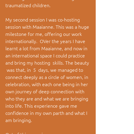
traumatized children.
My second session I was co-hosting 
session with Maaianne. This was a huge 
milestone for me, offering our work 
internationally.  OVer the years I have 
learnt a lot from Maaianne, and now in 
an international space I could practice 
and bring my hosting  skills. The beauty 
 was that, in  5  days, we managed to 
connect deeply as a circle of women, in 
celebration, with each one being in her 
own journey of deep connection with 
who they are and what we are bringing 
into life. This experience gave me 
confidence in my own parth and what I 
am bringing. 