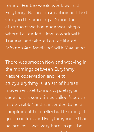
for me. For the whole week we had 
Eurythmy, Nature observation and Text 
study in the mornings. During the 
afternoons we had open workshops 
where I attended 'How to work with 
Trauma' and where I co-facilitated 
'Women Are Medicine' with Maaianne.
There was smooth flow and weaving in 
the mornings between Eurythmy, 
Nature observation and Text 
study.Eurythmy is 
a
n art of human 
movement set to music, poetry, or 
speech. It is sometimes called “speech 
made visible” and is intended to be a 
complement to intellectual learning.
 I 
got to understand Eurythmy more than 
before, as it was very hard to get the 