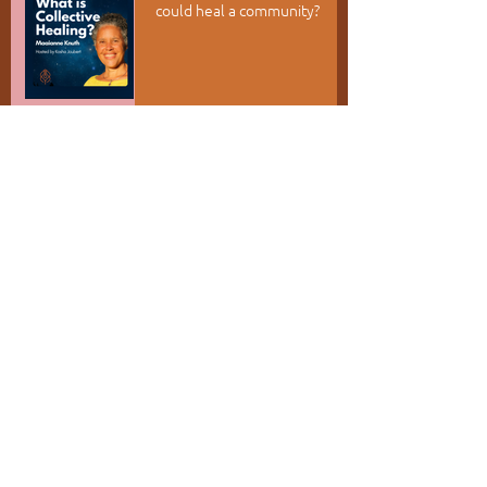
could heal a community?
Appreciation as a Portal
Root Into Kufunda - Rise into
your world
RECENT POSTS
July 2026
(6)
6 posts
June 2026
(1)
1 post
May 2026
(1)
1 post
April 2026
(2)
2 posts
March 2026
(2)
2 posts