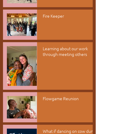
Fire Keeper
Learning about our work
through meeting others
Flowgame Reunion
What if dancing on cow dung