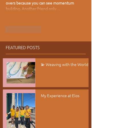
overs because you can see momentum 
building. Another friend only…
Show More
Like
Reply
FEATURED POSTS
💫 Weaving with the World
My Experience at Elos