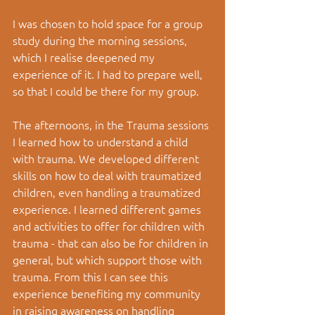
I was chosen to hold space for a group 
study during the morning sessions, 
which I realise deepened my 
experience of it. I had to prepare well, 
so that I could be there for my group.
The afternoons, in the Trauma sessions 
I learned how to understand a child 
with trauma. We developed different 
skills on how to deal with traumatized 
children, even handling a traumatized 
experience. I learned different games 
and activities to offer for children with 
trauma - that can also be for children in 
general, but which support those with 
trauma. From this I can see this 
experience benefiting my community 
in raising awareness on handling 