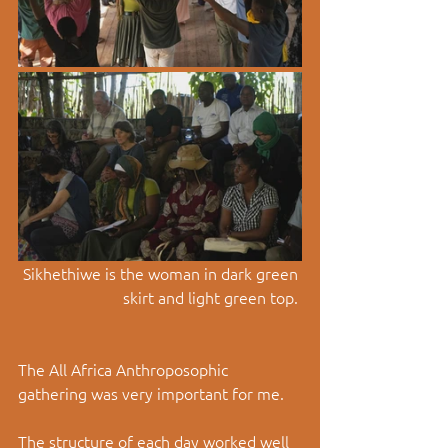
Sikhethiwe is the woman in dark green 
skirt and light green top. 
The All Africa Anthroposophic 
gathering was very important for me. 
The structure of each day worked well  