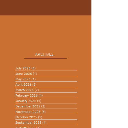
ARCHIVES
July 2026
(6)
6 posts
June 2026
(1)
1 post
May 2026
(1)
1 post
April 2026
(2)
2 posts
March 2026
(2)
2 posts
February 2026
(4)
4 posts
January 2026
(1)
1 post
December 2025
(3)
3 posts
November 2025
(3)
3 posts
October 2025
(1)
1 post