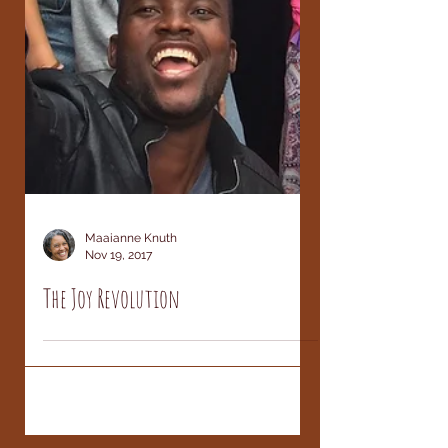
Maaianne Knuth
Nov 19, 2017
The Joy Revolution