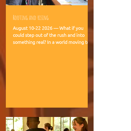
Rooting and rising
August 10-22 2026 — What if you
could step out of the rush and into
something real? In a world moving too
fast, we're creating space for young
people (18-28) to breathe, recalibrate,
and remember what matters. This is
not a conference. This is a living
experience — two weeks embedded in
the rhythms of community life at
Kufunda Village, where Ubuntu is not a
concept but a daily practice cultivated
over 21 years. August, 2026