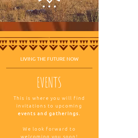
LIVING THE FUTURE NOW
EVENTS
This is where you will find
invitations to upcoming
events and gatherings
.
We look forward to
welcoming you soon!