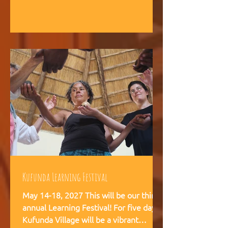
intelligence, and helps teams,
communities, and movements find
their way forward together.
Kufunda Learning Festival
May 14-18, 2027 This will be our third
annual Learning Festival! For five days,
Kufunda Village will be a vibrant