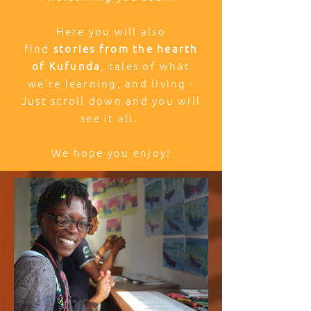
Here you will also
find
stories from the hearth
of Kufunda
, tales of what
we’re learning, and living -
Just scroll down and you will
see it all.
We hope you enjoy!