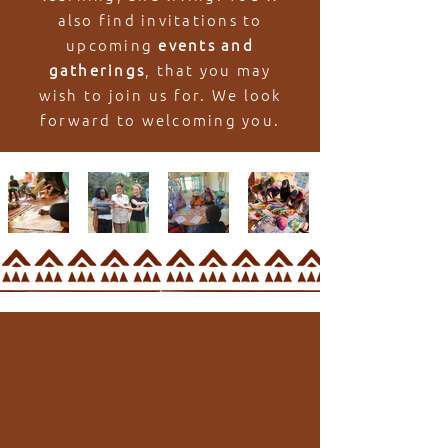
also find invitations to
upcoming
events and
gatherings
, that you may
wish to join us for. We look
forward to welcoming you.