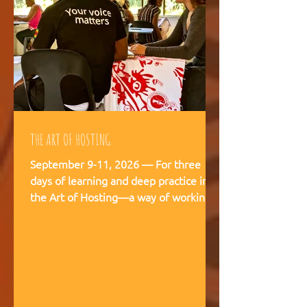
THE ART OF HOSTING
September 9-11, 2026 — For three
days of learning and deep practice in
the Art of Hosting—a way of working
and being that supports meaningful
conversations, builds trust, and
strengthens our capacity to navigate
and co-create—together. The Art of
Hosting offers—a way of working and
leading that draws from collective