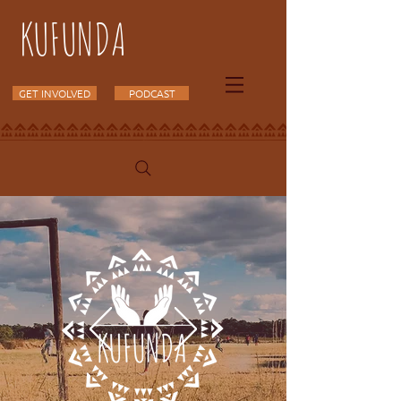
KUFUNDA
GET INVOLVED
PODCAST