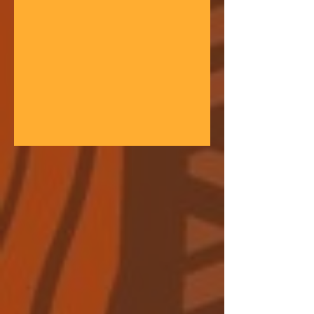
gathering space - farmers, teachers,
community leaders, and changemakers
coming together in a festival of
learning. At the heart of each learning
festival is the weaving of our three
core threads: the collaborative spirit of
the Art of Hosting, the spiritual depth
of Anthroposophy, and the practical
experience of our community practices
- such as biodynamic far