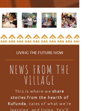
LIVING THE FUTURE NOW
NEWS FROM THE
VILLAGE
This is where we
share
stories from the hearth of
Kufunda
, tales of what we’re
learning, and living. You’ll