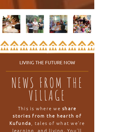
LIVING THE FUTURE NOW
NEWS FROM THE
VILLAGE
This is where we
share
stories from the hearth of
Kufunda
, tales of what we’re
learning, and living. You’ll