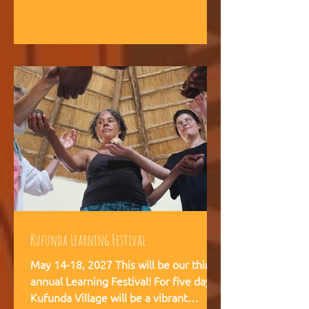
intelligence, and helps teams,
communities, and movements find
their way forward together.
Kufunda Learning Festival
May 14-18, 2027 This will be our third
annual Learning Festival! For five days,
Kufunda Village will be a vibrant