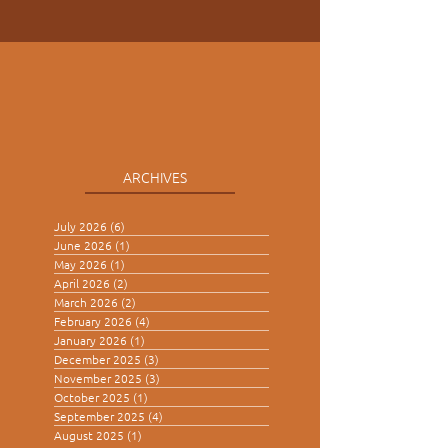
ARCHIVES
July 2026
(6)
6 posts
June 2026
(1)
1 post
May 2026
(1)
1 post
April 2026
(2)
2 posts
March 2026
(2)
2 posts
February 2026
(4)
4 posts
January 2026
(1)
1 post
December 2025
(3)
3 posts
November 2025
(3)
3 posts