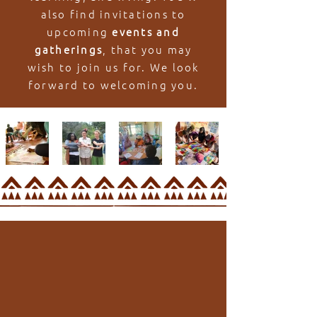
also find invitations to
upcoming
events and
gatherings
, that you may
wish to join us for. We look
forward to welcoming you.