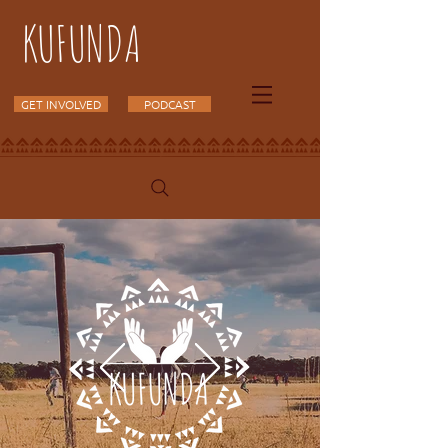
KUFUNDA
GET INVOLVED
PODCAST