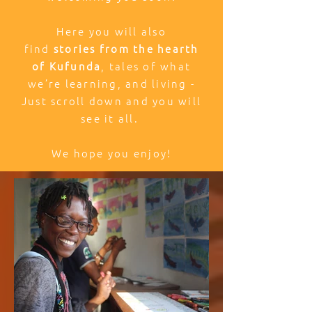
Here you will also
find
stories from the hearth
of Kufunda
, tales of what
we’re learning, and living -
Just scroll down and you will
see it all.
We hope you enjoy!