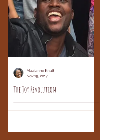
Maaianne Knuth
Nov 19, 2017
The Joy Revolution