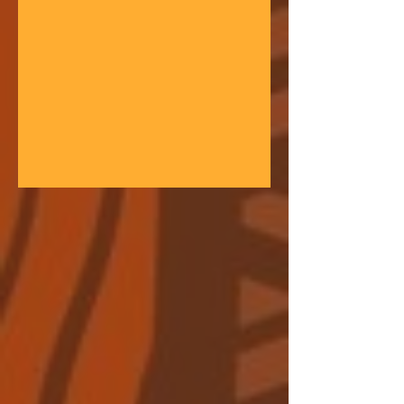
gathering space - farmers, teachers,
community leaders, and changemakers
coming together in a festival of
learning. At the heart of each learning
festival is the weaving of our three
core threads: the collaborative spirit of
the Art of Hosting, the spiritual depth
of Anthroposophy, and the practical
experience of our community practices
- such as biodynamic far