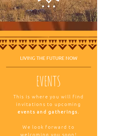
LIVING THE FUTURE NOW
EVENTS
This is where you will find
invitations to upcoming
events and gatherings
.
We look forward to
welcoming you soon!