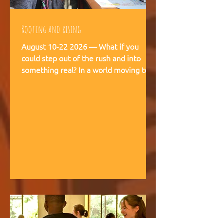
Rooting and rising
August 10-22 2026 — What if you
could step out of the rush and into
something real? In a world moving too
fast, we're creating space for young
people (18-28) to breathe, recalibrate,
and remember what matters. This is
not a conference. This is a living
experience — two weeks embedded in
the rhythms of community life at
Kufunda Village, where Ubuntu is not a
concept but a daily practice cultivated
over 21 years. August, 2026