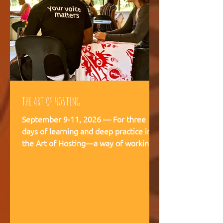
THE ART OF HOSTING
September 9-11, 2026 — For three
days of learning and deep practice in
the Art of Hosting—a way of working
and being that supports meaningful
conversations, builds trust, and
strengthens our capacity to navigate
and co-create—together. The Art of
Hosting offers—a way of working and
leading that draws from collective