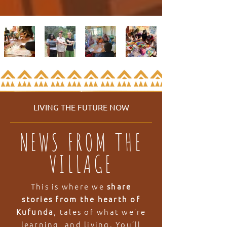
LIVING THE FUTURE NOW
NEWS FROM THE
VILLAGE
This is where we
share
stories from the hearth of
Kufunda
, tales of what we’re
learning, and living. You’ll