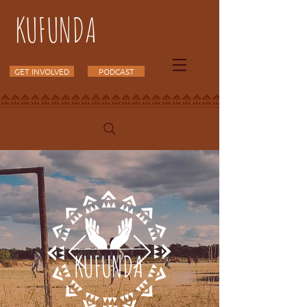
KUFUNDA
GET INVOLVED
PODCAST