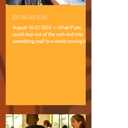
Rooting and rising
August 10-22 2026 — What if you
could step out of the rush and into
something real? In a world moving too
fast, we're creating space for young
people (18-28) to breathe, recalibrate,
and remember what matters. This is
not a conference. This is a living
experience — two weeks embedded in
the rhythms of community life at
Kufunda Village, where Ubuntu is not a
concept but a daily practice cultivated
over 21 years. August, 2026