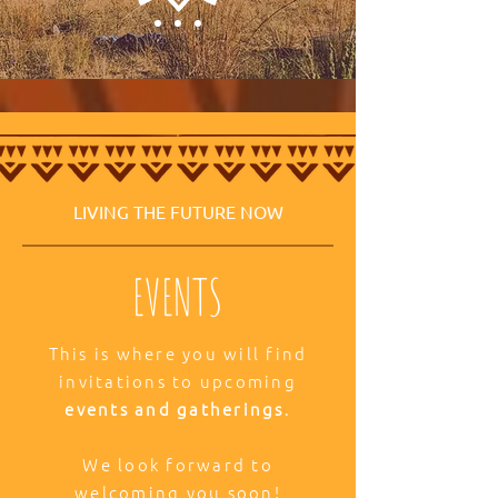
LIVING THE FUTURE NOW
EVENTS
This is where you will find
invitations to upcoming
events and gatherings
.
We look forward to
welcoming you soon!