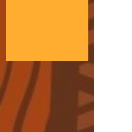
gathering space - farmers, teachers,
community leaders, and changemakers
coming together in a festival of
learning. At the heart of each learning
festival is the weaving of our three
core threads: the collaborative spirit of
the Art of Hosting, the spiritual depth
of Anthroposophy, and the practical
experience of our community practices
- such as biodynamic far