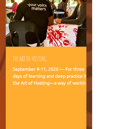
THE ART OF HOSTING
September 9-11, 2026 — For three
days of learning and deep practice in
the Art of Hosting—a way of working
and being that supports meaningful
conversations, builds trust, and
strengthens our capacity to navigate
and co-create—together. The Art of
Hosting offers—a way of working and
leading that draws from collective