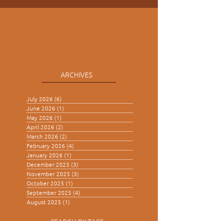
ARCHIVES
July 2026
(6)
6 posts
June 2026
(1)
1 post
May 2026
(1)
1 post
April 2026
(2)
2 posts