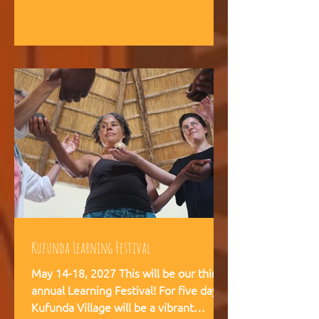
intelligence, and helps teams,
communities, and movements find
their way forward together.
Kufunda Learning Festival
May 14-18, 2027 This will be our third
annual Learning Festival! For five days,
Kufunda Village will be a vibrant