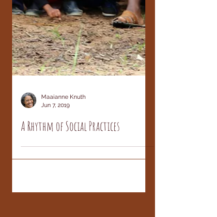
Maaianne Knuth
Jun 7, 2019
A Rhythm of Social Practices