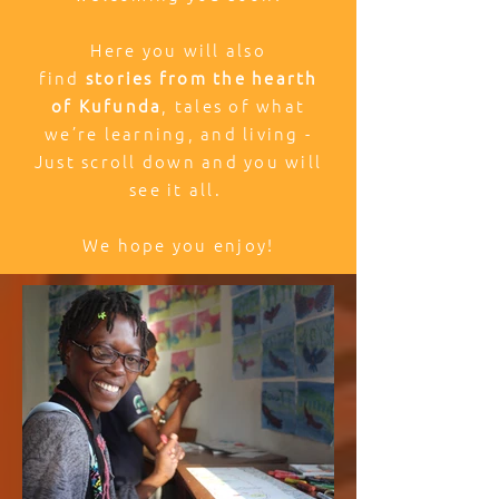
Here you will also
find
stories from the hearth
of Kufunda
, tales of what
we’re learning, and living -
Just scroll down and you will
see it all.
We hope you enjoy!