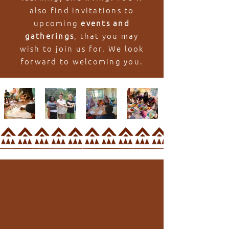
also find invitations to
upcoming
events and
gatherings
, that you may
wish to join us for. We look
forward to welcoming you.