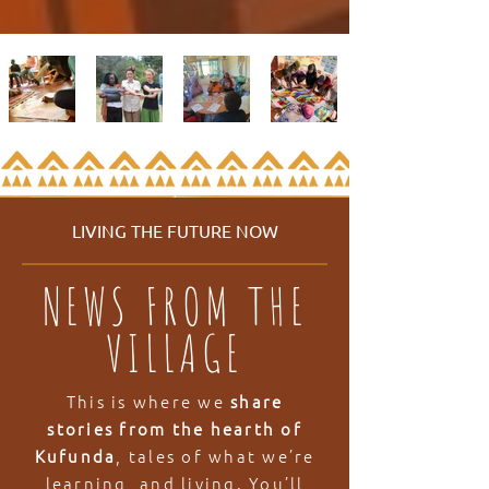
LIVING THE FUTURE NOW
NEWS FROM THE
VILLAGE
This is where we
share
stories from the hearth of
Kufunda
, tales of what we’re
learning, and living. You’ll