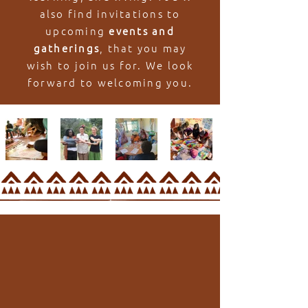
also find invitations to
upcoming
events and
gatherings
, that you may
wish to join us for. We look
forward to welcoming you.