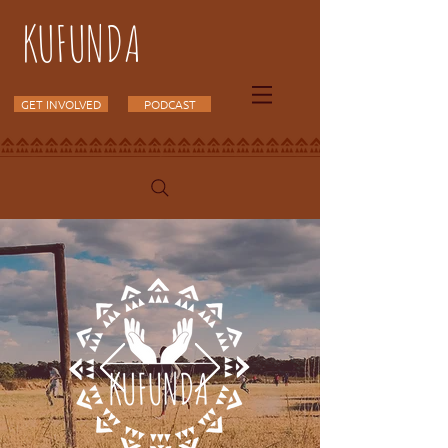
KUFUNDA
GET INVOLVED
PODCAST