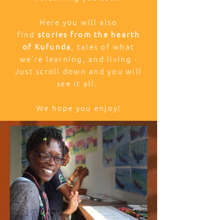
Here you will also
find
stories from the hearth
of Kufunda
, tales of what
we’re learning, and living -
Just scroll down and you will
see it all.
We hope you enjoy!