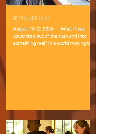
Rooting and rising
August 10-22 2026 — What if you
could step out of the rush and into
something real? In a world moving too
fast, we're creating space for young
people (18-28) to breathe, recalibrate,
and remember what matters. This is
not a conference. This is a living
experience — two weeks embedded in
the rhythms of community life at
Kufunda Village, where Ubuntu is not a
concept but a daily practice cultivated
over 21 years. August, 2026