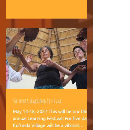
intelligence, and helps teams,
communities, and movements find
their way forward together.
Kufunda Learning Festival
May 14-18, 2027 This will be our third
annual Learning Festival! For five days,
Kufunda Village will be a vibrant