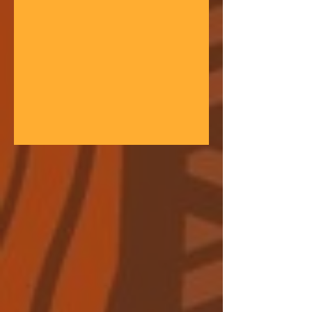
gathering space - farmers, teachers,
community leaders, and changemakers
coming together in a festival of
learning. At the heart of each learning
festival is the weaving of our three
core threads: the collaborative spirit of
the Art of Hosting, the spiritual depth
of Anthroposophy, and the practical
experience of our community practices
- such as biodynamic far