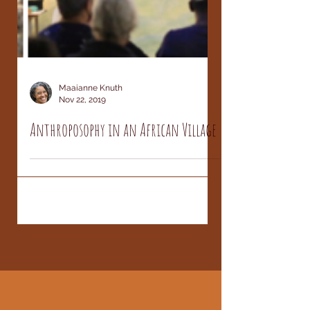
Maaianne Knuth
Nov 22, 2019
Anthroposophy in an African Village