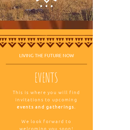
LIVING THE FUTURE NOW
EVENTS
This is where you will find
invitations to upcoming
events and gatherings
.
We look forward to
welcoming you soon!