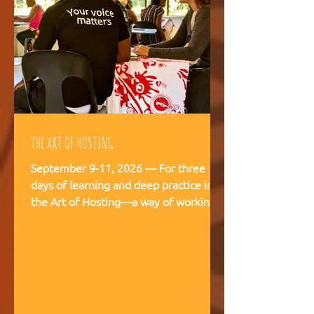
THE ART OF HOSTING
September 9-11, 2026 — For three
days of learning and deep practice in
the Art of Hosting—a way of working
and being that supports meaningful
conversations, builds trust, and
strengthens our capacity to navigate
and co-create—together. The Art of
Hosting offers—a way of working and
leading that draws from collective