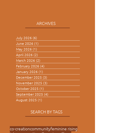
ARCHIVES
July 2026
(6)
6 posts
June 2026
(1)
1 post
May 2026
(1)
1 post
April 2026
(2)
2 posts
March 2026
(2)
2 posts
February 2026
(4)
4 posts
January 2026
(1)
1 post
December 2025
(3)
3 posts
November 2025
(3)
3 posts
October 2025
(1)
1 post
September 2025
(4)
4 posts
August 2025
(1)
1 post