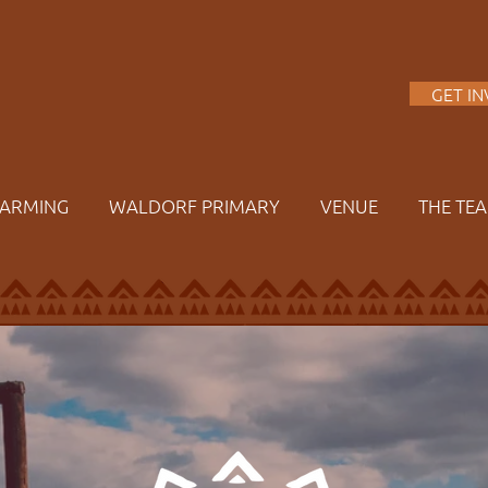
A
GET I
FARMING
WALDORF PRIMARY
VENUE
THE TE