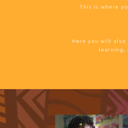
This is where y
Here you will also
learning, 