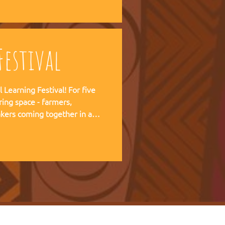
 forward together.
estival
ning Festival! For five
ring space - farmers,
kers coming together in a
pirit of the Art of Hosting,
e practical experience of our
r