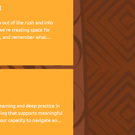
g
out of the rush and into
te, and remember what
 living experience — two weeks
at Kufunda Village, where
cultivated over 21 years.
earning and deep practice in
ing that supports meaningful
 our capacity to navigate and
nce, and helps teams,