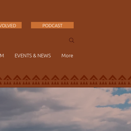
NVOLVED
PODCAST
AM
EVENTS & NEWS
More