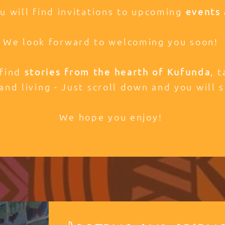
ou will find invitations to upcoming
events 
We look forward to welcoming you soon!
 find
stories from the hearth of Kufunda
, 
and living - Just scroll down and you will s
We hope you enjoy!