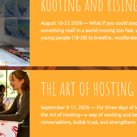
Rooting and risin
August 10-22 2026 — What if you could step 
something real? In a world moving too fast, we're creating space for
young people (18-28) to breathe, recalibra
matters. This is not a conference. This is a
embedded in the rhythms of community life 
Ubuntu is not a concept but a daily practice 
August, 2026
THE ART OF HOSTING
September 9-11, 2026 — For three days of l
the Art of Hosting—a way of working and be
conversations, builds trust, and strengthens
co-create—together. The Art of Hosting offers—a way of working and
leading that draws from collective intellige