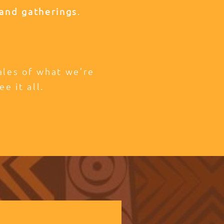
and gatherings
.
tales of what we’re
ee it all.