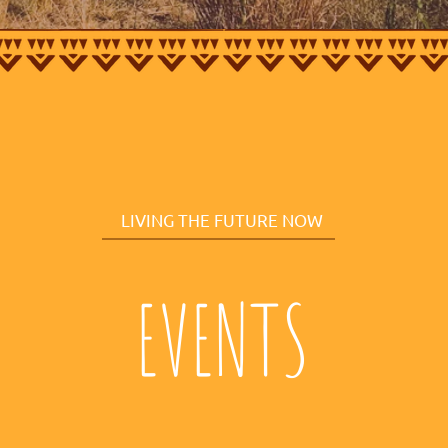
LIVING THE FUTURE NOW
EVENTS