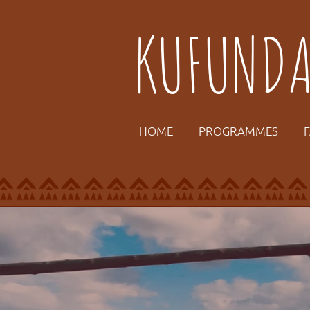
KUFUND
HOME
PROGRAMMES