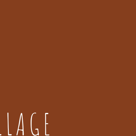
LLAGE