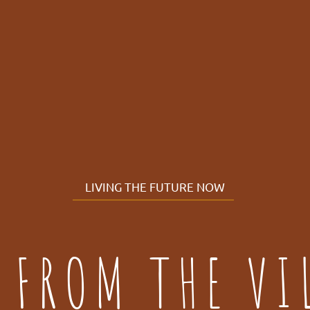
LIVING THE FUTURE NOW
 FROM THE VI