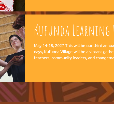
communities, and movements find their way
Kufunda Learning F
May 14-18, 2027 This will be our third annual Lear
days, Kufunda Village will be a vibrant gathe
teachers, community leaders, and changema
festival of learning. At the heart of each learning festival is the weaving
of our three core threads: the collaborative s
the spiritual depth of Anthroposophy, and th
community practices - such as biodynamic fa