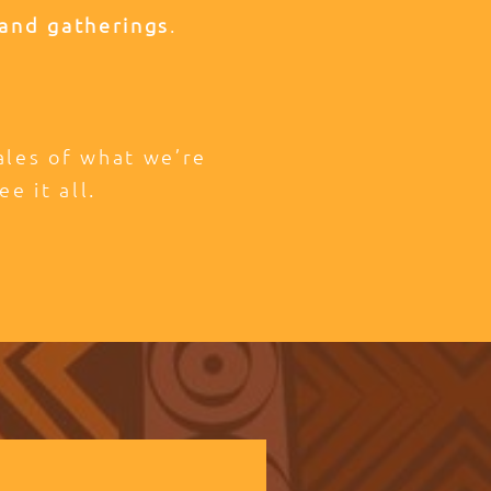
and gatherings
.
tales of what we’re
ee it all.