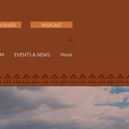
NVOLVED
PODCAST
AM
EVENTS & NEWS
More