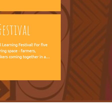
 forward together.
estival
ning Festival! For five
ring space - farmers,
kers coming together in a
pirit of the Art of Hosting,
e practical experience of our
r