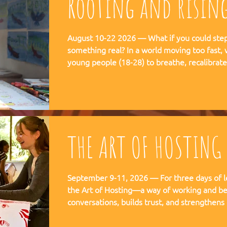
Rooting and risin
August 10-22 2026 — What if you could step 
something real? In a world moving too fast, we're creating space for
young people (18-28) to breathe, recalibra
matters. This is not a conference. This is a
embedded in the rhythms of community life 
Ubuntu is not a concept but a daily practice 
August, 2026
THE ART OF HOSTING
September 9-11, 2026 — For three days of l
the Art of Hosting—a way of working and be
conversations, builds trust, and strengthens
co-create—together. The Art of Hosting offers—a way of working and
leading that draws from collective intellige