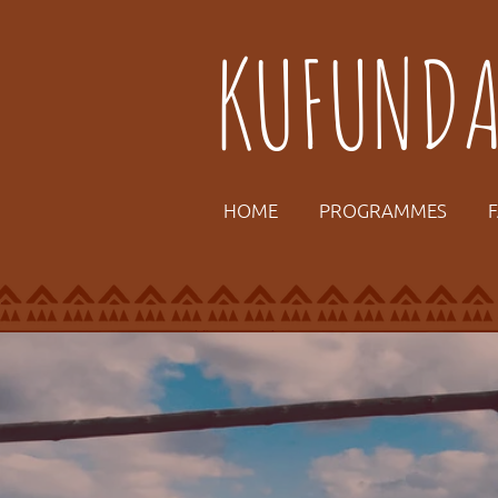
KUFUND
HOME
PROGRAMMES