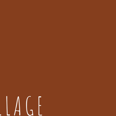
LLAGE