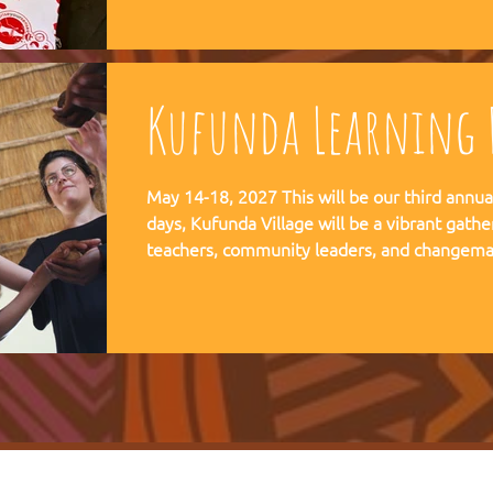
communities, and movements find their way
Kufunda Learning F
May 14-18, 2027 This will be our third annual Lear
days, Kufunda Village will be a vibrant gathe
teachers, community leaders, and changema
festival of learning. At the heart of each learning festival is the weaving
of our three core threads: the collaborative s
the spiritual depth of Anthroposophy, and th
community practices - such as biodynamic fa