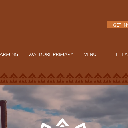
A
GET I
FARMING
WALDORF PRIMARY
VENUE
THE TE