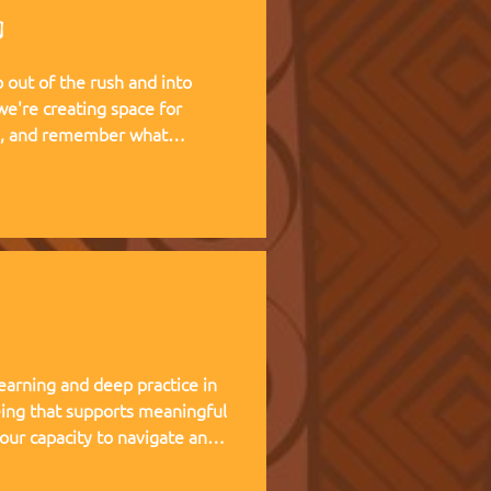
g
out of the rush and into
te, and remember what
 living experience — two weeks
at Kufunda Village, where
cultivated over 21 years.
earning and deep practice in
ing that supports meaningful
 our capacity to navigate and
nce, and helps teams,