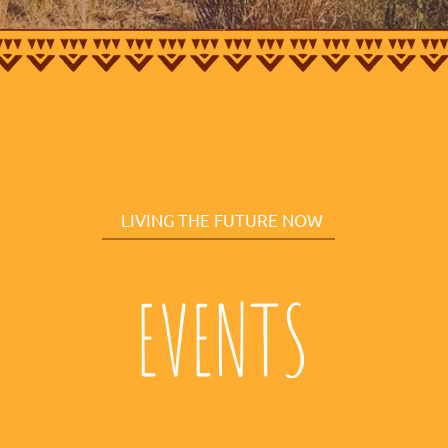
LIVING THE FUTURE NOW
EVENTS