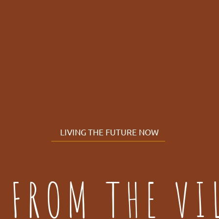
LIVING THE FUTURE NOW
 FROM THE VI