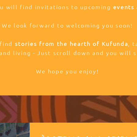
ou will find invitations to upcoming
events 
We look forward to welcoming you soon!
 find
stories from the hearth of Kufunda
, 
and living - Just scroll down and you will s
We hope you enjoy!