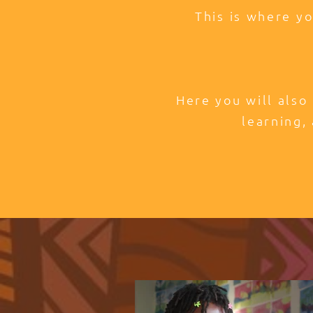
This is where y
Here you will also
learning, 