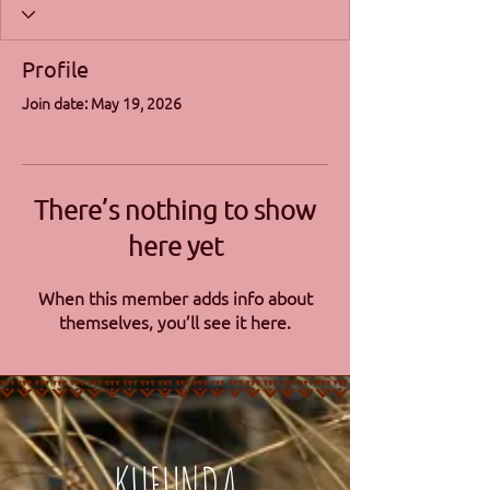
Profile
Join date: May 19, 2026
There’s nothing to show
here yet
When this member adds info about
themselves, you’ll see it here.
KUFUNDA