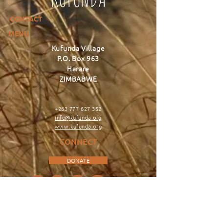
CONTACT
MENU
Kufunda Village
P.O. Box 963
Harare
ZIMBABWE
+263 777 627 352
info@kufunda.org
www.kufunda.org
CONNECT
DONATE