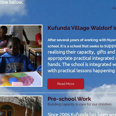
tive below.
Ku
Kufunda Village Waldorf 
After several years of working with Nye
suppo
school. It is a school that seeks to
realising their capacity, gifts an
appropriate practical integrated 
hands. The school is integrated w
with practical lessons happening i
Read More
Pre-school Work
Building capacity to care for our children
Since 2006 Kufunda has been wo