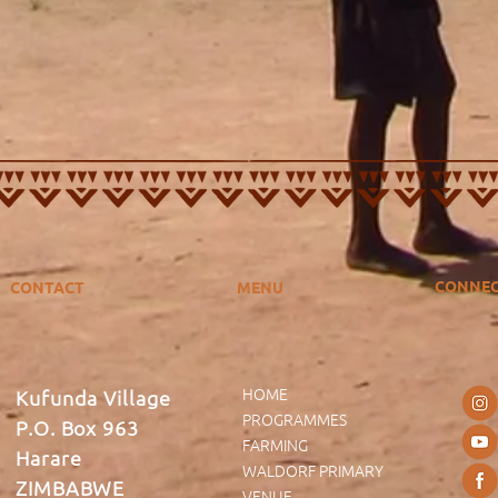
CONNE
CONTACT
MENU
HOME
Kufunda Village
PROGRAMMES
P.O. Box 963
FARMING
Harare
WALDORF PRIMARY
ZIMBABWE
VENUE