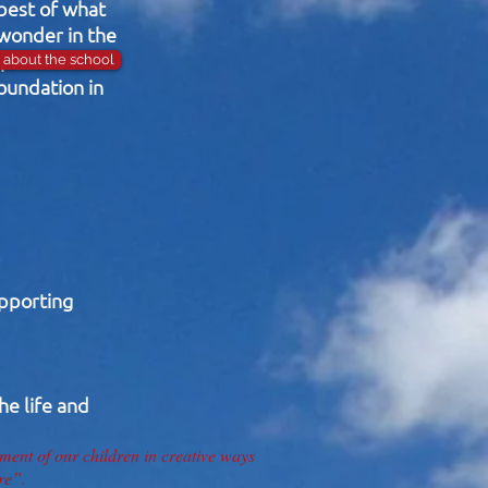
 best of what
 wonder in the
opment of the
about the school
foundation in
upporting
he life and
ent of our children in creative ways
re”.