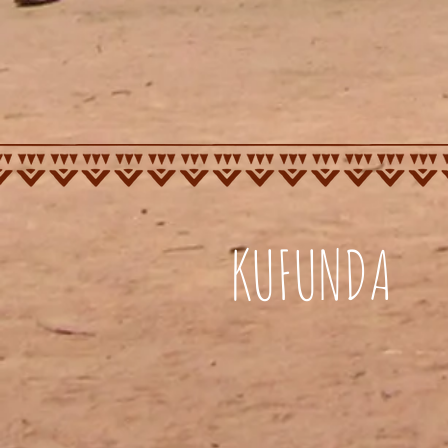
KUFUNDA