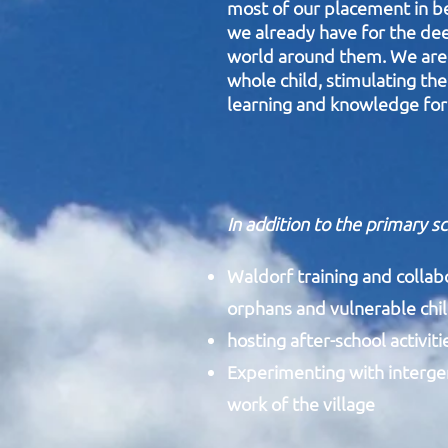
most of our placement in bea
we already have for the dee
world around them.
We are 
whole child, stimulating the
learning and knowledge for 
In addition to the primary s
Waldorf training and collab
orphans and vulnerable chi
hosting after-school activit
Experimenting with intergene
work of the village