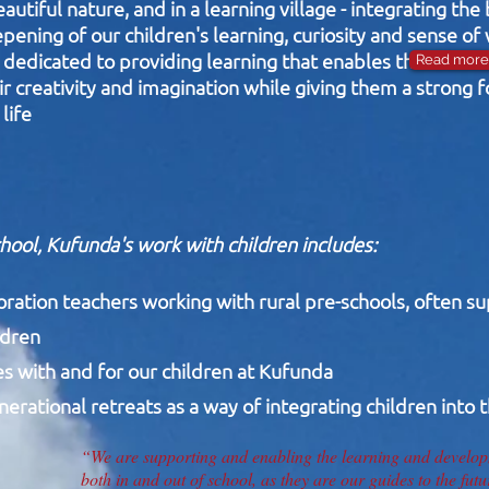
utiful nature, and in a learning village - integrating the
pening of our children's learning, curiosity and sense of
dedicated to providing learning that enables the devel
Read more 
ir creativity and imagination while giving them a strong 
life
chool, Kufunda's work with children includes:
oration teachers working with rural pre-schools, often s
ldren
ies with and for our children at Kufunda
rational retreats as a way of integrating children into t
“We are supporting and enabling the learning and developm
both in and out of school, as they are our guides to the futu