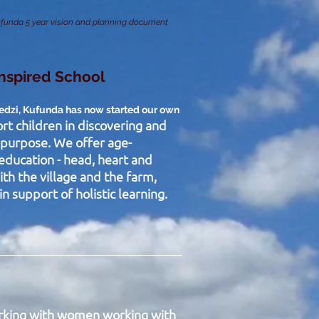
funda 5 year vision and planning document
Inspired School
redzi, Kufunda has now started our own
rt children in discovering and
d purpose. We offer age-
education - head, heart and
ith the village and the farm,
n support of holistic learning.
rking with women working with