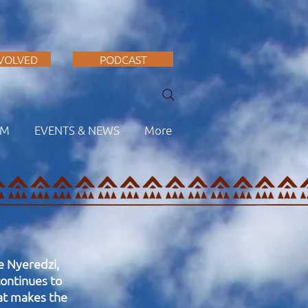
NVOLVED
PODCAST
AM
EVENTS & NEWS
More
me Nyeredzi,
ontinues to
hat makes the