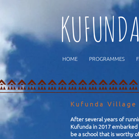
KUFUND
HOME
PROGRAMMES
Kufunda Village
After several years of runni
Kufunda in 2017 embarked o
be a school that is worthy o