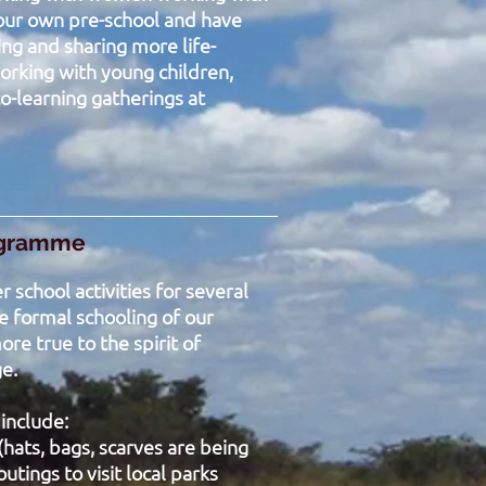
 our own pre-school and have
ing and sharing more life-
orking with young children,
o-learning gatherings at
ogramme
 school activities for several
 formal schooling of our
re true to the spirit of
ge.
 include:
(hats, bags, scarves are being
outings to visit local parks