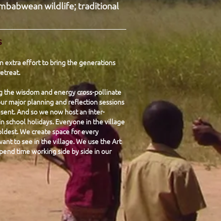
mbabwean wildlife; traditional
s
 extra effort to bring the generations
etreat.
ng the wisdom and energy cross-pollinate
ur major planning and reflection sessions
sent. And so we now host an inter-
n school holidays. Everyone in the village
ldest. We create space for every
nt to see in the village. We use the Art
pend time working side by side in our