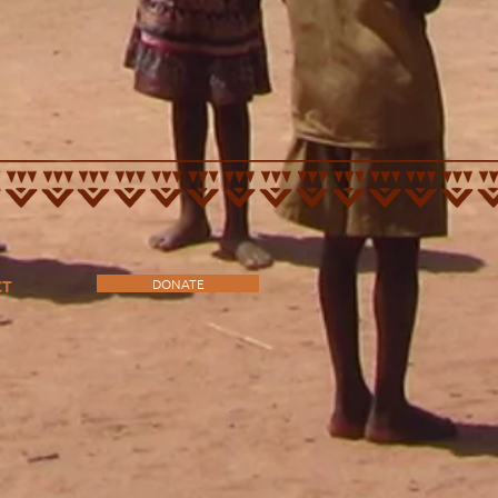
DONATE
CT