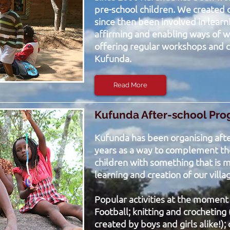
pre-school children. We created
since then been involved in learn
affirming and enabling ways of w
offering regular workshops and c
Kufunda.
Read More
Kufunda After-school Pr
Kufunda has been organising after
years as a way to complement the
children with something that is mo
learning and creation of our villa
Popular activities at the moment
Football; knitting and crocheting 
created by boys and girls alike!); 