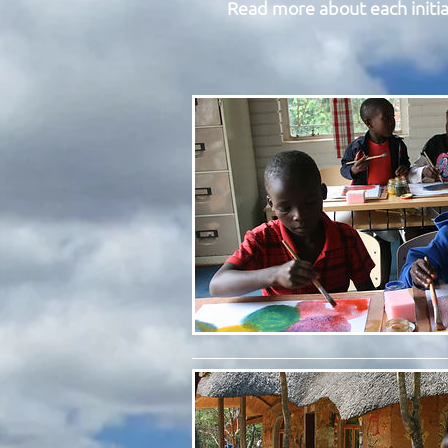
Read more about each initia