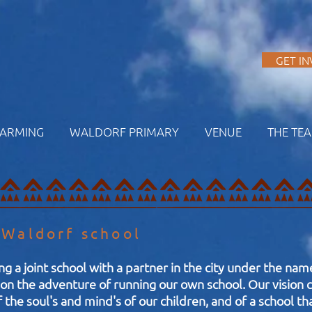
A
GET I
FARMING
WALDORF PRIMARY
VENUE
THE TE
 Waldorf school
ng a joint school with a partner in the city under the na
n the adventure of running our own school. Our vision c
f the soul's and mind's of our children, and of a school t