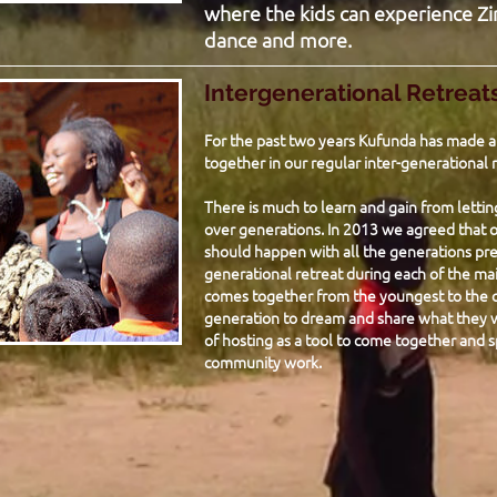
where the kids can experience Zi
dance and more.
Intergenerational Retreat
For the past two years Kufunda has made an
together in our regular inter-generational r
There is much to learn and gain from letti
over generations. In 2013 we agreed that o
should happen with all the generations pre
generational retreat during each of the mai
comes together from the youngest to the o
generation to dream and share what they wa
of hosting as a tool to come together and s
community work.