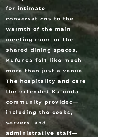
for intimate
conversations to the
warmth of the main
meeting room or the
shared dining spaces,
Kufunda felt like much
more than just a venue.
The hospitality and care
the extended Kufunda
community provided—
including the cooks,
servers, and
administrative staff—