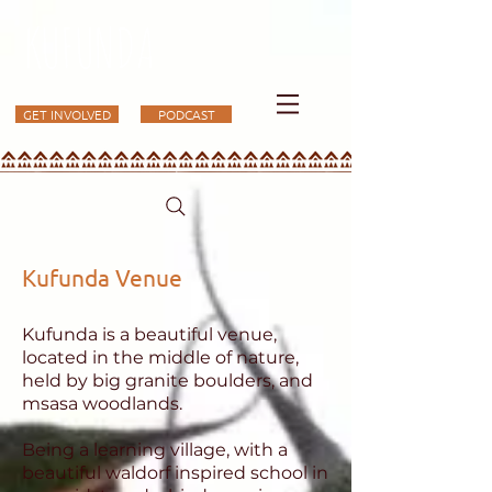
KUFUNDA
GET INVOLVED
PODCAST
Kufunda Venue
Kufunda is a beautiful venue,
located in the middle of nature,
held by big granite boulders, and
msasa woodlands.
Being a learning village, with a
beautiful waldorf inspired school in