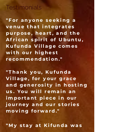
Testimonials
"For anyone seeking a
venue that integrates
purpose, heart, and the
African spirit of Ubuntu,
Kufunda Village comes
with our highest
recommendation."
"Thank you, Kufunda
Village, for your grace
and generosity in hosting
us. You will remain an
important piece in our
journey and our stories
moving forward."
"My stay at Kifunda was