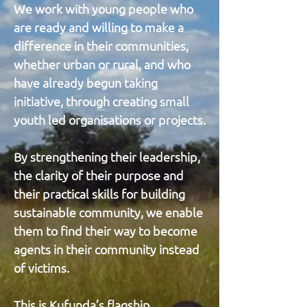
We work with young people who
are ready and willing to make a
difference in their communities,
whether urban or rural, and who
have already begun taking
initiative, through creating small
youth led organisations or projects.
By strengthening their leadership,
the clarity of their purpose and
their practical skills for building
sustainable community, we enable
them to find their way to become
agents in their community instead
of victims.
This is Kufunda’s flagship