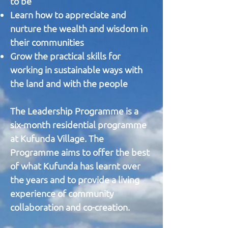
to be
Learn how to appreciate and
nurture the wealth and wisdom in
their communities
Grow the practical skills for
working in sustainable ways with
the land and with the people
The Leadership Programme is a
six-month residential programme
at Kufunda Village. The
Programme aims to offer the best
of what Kufunda has learnt over
the years and to provide a living
experience of community
collaboration and co-creation.