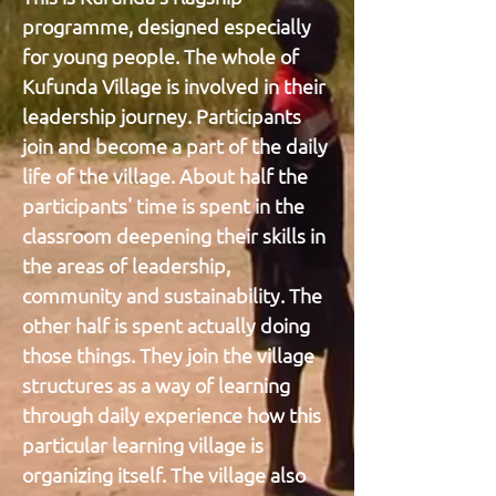
programme, designed especially
for young people. The whole of
Kufunda Village is involved in their
leadership journey. Participants
join and become a part of the daily
life of the village. About half the
participants' time is spent in the
classroom deepening their skills in
the areas of leadership,
community and sustainability. The
other half is spent actually doing
those things. They join the village
structures as a way of learning
through daily experience how this
particular learning village is
organizing itself. The village also