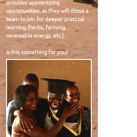
provides apprenticing
opportunities, as they will chose a
team to join for deeper pracLcal
learning (herbs, farming,
renewable energy, etc.).
Is this something for you?