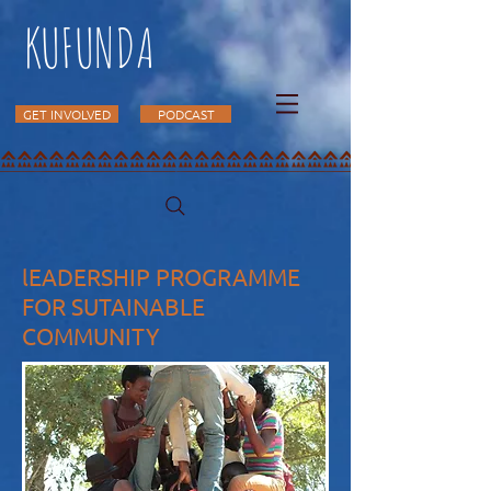
KUFUNDA
GET INVOLVED
PODCAST
lEADERSHIP PROGRAMME
FOR SUTAINABLE
COMMUNITY