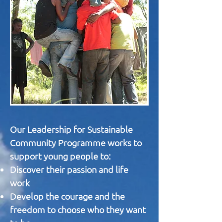
Our Leadership for Sustainable
Community Programme works to
support young people to:
Discover their passion and life
work
Develop the courage and the
freedom to choose who they want