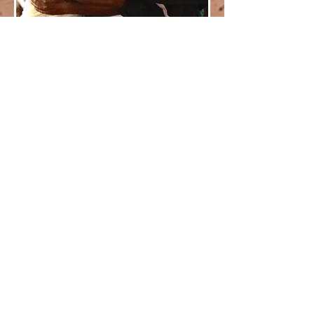
Contact us for more information
KUFUNDA
CONTACT
MENU
Kufunda Village
P.O. Box 963
Harare
ZIMBABWE