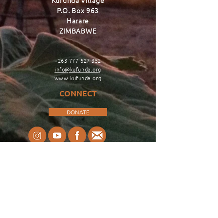
Kufunda Village
P.O. Box 963
Harare
ZIMBABWE
+263 777 627 352
info@kufunda.org
www.kufunda.org
CONNECT
DONATE