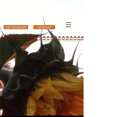
KUFUNDA
GET INVOLVED
PODCAST
Introducing Kufunda