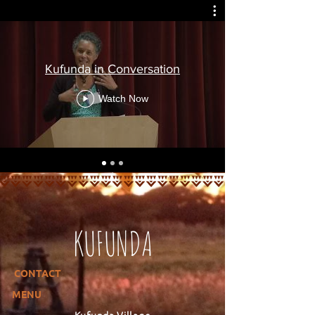
Kufunda in Conversation
Watch Now
KUFUNDA
CONTACT
MENU