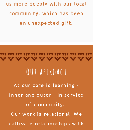
us more deeply with our local
community, which has been
an unexpected gift.
our approach
At our core is
learning
-
inner and outer - in service
of community.
Our work is
relational
. We
cultivate relationships with