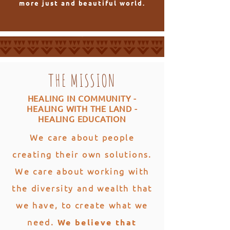
more just and beautiful world.
THE MISSION
HEALING IN COMMUNITY -
HEALING WITH THE LAND -
HEALING EDUCATION
We care about people
creating their own solutions.
We care about working with
the diversity and wealth that
we have, to create what we
need.
We believe that