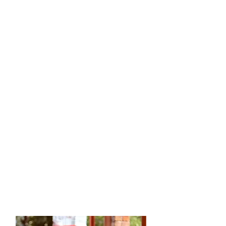
A
B
I
L
I
T
Y