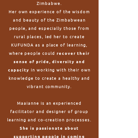
Zimbabwe.
Her own experience of the wisdom
and beauty of the Zimbabwean
people, and especially those from
rural places, led her to create
KUFUNDA as a place of learning,
where people could
recover their
sense of pride, diversity and
in working with their own
capacity
knowledge to create a healthy and
vibrant community.
Maaianne is an experienced
facilitator and designer of group
learning and co-creation processes.
She is passionate about
supporting people in coming