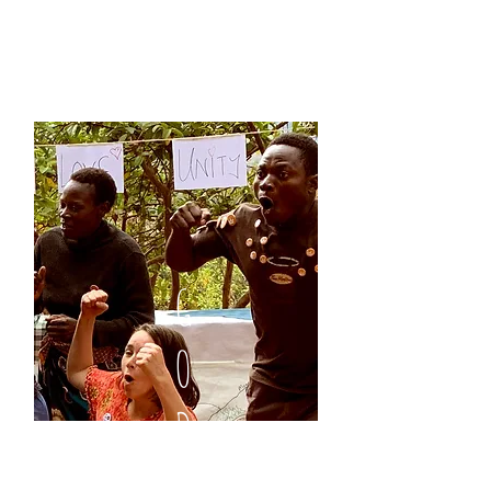
G
O
D