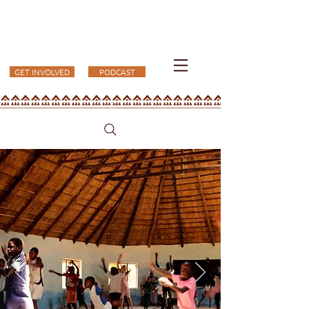
KUFUNDA
GET INVOLVED
PODCAST