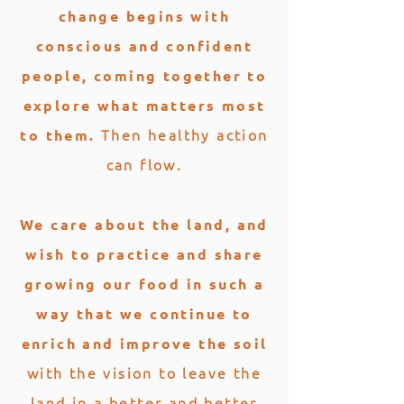
change begins with
conscious and confident
people, coming together to
explore what matters most
Then healthy action
to them.
can flow.
We care about the land, and
wish to practice and share
growing our food in such a
way that we continue to
enrich and improve the soil
with the vision to leave the
land in a better and better