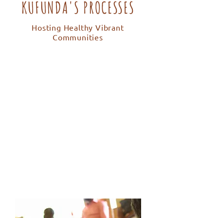
KUFUNDA'S PROCESSES
Hosting Healthy Vibrant
Communities