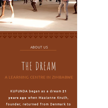
ABOUT US
THE DREAM
A LEARNING CENTRE IN ZIMBABWE
KUFUNDA began as a dream
21
when Maaianne Knuth,
years ago
founder, returned from Denmark to