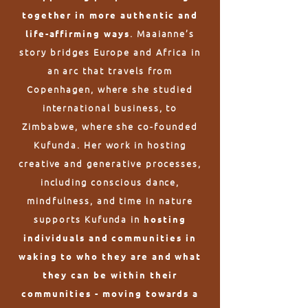
together in more authentic and
. Maaianne’s
life-affirming ways
story bridges Europe and Africa in
an arc that travels from
Copenhagen, where she studied
international business, to
Zimbabwe, where she co-founded
Kufunda. Her work in hosting
creative and generative processes,
including conscious dance,
mindfulness, and time in nature
supports Kufunda in
hosting
individuals and communities in
waking to who they are and what
they can be within their
communities - moving towards a