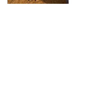
P
R
A
C
T
I
C
A