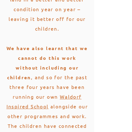
condition year on year –
leaving it better off for our
children.
We have also learnt that we
cannot do this work
without including our
, and so for the past
children
three four years have been
running our own
Waldorf
Inspired School
alongside our
other programmes and work.
The children have connected