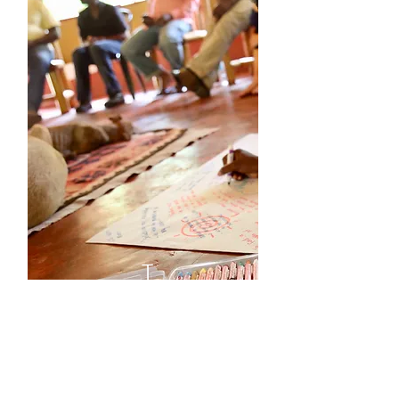
T
H
E