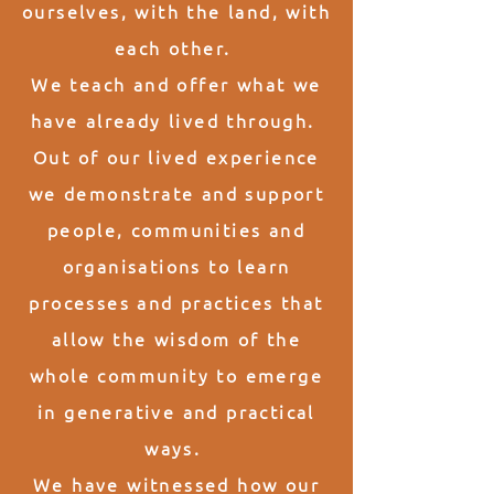
ourselves, with the land, with
each other.
We teach and offer what we
have already lived through.
Out of our lived experience
we demonstrate and support
people, communities and
organisations to learn
processes and practices that
allow the
wisdom of the
whole
community to emerge
in generative and practical
ways.
We have witnessed how our