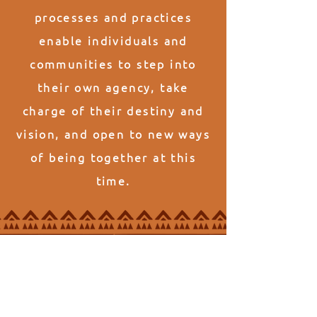
processes and practices
enable individuals and
communities to step into
their own agency, take
charge of their destiny and
vision, and open to new ways
of being together at this
time.