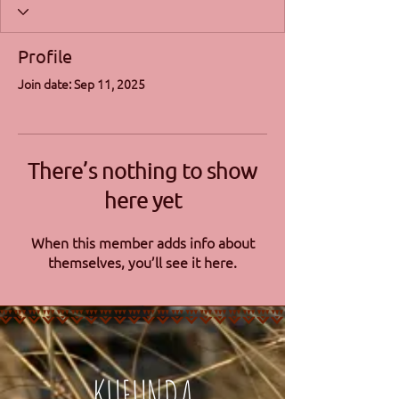
Profile
Join date: Sep 11, 2025
There’s nothing to show
here yet
When this member adds info about
themselves, you’ll see it here.
KUFUNDA