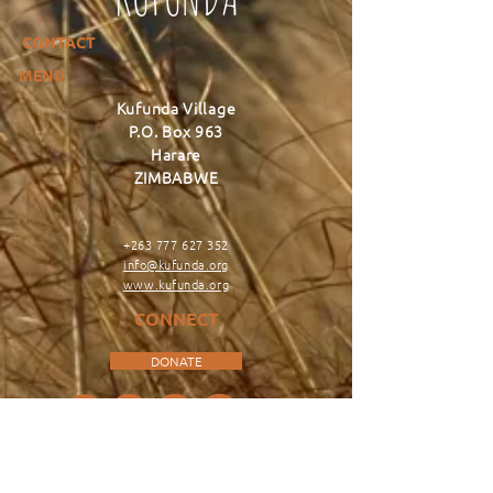
CONTACT
MENU
Kufunda Village
P.O. Box 963
Harare
ZIMBABWE
+263 777 627 352
info@kufunda.org
www.kufunda.org
CONNECT
DONATE