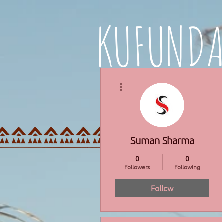
KUFUND
More actions
HOME
PROGRAMMES
Suman Sharma
0
0
Followers
Following
Follow