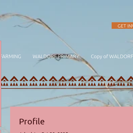
A
GET I
FARMING
WALDORF PRIMARY
Copy of WALDOR
Profile