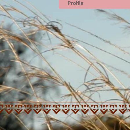
Profile