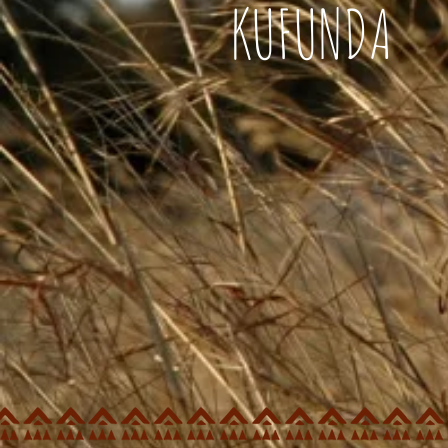
KUFUNDA