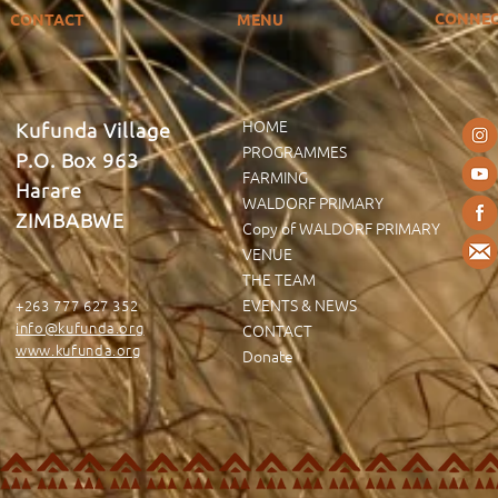
CONNE
CONTACT
MENU
HOME
Kufunda Village
PROGRAMMES
P.O. Box 963
FARMING
Harare
WALDORF PRIMARY
ZIMBABWE
Copy of WALDORF PRIMARY
VENUE
THE TEAM
EVENTS & NEWS
+263 777 627 352
info@kufunda.org
CONTACT
www.kufunda.org
Donate