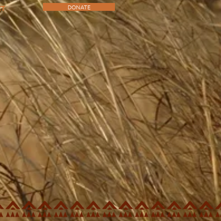
DONATE
CT