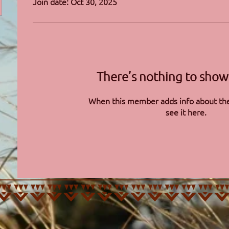
Join date: Oct 30, 2025
There’s nothing to show
When this member adds info about the
see it here.