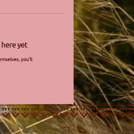
 here yet
mselves, you’ll