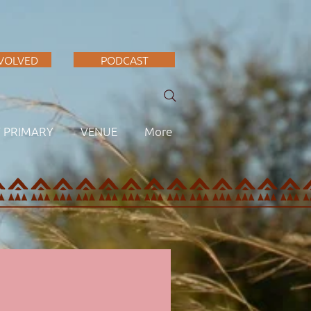
NVOLVED
PODCAST
F PRIMARY
VENUE
More