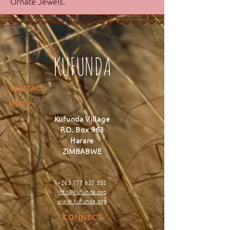
Ornate Jewels.
KUFUNDA
CONTACT
MENU
Kufunda Village
P.O. Box 963
Harare
ZIMBABWE
+263 777 627 352
info@kufunda.org
www.kufunda.org
CONNECT