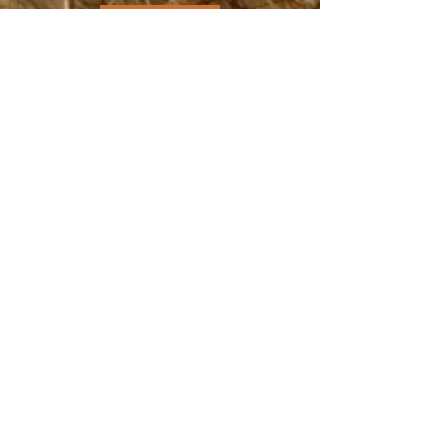
DONATE