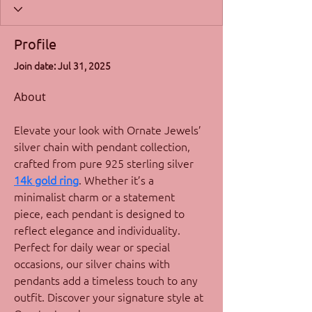
Profile
Join date: Jul 31, 2025
About
Elevate your look with Ornate Jewels’ 
silver chain with pendant collection, 
crafted from pure 925 sterling silver 
14k gold ring
. Whether it’s a 
minimalist charm or a statement 
piece, each pendant is designed to 
reflect elegance and individuality. 
Perfect for daily wear or special 
occasions, our silver chains with 
pendants add a timeless touch to any 
outfit. Discover your signature style at 