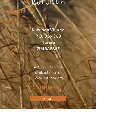
CONTACT
MENU
Kufunda Village
P.O. Box 963
Harare
ZIMBABWE
+263 777 627 352
info@kufunda.org
www.kufunda.org
CONNECT
DONATE