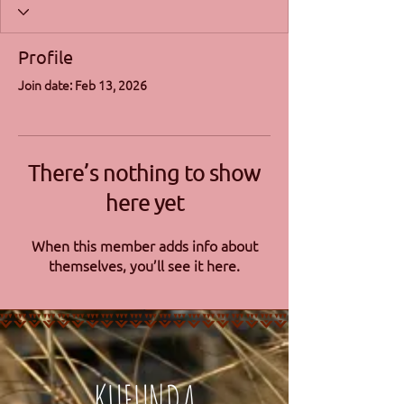
Profile
Join date: Feb 13, 2026
There’s nothing to show
here yet
When this member adds info about
themselves, you’ll see it here.
KUFUNDA