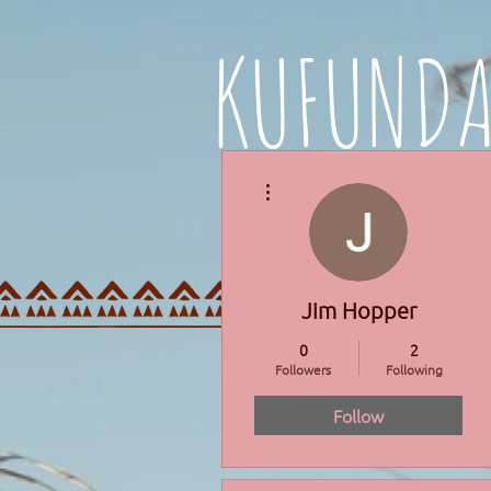
KUFUND
More actions
HOME
PROGRAMMES
Jim Hopper
0
2
Followers
Following
Follow