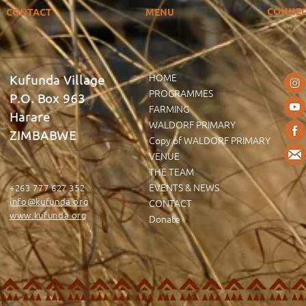
CONNE
CONTACT
MENU
HOME
Kufunda Village
PROGRAMMES
P.O. Box 963
FARMING
Harare
WALDORF PRIMARY
ZIMBABWE
Copy of WALDORF PRIMARY
VENUE
THE TEAM
EVENTS & NEWS
+263 777 627 352
info@kufunda.org
CONTACT
www.kufunda.org
Donate