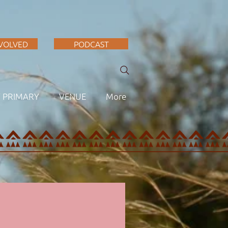
NVOLVED
PODCAST
F PRIMARY
VENUE
More