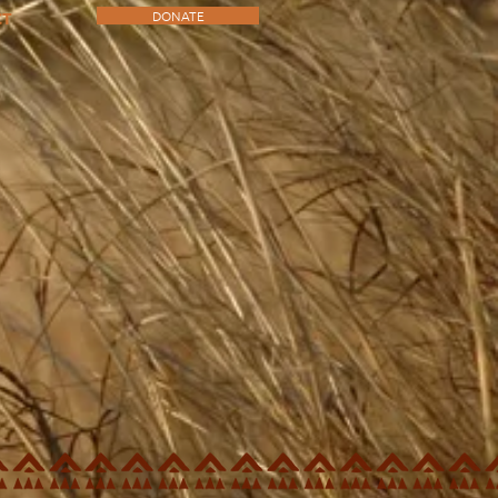
DONATE
CT