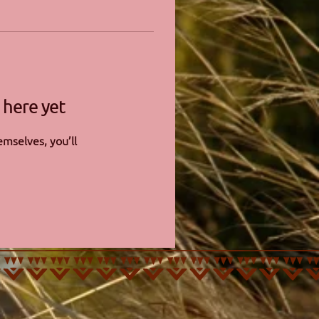
 here yet
mselves, you’ll