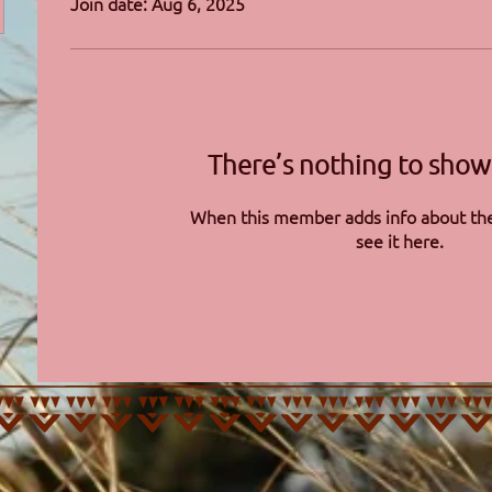
Join date: Aug 6, 2025
There’s nothing to show
When this member adds info about the
see it here.