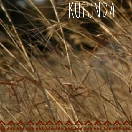
KUFUNDA