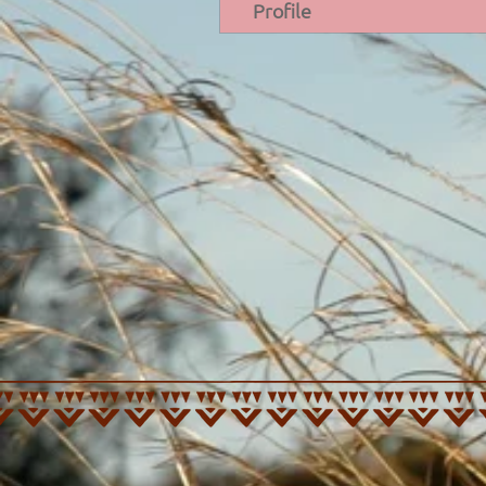
Profile