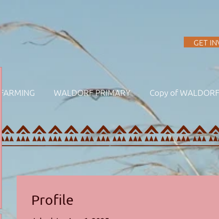
A
GET I
FARMING
WALDORF PRIMARY
Copy of WALDOR
Profile