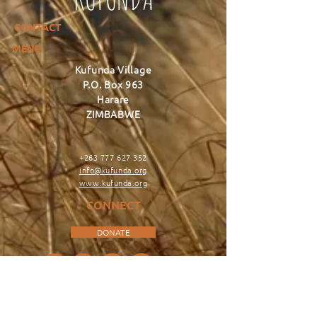
CONTACT
MENU
Kufunda Village
P.O. Box 963
Harare
ZIMBABWE
+263 777 627 352
info@kufunda.org
www.kufunda.org
CONNECT
DONATE