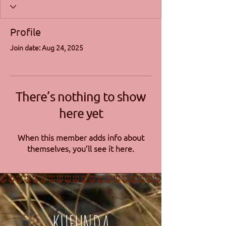
Profile
Join date: Aug 24, 2025
There’s nothing to show
here yet
When this member adds info about
themselves, you’ll see it here.
KUFUNDA