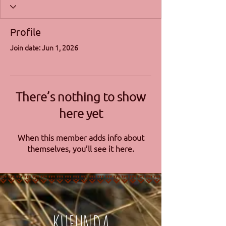
Profile
Join date: Jun 1, 2026
There’s nothing to show
here yet
When this member adds info about
themselves, you’ll see it here.
KUFUNDA