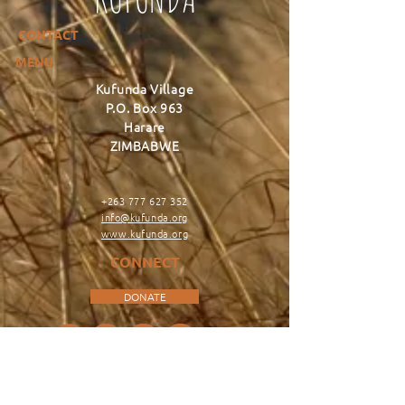
CONTACT
MENU
Kufunda Village
P.O. Box 963
Harare
ZIMBABWE
+263 777 627 352
info@kufunda.org
www.kufunda.org
CONNECT
DONATE