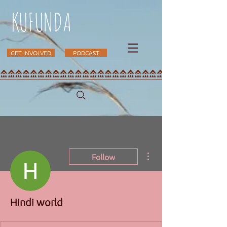
KUFUNDA
GET INVOLVED
PODCAST
More actions
Follow
Hindi world